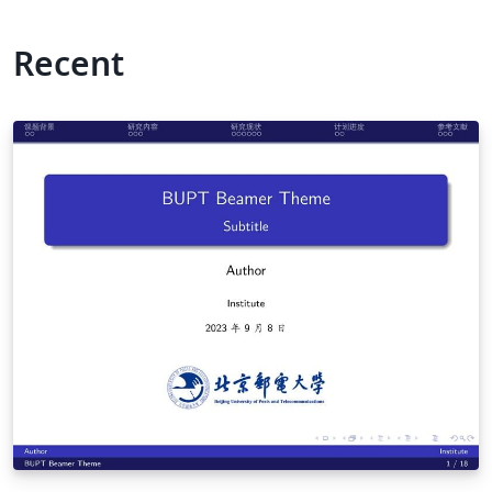
Recent