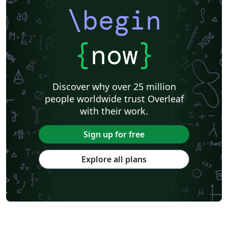
\begin
{
now
}
Discover why over 25 million
people worldwide trust Overleaf
with their work.
Sign up for free
Explore all plans