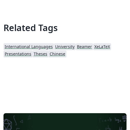
Related Tags
International Languages
University
Beamer
XeLaTeX
Presentations
Theses
Chinese