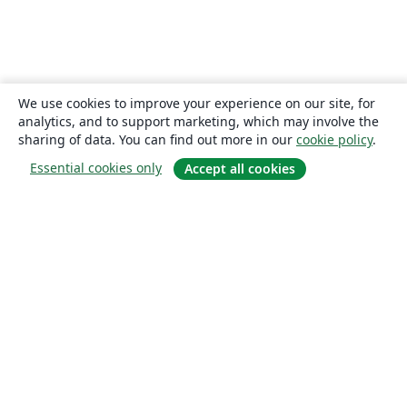
We use cookies to improve your experience on our site, for
analytics, and to support marketing, which may involve the
sharing of data. You can find out more in our
cookie policy
.
Essential cookies only
Accept all cookies
About
About us
Careers
Blog