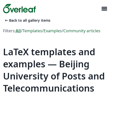
menu
arrow_left_alt
Back to all gallery items
Filters:
All
/
Templates
/
Examples
/
Community articles
LaTeX templates and
examples — Beijing
University of Posts and
Telecommunications