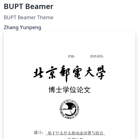
BUPT Beamer
BUPT Beamer Theme
Zhang Yunpeng