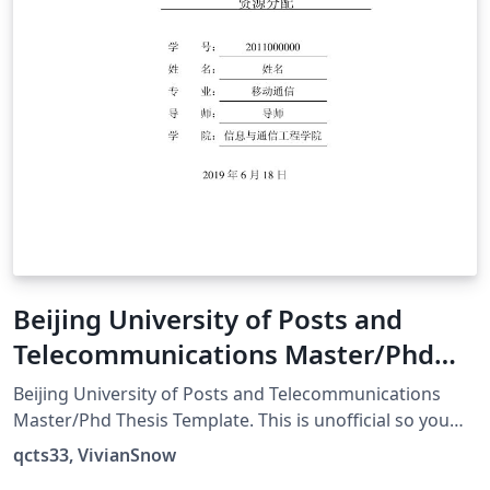
Beijing University of Posts and
Telecommunications Master/Phd
Thesis Template
Beijing University of Posts and Telecommunications
Master/Phd Thesis Template. This is unofficial so you
should always double check. 北京邮电大学研究生论文模
qcts33, VivianSnow
板。警告：本项目非官方实现，出现问题概不负责。