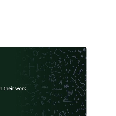
h their work.