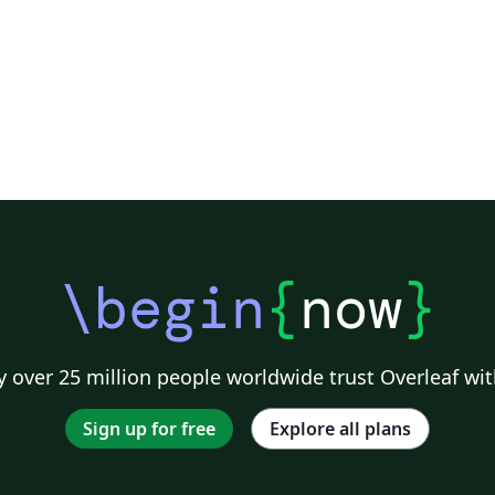
\begin
{
now
}
 over 25 million people worldwide trust Overleaf wit
Sign up for free
Explore all plans