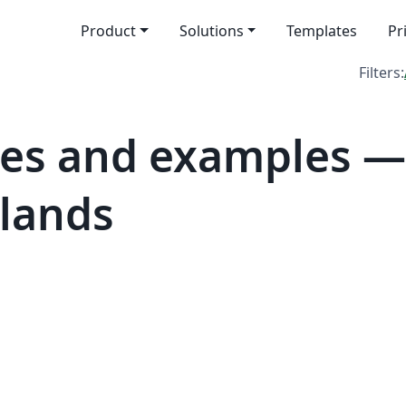
Product
Solutions
Templates
Pr
Filters:
es and examples — 
slands