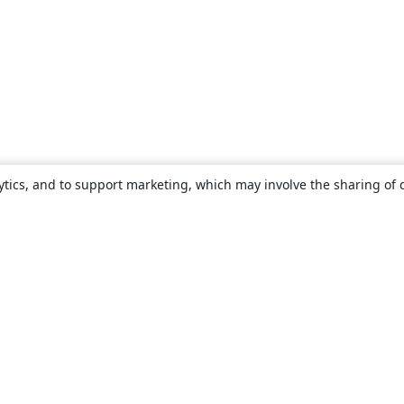
ytics, and to support marketing, which may involve the sharing of 
About
About us