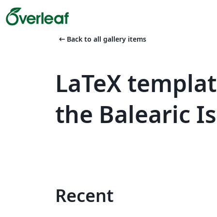
arrow_left_alt
Back to all gallery items
LaTeX templat
the Balearic I
Recent