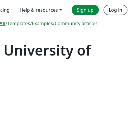
icing
Help & resources
Sign up
Log in
All
/
Templates
/
Examples
/
Community articles
University of