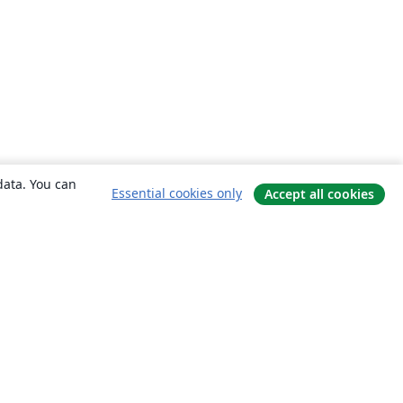
data. You can
Essential cookies only
Accept all cookies