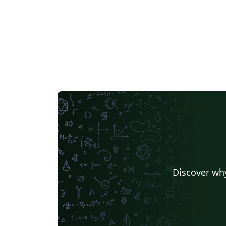
Discover why