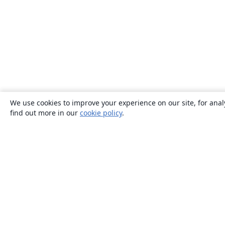
We use cookies to improve your experience on our site, for anal
find out more in our
cookie policy
.