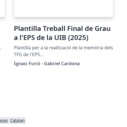
Plantilla Treball Final de Grau
a l'EPS de la UIB (2025)
L
Plantilla per a la realització de la memòria dels
TFG de l'EPS
(https://eps.uib.es/estudiants/treball-de-fi-de-
Ignasi Furió - Gabriel Cardona
grau/)
eses
Catalan