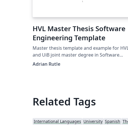
HVL Master Thesis Software
Engineering Template
Master thesis template and example for HV
and UiB joint master degree in Software
Engineering
Adrian Rutle
Related Tags
International Languages
University
Spanish
Th