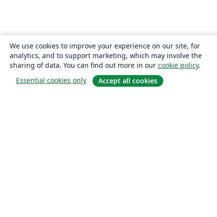
We use cookies to improve your experience on our site, for
analytics, and to support marketing, which may involve the
sharing of data. You can find out more in our
cookie policy
.
Essential cookies only
Accept all cookies
About
About us
Careers
Blog