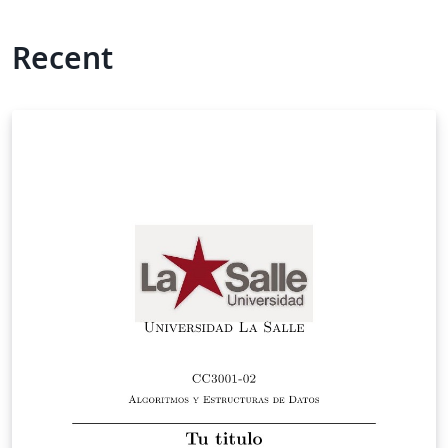
Recent