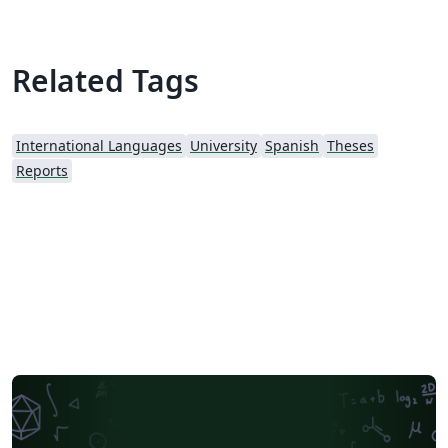
Related Tags
International Languages
University
Spanish
Theses
Reports