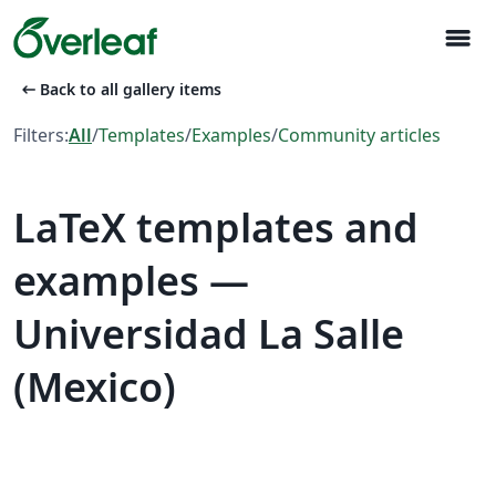
menu
arrow_left_alt
Back to all gallery items
Filters:
All
/
Templates
/
Examples
/
Community articles
LaTeX templates and
examples —
Universidad La Salle
(Mexico)