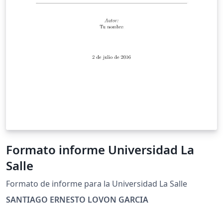
Formato informe Universidad La
Salle
Formato de informe para la Universidad La Salle
SANTIAGO ERNESTO LOVON GARCIA