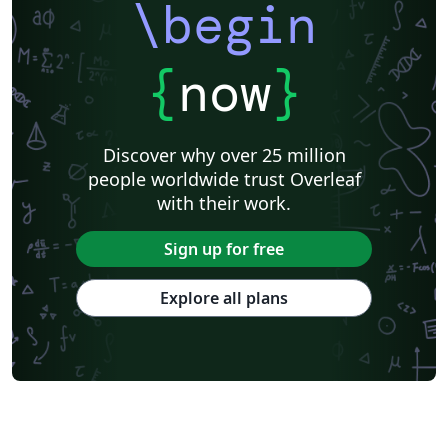
\begin
{
now
}
Discover why over 25 million
people worldwide trust Overleaf
with their work.
Sign up for free
Explore all plans