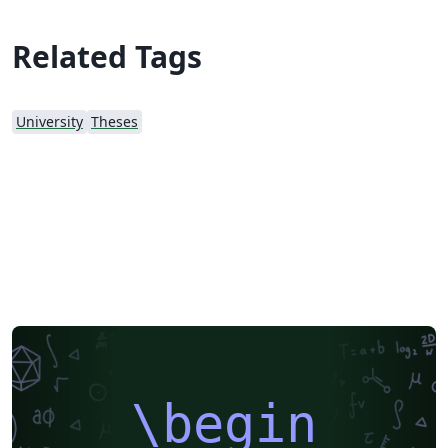
Related Tags
University
Theses
\begin