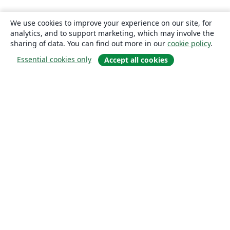
We use cookies to improve your experience on our site, for
analytics, and to support marketing, which may involve the
sharing of data. You can find out more in our
cookie policy
.
Essential cookies only
Accept all cookies
About
About us
Careers
Blog
Solutions