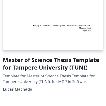
Master of Science Thesis Template
for Tampere University (TUNI)
Template for Master of Science Thesis Template for
Tampere University (TUNI), for MDP in Software
Development or Computer science field in general
Lucas Machado