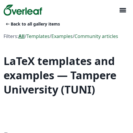
menu
arrow_left_alt
Back to all gallery items
Filters:
All
/
Templates
/
Examples
/
Community articles
LaTeX templates and
examples — Tampere
University (TUNI)