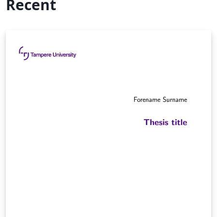
Recent