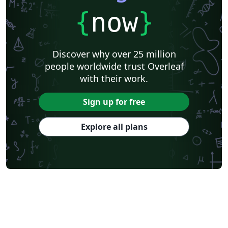
{
now
}
Discover why over 25 million
people worldwide trust Overleaf
with their work.
Sign up for free
Explore all plans