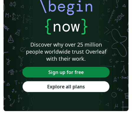
\begin
{
now
}
Discover why over 25 million
people worldwide trust Overleaf
with their work.
Sign up for free
Explore all plans