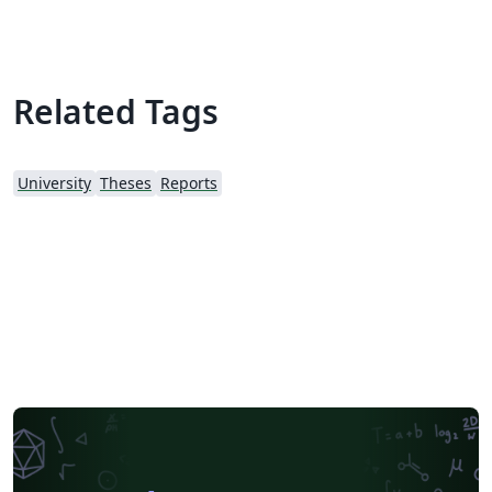
Related Tags
University
Theses
Reports