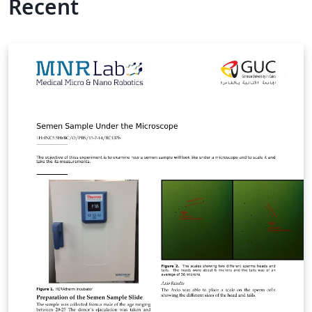
Recent