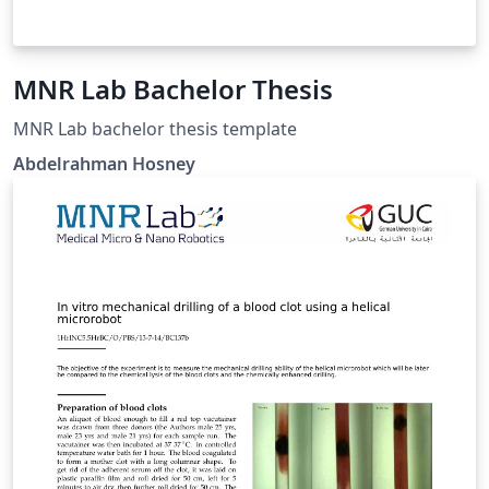
MNR Lab Bachelor Thesis
MNR Lab bachelor thesis template
Abdelrahman Hosney