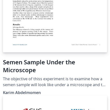
Semen Sample Under the
Microscope
The objective of thiss experiment is to examine how a
semen sample will look like under a microscope and to
scale it and take the its measurements.
Karim Abdelmomen