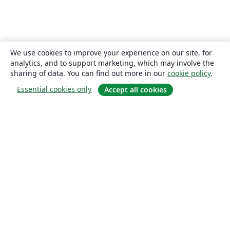
We use cookies to improve your experience on our site, for
analytics, and to support marketing, which may involve the
sharing of data. You can find out more in our
cookie policy
.
Essential cookies only
Accept all cookies
About
About us
Careers
Blog