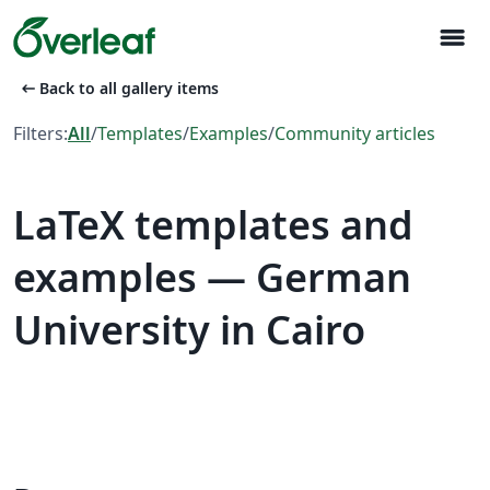
menu
arrow_left_alt
Back to all gallery items
Filters:
All
/
Templates
/
Examples
/
Community articles
LaTeX templates and
examples — German
University in Cairo