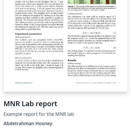
MNR Lab report
Example report for the MNR lab
Abdelrahman Hosney