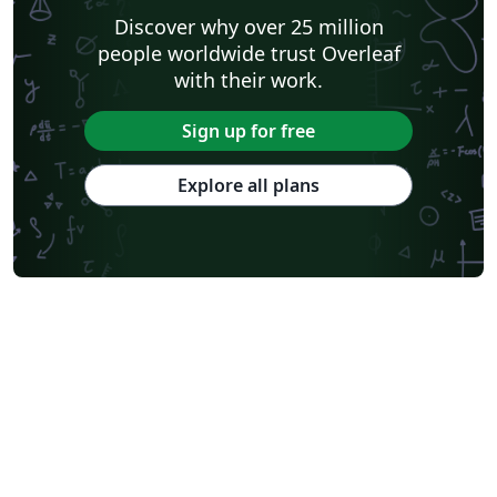
Discover why over 25 million
people worldwide trust Overleaf
with their work.
Sign up for free
Explore all plans