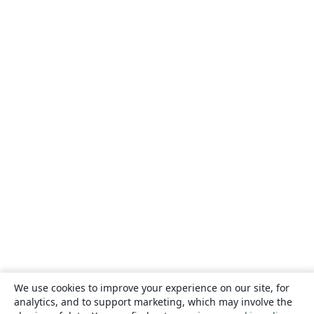
We use cookies to improve your experience on our site, for
analytics, and to support marketing, which may involve the