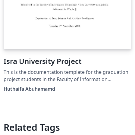
Isra University Project
This is the documentation template for the graduation
project students in the Faculty of Information
Technology.
Huthaifa Abuhamamd
Related Tags