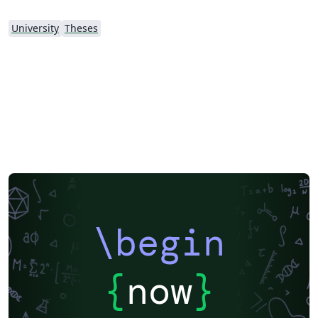
University
Theses
\begin
{
now
}