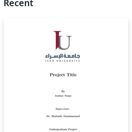
Recent