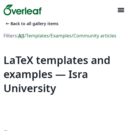
menu
arrow_left_alt
Back to all gallery items
Filters:
All
/
Templates
/
Examples
/
Community articles
LaTeX templates and
examples — Isra
University