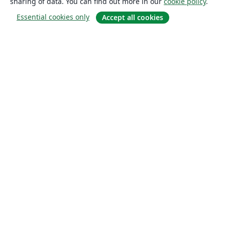
sharing of data. You can find out more in our
cookie policy
.
Essential cookies only
Accept all cookies
About
About us
Careers
Blog
Solutions
For business
For universities
For government