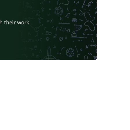
h their work.