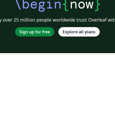
\begin
{
now
}
 over 25 million people worldwide trust Overleaf wit
Sign up for free
Explore all plans