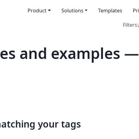
Product
Solutions
Templates
Pr
Filters:
es and examples — 
matching your tags