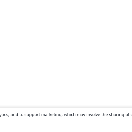
ytics, and to support marketing, which may involve the sharing of 