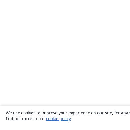
We use cookies to improve your experience on our site, for anal
find out more in our
cookie policy
.