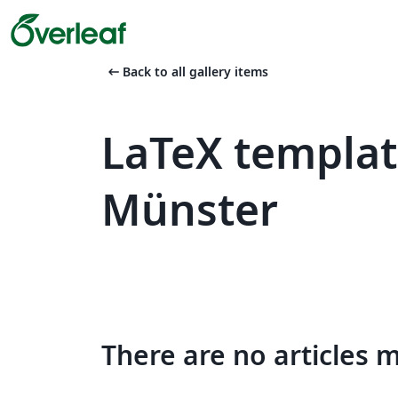
arrow_left_alt
Back to all gallery items
LaTeX templat
Münster
There are no articles 