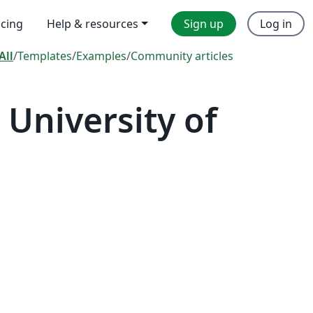
icing
Help & resources
Sign up
Log in
All
/
Templates
/
Examples
/
Community articles
University of