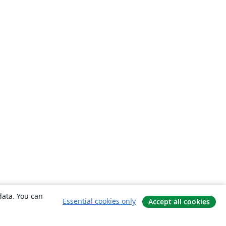
data. You can
Essential cookies only
Accept all cookies