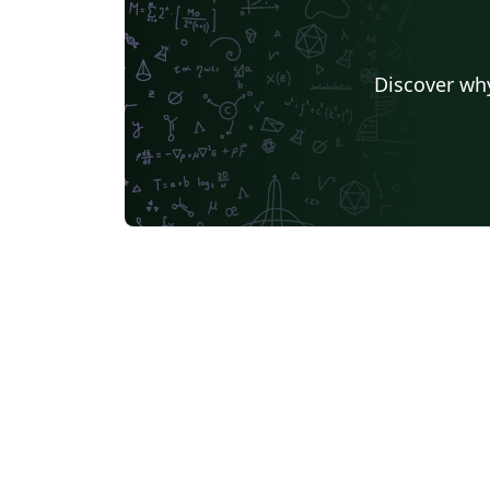
Discover why