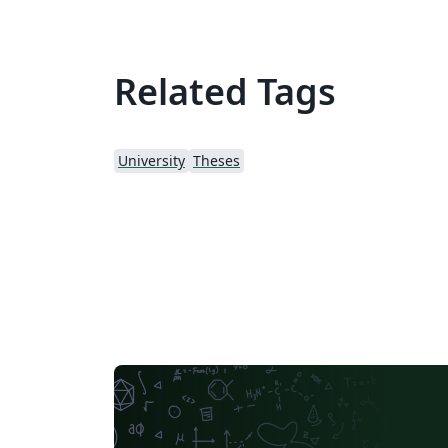
Related Tags
University
Theses