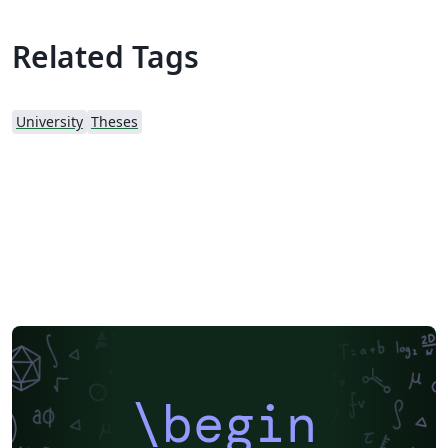
Related Tags
University
Theses
\begin