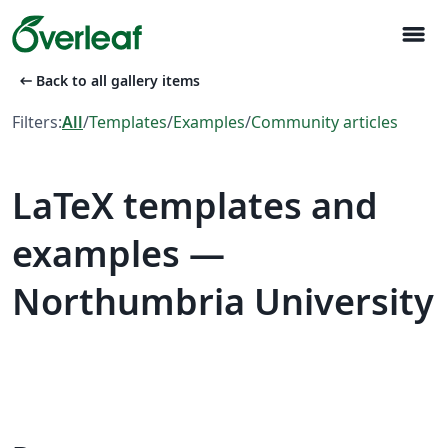
menu
arrow_left_alt
Back to all gallery items
Filters:
All
/
Templates
/
Examples
/
Community articles
LaTeX templates and
examples —
Northumbria University