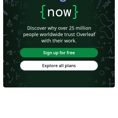
{
now
}
Discover why over 25 million
people worldwide trust Overleaf
with their work.
Sign up for free
Explore all plans