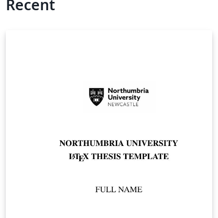
Recent