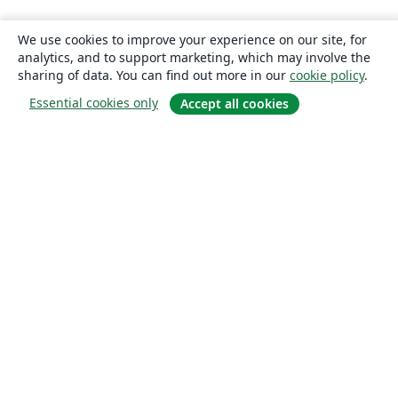
We use cookies to improve your experience on our site, for
analytics, and to support marketing, which may involve the
sharing of data. You can find out more in our
cookie policy
.
Essential cookies only
Accept all cookies
About
About us
Careers
Blog
Solutions