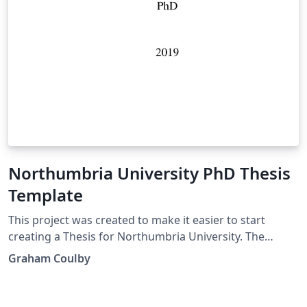
Northumbria University PhD Thesis
Template
This project was created to make it easier to start
creating a Thesis for Northumbria University. The
university has verbose guidelines on how a PhD
Graham Coulby
document should be set up. This project was created so
that you can quickly and easily start a Thesis in LaTeX.