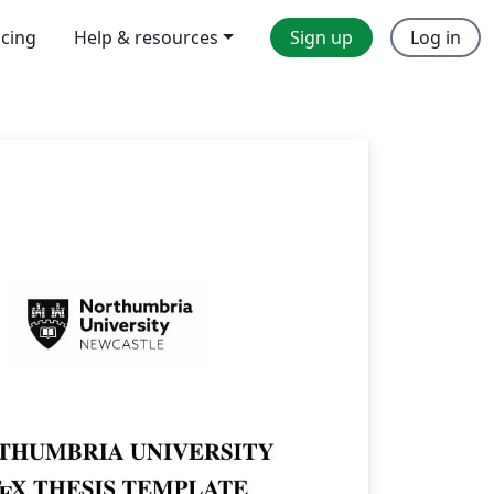
icing
Help & resources
Sign up
Log in