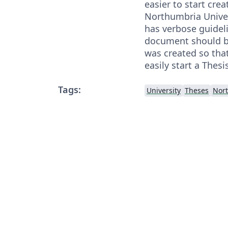
easier to start crea
Northumbria Univer
has verbose guidel
document should be
was created so tha
easily start a Thesi
Tags:
University
Theses
Nort