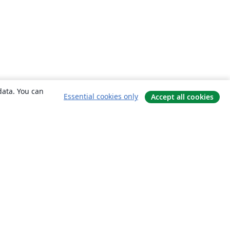
data. You can
Essential cookies only
Accept all cookies