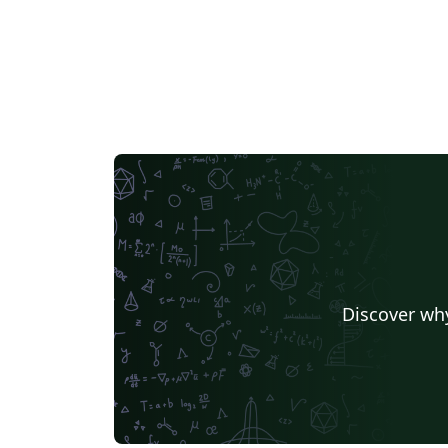
Discover why