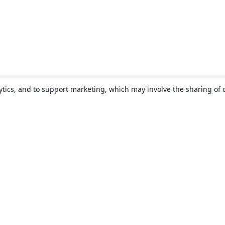
ytics, and to support marketing, which may involve the sharing of 
About
About us
Careers