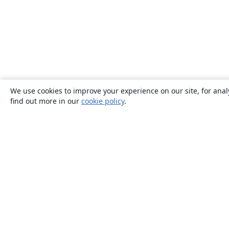
We use cookies to improve your experience on our site, for anal
find out more in our
cookie policy
.