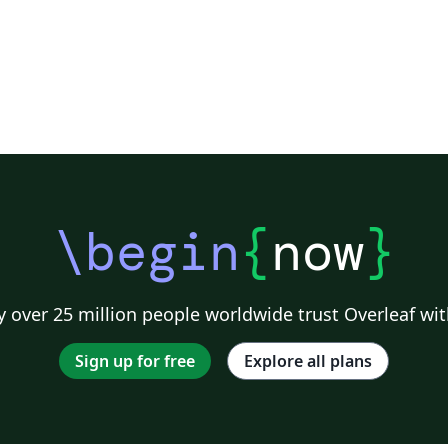
\begin
{
now
}
 over 25 million people worldwide trust Overleaf wit
Sign up for free
Explore all plans