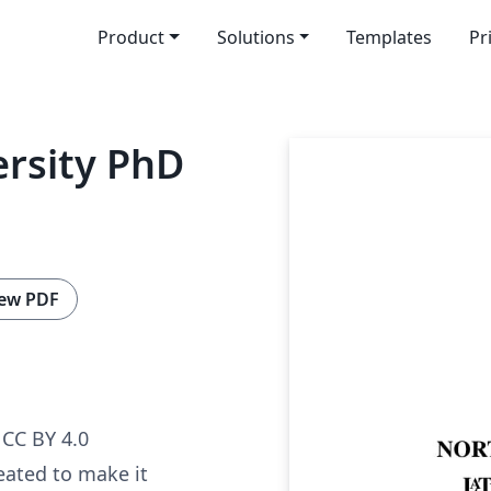
Product
Solutions
Templates
Pr
rsity PhD
ew PDF
CC BY 4.0
eated to make it