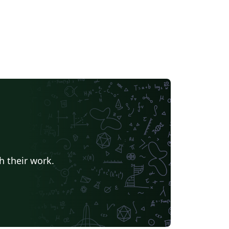
h their work.