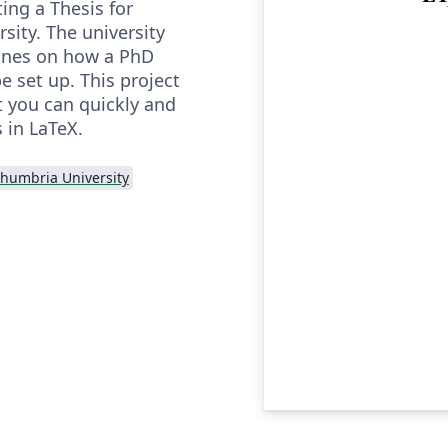
ting a Thesis for
sity. The university
ines on how a PhD
 set up. This project
t you can quickly and
s in LaTeX.
humbria University