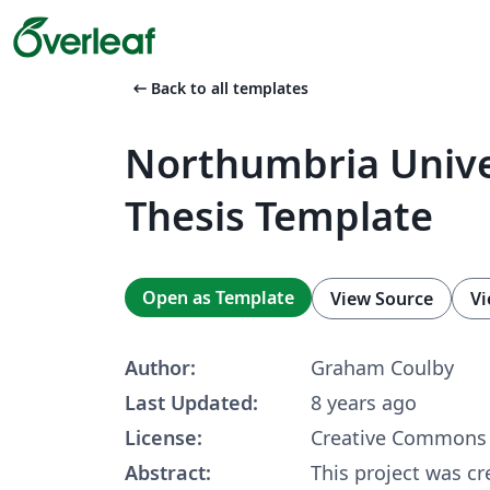
arrow_left_alt
Back to all templates
Northumbria Unive
Thesis Template
Open as Template
View Source
Vi
Author:
Graham Coulby
Last Updated:
8 years ago
License:
Creative Commons 
Abstract:
This project was cr