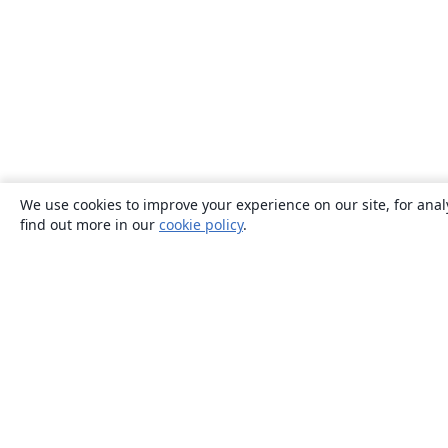
We use cookies to improve your experience on our site, for anal
find out more in our
cookie policy
.