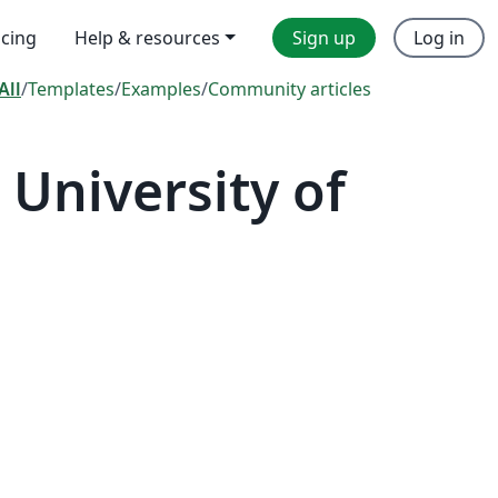
icing
Help & resources
Sign up
Log in
All
/
Templates
/
Examples
/
Community articles
University of