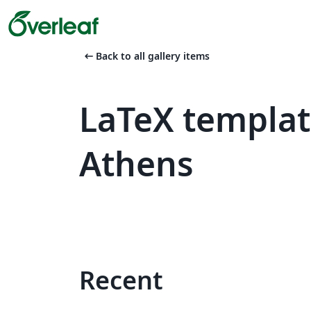
arrow_left_alt
Back to all gallery items
LaTeX templat
Athens
Recent