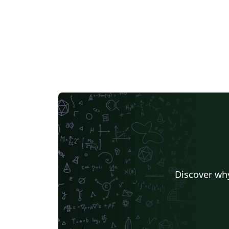
Discover why