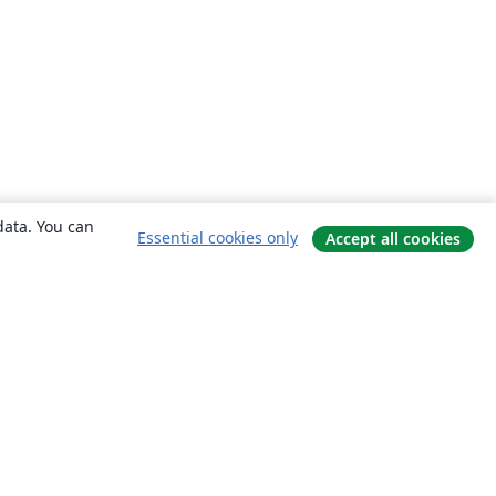
data. You can
Essential cookies only
Accept all cookies