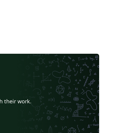
h their work.