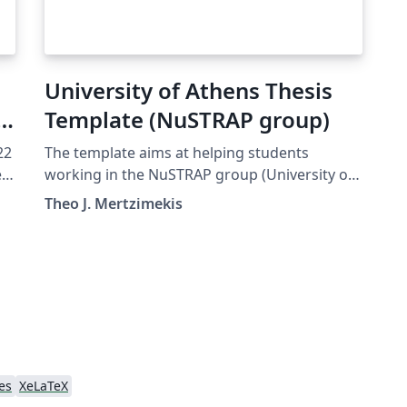
University of Athens Thesis
Template (NuSTRAP group)
22
The template aims at helping students
e
working in the NuSTRAP group (University of
e
Athens, Greece) prepare their thesis (PhD,
Theo J. Mertzimekis
MSc, BSc). It uses XeLaTeX and Babel packages
to facilitate the use of Greek language.
es
XeLaTeX