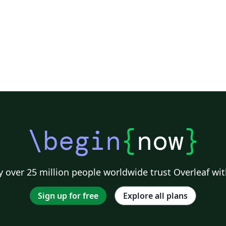
\begin
{
now
}
 over 25 million people worldwide trust Overleaf wit
Sign up for free
Explore all plans