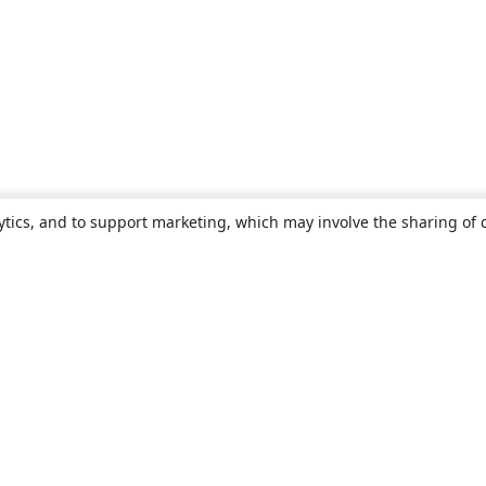
ytics, and to support marketing, which may involve the sharing of 
About
About us