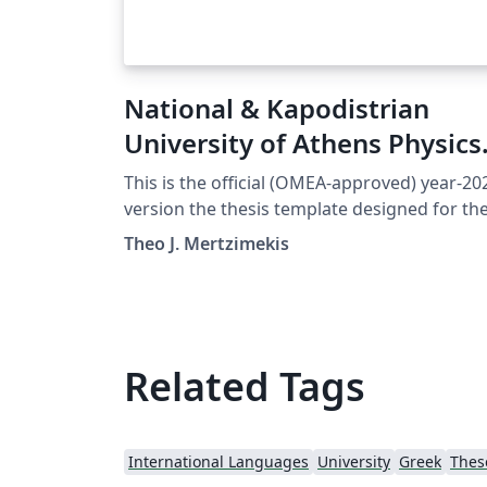
National & Kapodistrian
University of Athens Physics
Thesis (Official)
This is the official (OMEA-approved) year-20
version the thesis template designed for th
students of the Department of Physics at th
Theo J. Mertzimekis
National and Kapodistrian University in
Athens, Greece.
Related Tags
International Languages
University
Greek
Thes