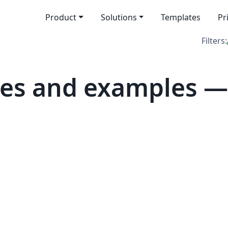
Product
Solutions
Templates
Pr
Filters:
es and examples — 