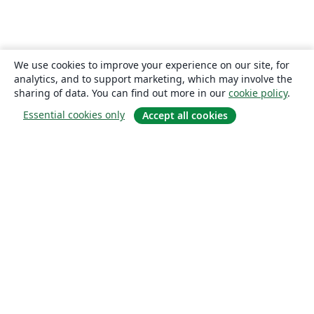
We use cookies to improve your experience on our site, for
analytics, and to support marketing, which may involve the
sharing of data. You can find out more in our
cookie policy
.
Essential cookies only
Accept all cookies
About
About us
Careers
Blog