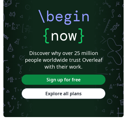
\begin
{
now
}
Discover why over 25 million
people worldwide trust Overleaf
with their work.
Sign up for free
Explore all plans