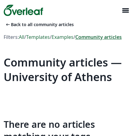
menu
arrow_left_alt
Back to all community articles
Filters:
All
/
Templates
/
Examples
/
Community articles
Community articles —
University of Athens
There are no articles