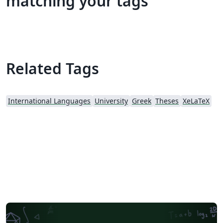
matching your tags
Related Tags
International Languages
University
Greek
Theses
XeLaTeX