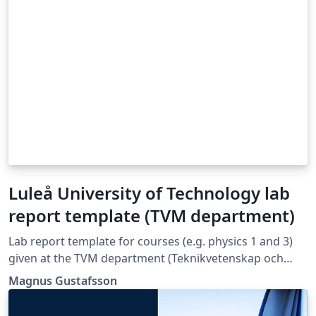
Luleå University of Technology lab
report template (TVM department)
Lab report template for courses (e.g. physics 1 and 3)
given at the TVM department (Teknikvetenskap och
matematik) at Luleå University of Technology.
Magnus Gustafsson