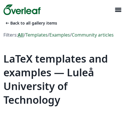
menu
arrow_left_alt
Back to all gallery items
Filters:
All
/
Templates
/
Examples
/
Community articles
LaTeX templates and
examples — Luleå
University of
Technology