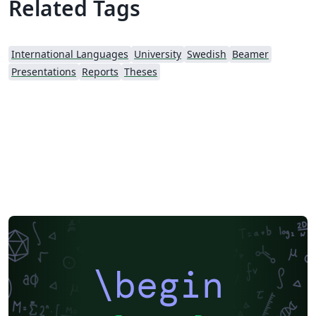
Related Tags
International Languages
University
Swedish
Beamer
Presentations
Reports
Theses
\begin