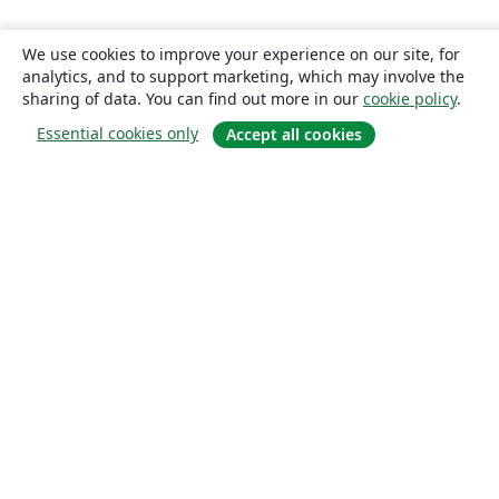
We use cookies to improve your experience on our site, for
analytics, and to support marketing, which may involve the
sharing of data. You can find out more in our
cookie policy
.
Essential cookies only
Accept all cookies
About
About us
Careers
Blog
Solutions
For business