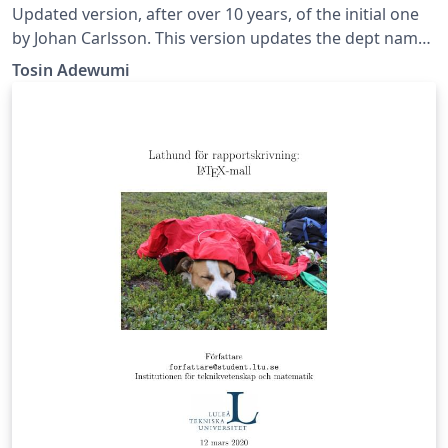
Updated version, after over 10 years, of the initial one
by Johan Carlsson. This version updates the dept name
at LTU and corrects the bibliography error among
Tosin Adewumi
other things.