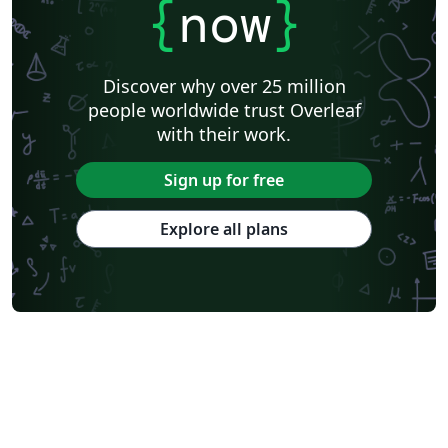
{
now
}
Discover why over 25 million
people worldwide trust Overleaf
with their work.
Sign up for free
Explore all plans