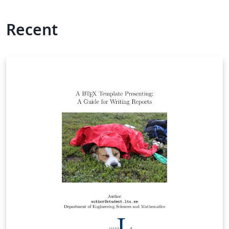
Recent