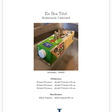
Luleå University of Technology. If you have any
comments or requests, please get in touch with
Andreas Almqvist, see https://bit.ly/almqvist