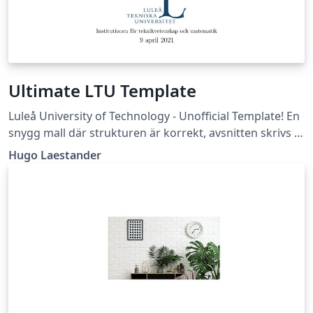
Ultimate LTU Template
Luleå University of Technology - Unofficial Template! En
snygg mall där strukturen är korrekt, avsnitten skrivs i
egna filer, och flera bra packages är insatta. (Läs -&gt;
Hugo Laestander
Essential/Readme.tex)