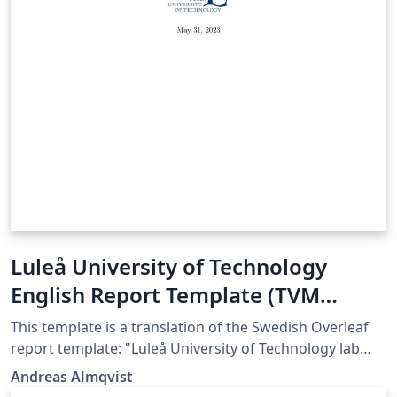
Luleå University of Technology
English Report Template (TVM
department)
This template is a translation of the Swedish Overleaf
report template: "Luleå University of Technology lab
report template (TVM department)", which was
Andreas Almqvist
authored by Magnus Gustafsson and colleagues at