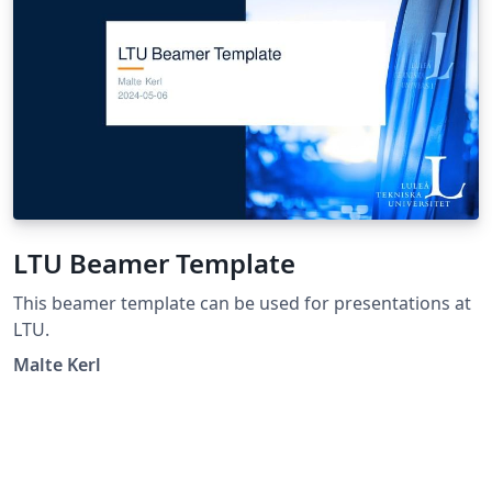
LTU Beamer Template
This beamer template can be used for presentations at
LTU.
Malte Kerl