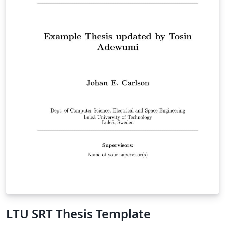
LTU SRT Thesis Template