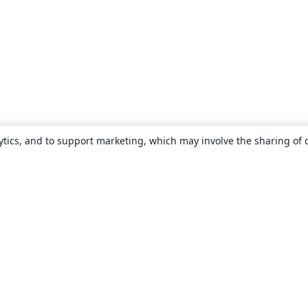
ytics, and to support marketing, which may involve the sharing of 
About
About us