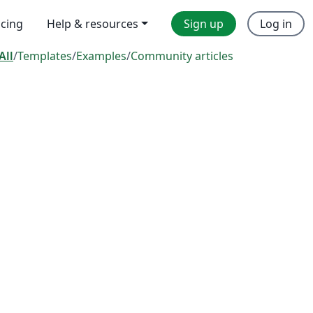
icing
Help & resources
Sign up
Log in
All
/
Templates
/
Examples
/
Community articles