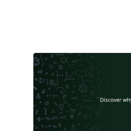
Discover why