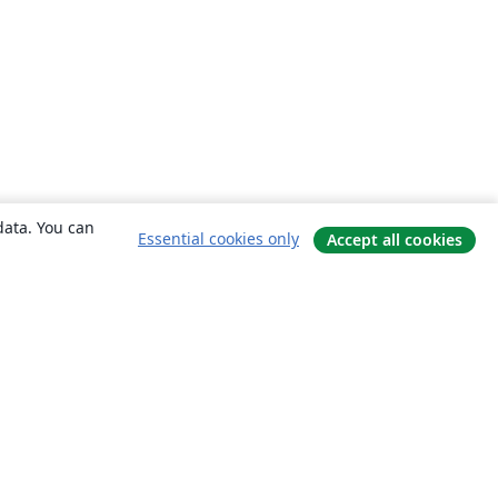
data. You can
Essential cookies only
Accept all cookies