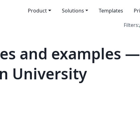
Product
Solutions
Templates
Pr
Filters:
tes and examples —
 University