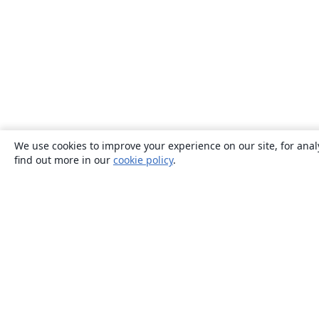
We use cookies to improve your experience on our site, for anal
find out more in our
cookie policy
.