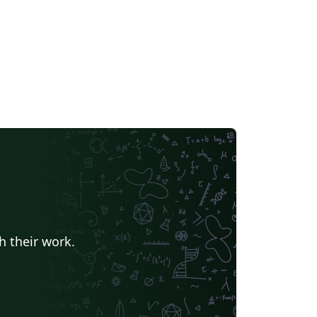
h their work.