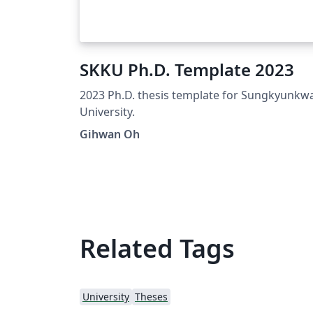
SKKU Ph.D. Template 2023
2023 Ph.D. thesis template for Sungkyunkw
University.
Gihwan Oh
Related Tags
University
Theses