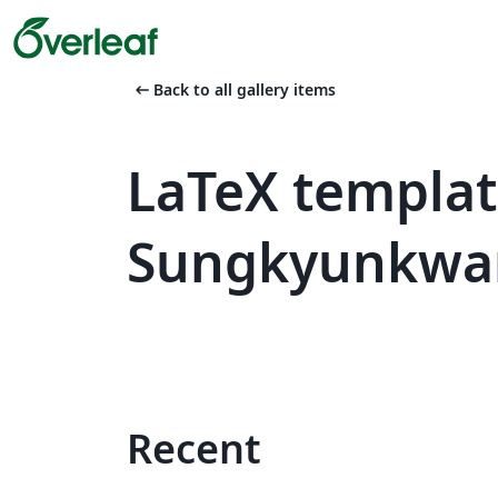
arrow_left_alt
Back to all gallery items
LaTeX templa
Sungkyunkwan
Recent