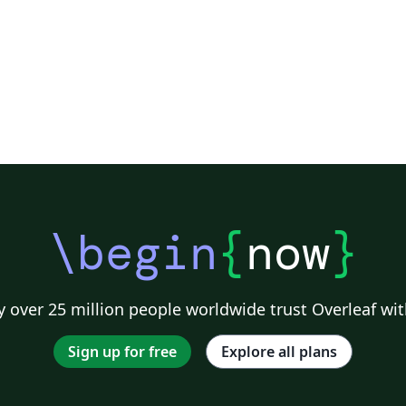
\begin
{
now
}
 over 25 million people worldwide trust Overleaf wit
Sign up for free
Explore all plans