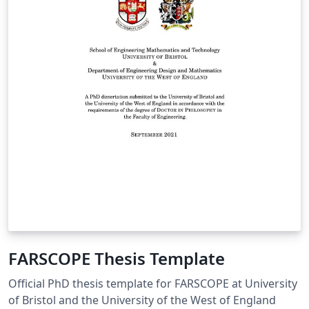
FARSCOPE Thesis Template
Official PhD thesis template for FARSCOPE at University
of Bristol and the University of the West of England