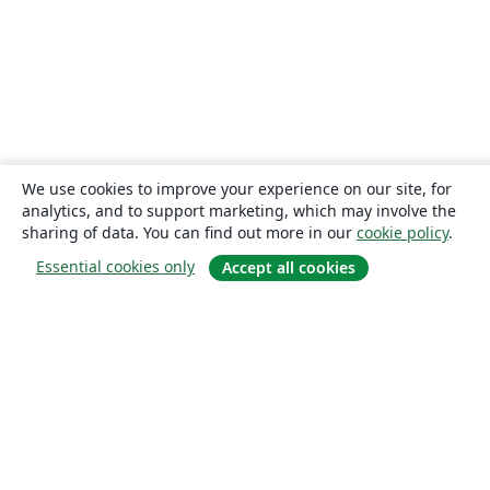
We use cookies to improve your experience on our site, for
analytics, and to support marketing, which may involve the
sharing of data. You can find out more in our
cookie policy
.
Essential cookies only
Accept all cookies
About
About us
Careers