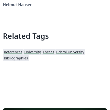
Helmut Hauser
Related Tags
References
University
Theses
Bristol University
Bibliographies