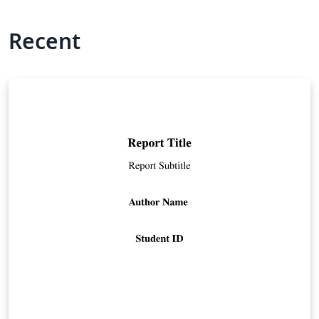
Recent