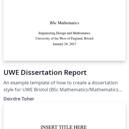
UWE Dissertation Report
An example template of how to create a dissertation
style for UWE Bristol (BSc Mathematics/Mathematics
and Statistics programme) with margins compatible
Deirdre Toher
with MS Word templates (so correct for page limit
rules). This also allows you to separate out References
and Bibliography entries.