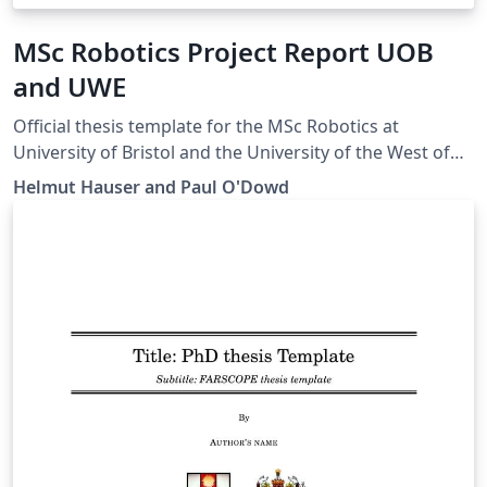
MSc Robotics Project Report UOB
and UWE
Official thesis template for the MSc Robotics at
University of Bristol and the University of the West of
England.
Helmut Hauser and Paul O'Dowd