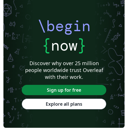
\begin
{
now
}
Discover why over 25 million
people worldwide trust Overleaf
with their work.
Sign up for free
Explore all plans