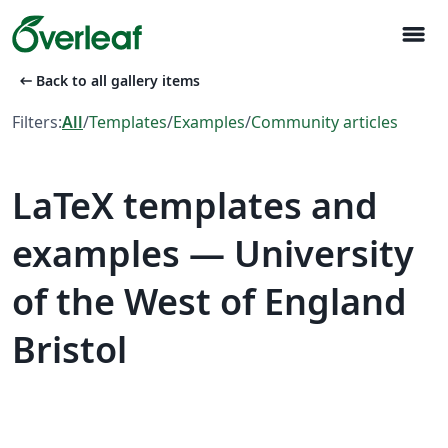
menu
arrow_left_alt
Back to all gallery items
Filters:
All
/
Templates
/
Examples
/
Community articles
LaTeX templates and
examples — University
of the West of England
Bristol