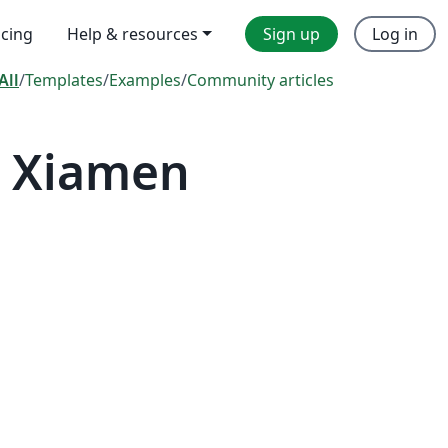
icing
Help & resources
Sign up
Log in
All
/
Templates
/
Examples
/
Community articles
— Xiamen