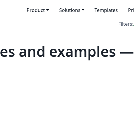
Product
Solutions
Templates
Pr
Filters:
tes and examples 