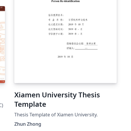
Xiamen University Thesis
Template
C)
Thesis Template of Xiamen University.
Zhun Zhong