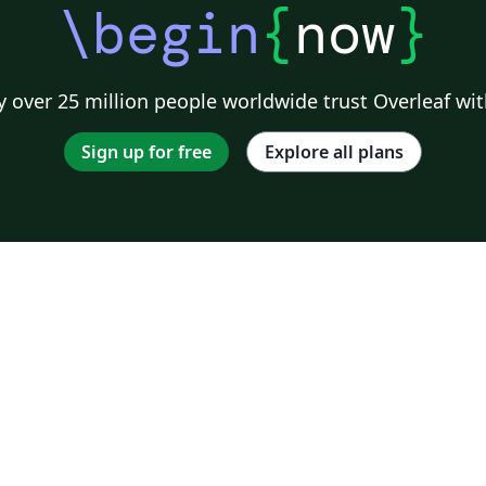
\begin
{
now
}
 over 25 million people worldwide trust Overleaf wit
Sign up for free
Explore all plans