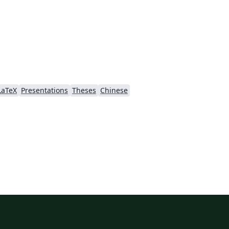
LaTeX
Presentations
Theses
Chinese