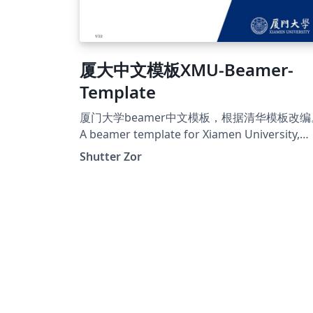
厦大中文模板XMU-Beamer-
Template
厦门大学beamer中文模板，根据清华模板改编
A beamer template for Xiamen University,
based on THU beamer template.
Shutter Zor
https://github.com/ShutterZor/XMU-beame
template