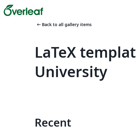
arrow_left_alt
Back to all gallery items
LaTeX templa
University
Recent