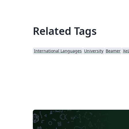
the contents, background and logo are
modified.
Related Tags
International Languages
University
Beamer
Xe