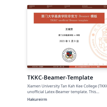
TKKC-Beamer-Template
Xiamen University Tan Kah Kee College (TKK
unofficial Latex-Beamer template. This
template is adapted from XMU unofficial
Hakureirm
Beamer Theme and SudaIAI Beamer Theme,