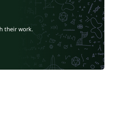
h their work.