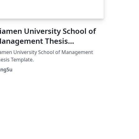
iamen University School of
anagement Thesis
emplate
amen University School of Management
esis Template.
angSu