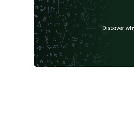
Discover why