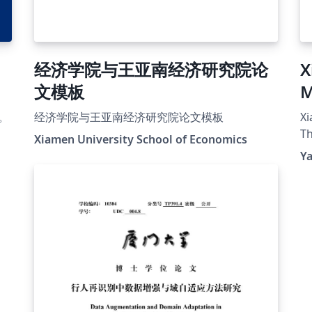
经济学院与王亚南经济研究院论
X
文模板
M
T
。
经济学院与王亚南经济研究院论文模板
Xi
Th
Xiamen University School of Economics
Y
r-