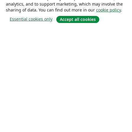
analytics, and to support marketing, which may involve the
sharing of data. You can find out more in our
cookie policy
.
Essential cookies only
Accept all cookies
About
About us
Careers
Blog
Solutions
For business
For universities