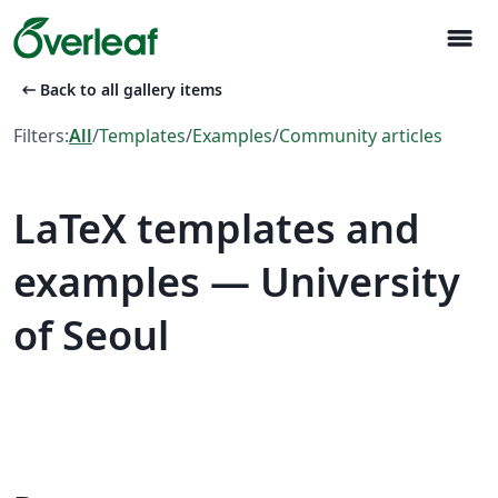
menu
arrow_left_alt
Back to all gallery items
Filters:
All
/
Templates
/
Examples
/
Community articles
LaTeX templates and
examples — University
of Seoul