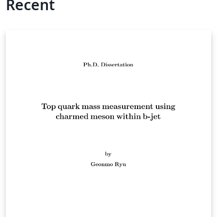
Recent