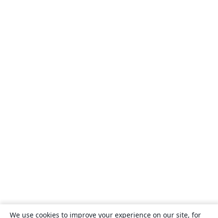
We use cookies to improve your experience on our site, for