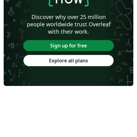
Discover why over 25 million
people worldwide trust Overleaf
with their work.
Sign up for free
Explore all plans