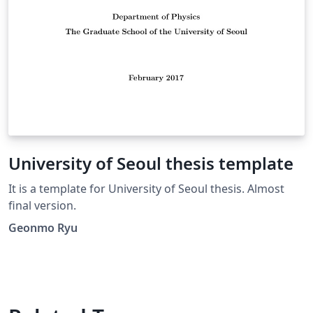
University of Seoul thesis template
It is a template for University of Seoul thesis. Almost
final version.
Geonmo Ryu