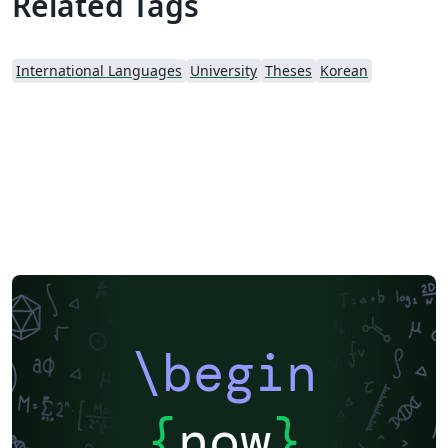
Related Tags
International Languages
University
Theses
Korean
\begin
{
now
}