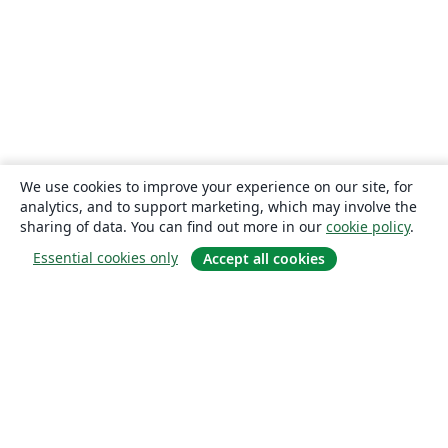
We use cookies to improve your experience on our site, for
analytics, and to support marketing, which may involve the
sharing of data. You can find out more in our
cookie policy
.
Essential cookies only
Accept all cookies
About
About us
Careers