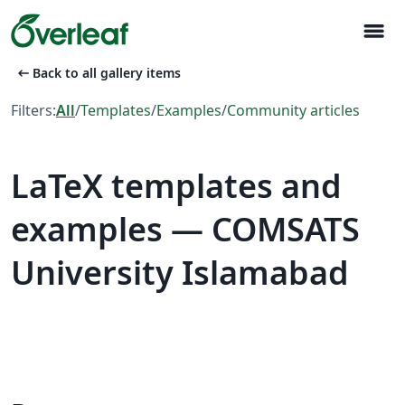
menu
arrow_left_alt
Back to all gallery items
Filters:
All
/
Templates
/
Examples
/
Community articles
LaTeX templates and
examples — COMSATS
University Islamabad