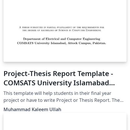
Project-Thesis Report Template -
COMSATS University Islamabad
Attock Campus
This template will help students in their final year
project or have to write Project or Thesis Report. The
front page is containing COMSATS University Islamabad
Muhammad Kaleem Ullah
Logo but anyone can edit that according to their
requirement/University.