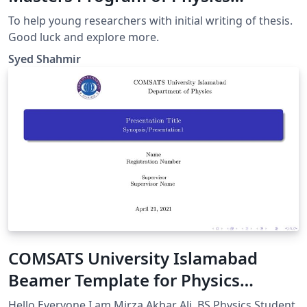
Department CUI
To help young researchers with initial writing of thesis.
Good luck and explore more.
Syed Shahmir
COMSATS University Islamabad
Beamer Template for Physics
Department (Unofficial)
Hello Everyone I am Mirza Akbar Ali, BS Physics Student