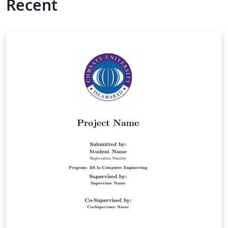
Recent