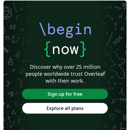
\begin
{
now
}
Discover why over 25 million
people worldwide trust Overleaf
with their work.
Sign up for free
Explore all plans