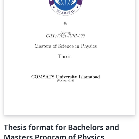
Thesis format for Bachelors and
Masters Program of Physics