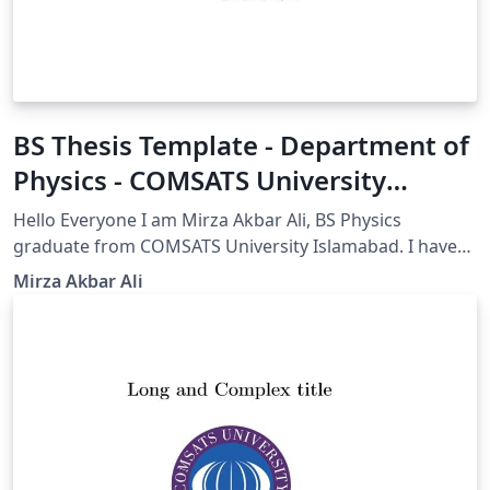
BS Thesis Template - Department of
Physics - COMSATS University
Islamabad(CUI)
Hello Everyone I am Mirza Akbar Ali, BS Physics
graduate from COMSATS University Islamabad. I have
modified this Beamer template to meet the
Mirza Akbar Ali
requirements for my thesis submission. I am sharing
this template to help my fellows and others who want
to use an amazingly easy and professional LaTeX
template for their thesis. All COMSATS University
Islamabad and Sub campus students are encouraged
to use LaTeX rather than other software. Regards and
Best Wishes for your thesis. Mirza Akbar Ali