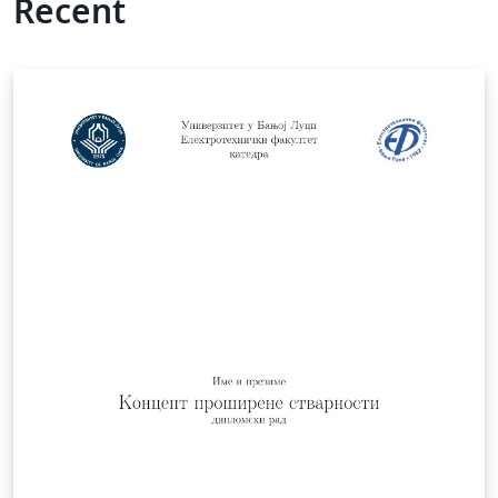
Recent