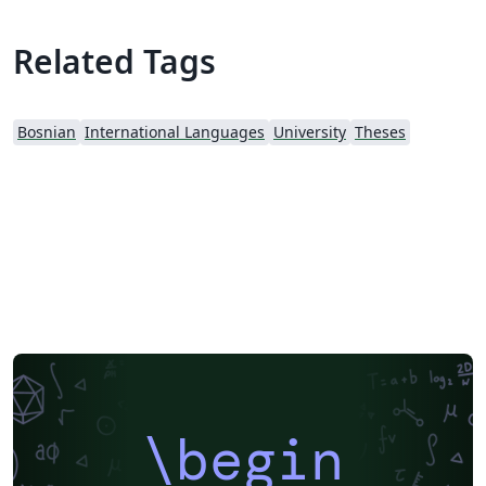
Related Tags
Bosnian
International Languages
University
Theses
\begin