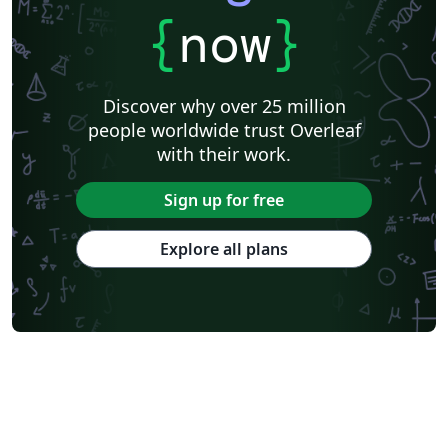
{
now
}
Discover why over 25 million
people worldwide trust Overleaf
with their work.
Sign up for free
Explore all plans