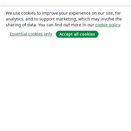
We use cookies to improve your experience on our site, for
analytics, and to support marketing, which may involve the
sharing of data. You can find out more in our
cookie policy
.
Essential cookies only
Accept all cookies
About
About us
Careers
Blog
Solutions