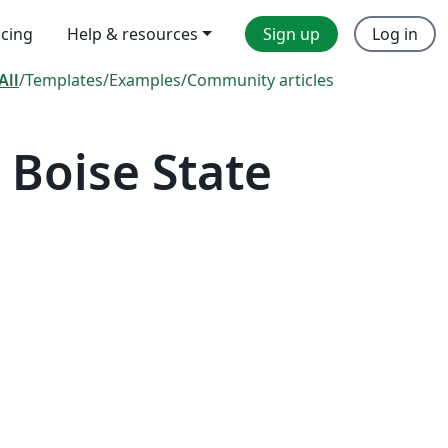
icing
Help & resources
Sign up
Log in
All
/
Templates
/
Examples
/
Community articles
Boise State