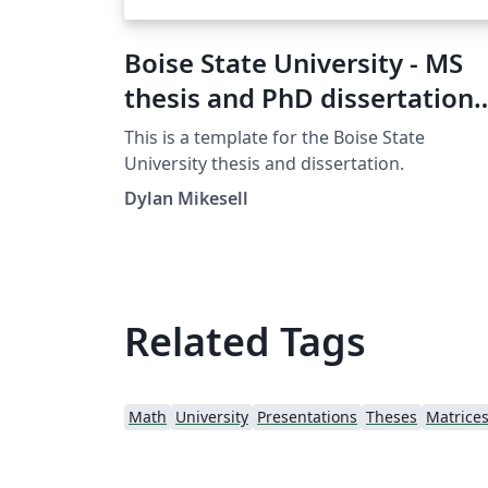
Boise State University - MS
thesis and PhD dissertation
template
This is a template for the Boise State
University thesis and dissertation.
Dylan Mikesell
Related Tags
Math
University
Presentations
Theses
Matrice