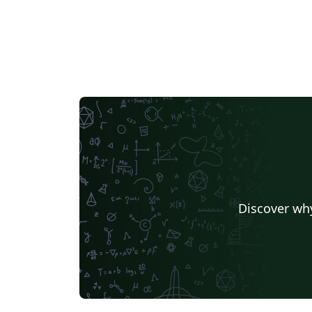
Discover why