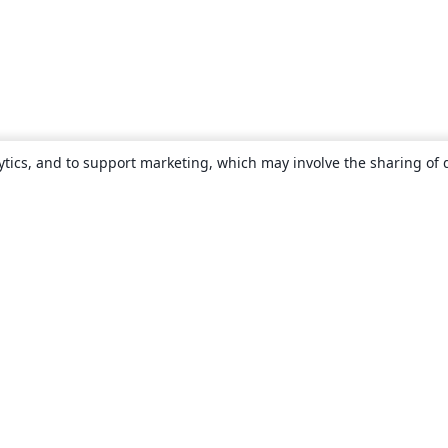
ytics, and to support marketing, which may involve the sharing of 
About
About us
Careers
Blog