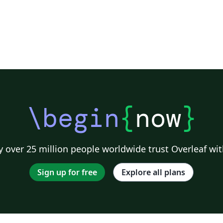
\begin
{
now
}
 over 25 million people worldwide trust Overleaf wit
Sign up for free
Explore all plans