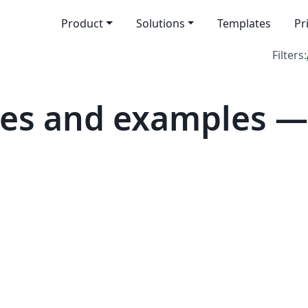
Product
Solutions
Templates
Pr
Filters:
es and examples — 