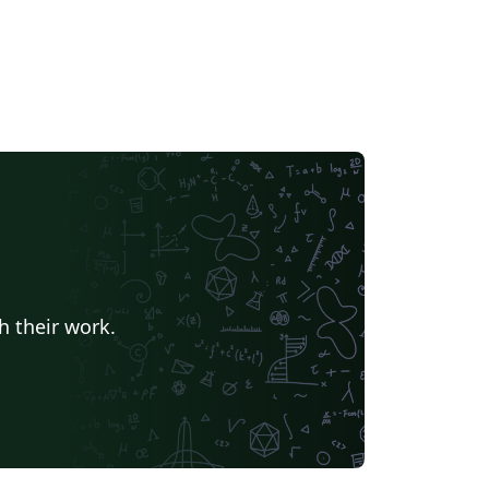
h their work.