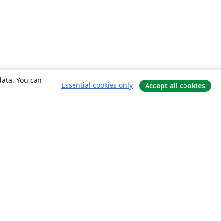
data. You can
Essential cookies only
Accept all cookies