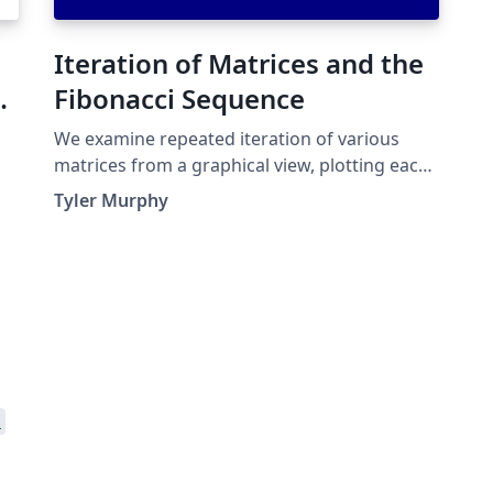
Iteration of Matrices and the
Fibonacci Sequence
We examine repeated iteration of various
matrices from a graphical view, plotting each
iterate vector for numerous randomly chosen
Tyler Murphy
initial values. Then we examine a specific
matrix and how why it generates the
Fibonacci sequence.
s