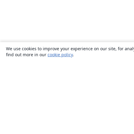
We use cookies to improve your experience on our site, for anal
find out more in our
cookie policy
.