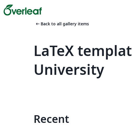
arrow_left_alt
Back to all gallery items
LaTeX templat
University
Recent