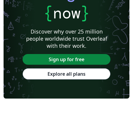
{
now
}
Discover why over 25 million
people worldwide trust Overleaf
with their work.
Sign up for free
Explore all plans