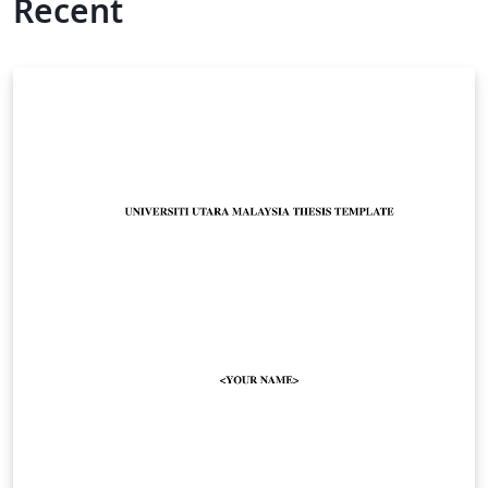
Recent