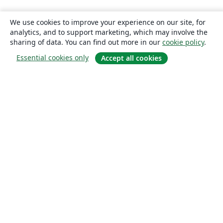
We use cookies to improve your experience on our site, for
analytics, and to support marketing, which may involve the
sharing of data. You can find out more in our
cookie policy
.
Essential cookies only
Accept all cookies
About
About us
Careers
Blog
Solutions