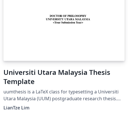
Universiti Utara Malaysia Thesis
Template
uumthesis is a LaTeX class for typesetting a Universiti
Utara Malaysia (UUM) postgraduate research thesis.
Copyright (C) 2010--2014 Lim Lian Tze Files:
LianTze Lim
uumuthesis.cls LaTeX class file uumthesis-manual.pdf A
quick user guide thesis.tex Example 'main' thesis .tex
file *.tex Other component .tex files (chapters etc)