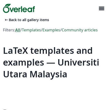
menu
arrow_left_alt
Back to all gallery items
Filters:
All
/
Templates
/
Examples
/
Community articles
LaTeX templates and
examples — Universiti
Utara Malaysia