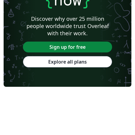
Discover why over 25 million
people worldwide trust Overleaf
with their work.
Sign up for free
Explore all plans