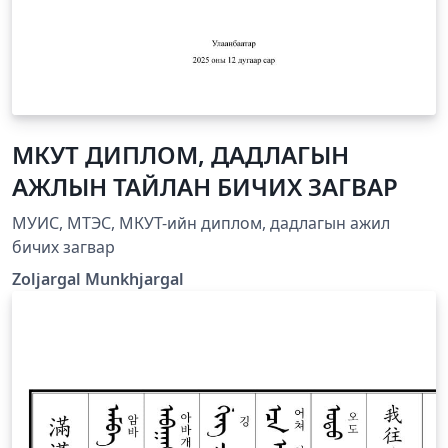
МКУТ ДИПЛОМ, ДАДЛАГЫН
АЖЛЫН ТАЙЛАН БИЧИХ ЗАГВАР
МУИС, МТЭС, МКУТ-ийн диплом, дадлагын ажил
бичих загвар
Zoljargal Munkhjargal