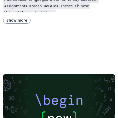
Assignments
Korean
XeLaTeX
Theses
Chinese
National University of Mongolia
Show more
\begin
{
now
}