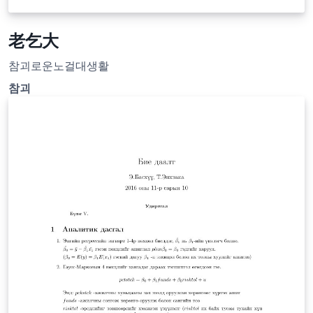
老乞大
참괴로운노걸대생활
참괴