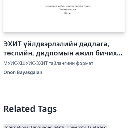
ЭХИТ үйлдвэрлэлийн дадлага,
төслийн, дидломын ажил бичих
загвар
МУИС-ХШУИС-ЭХИТ тайлангийн формат
Onon Bayasgalan
Related Tags
International Languages
Math
University
LuaLaTeX