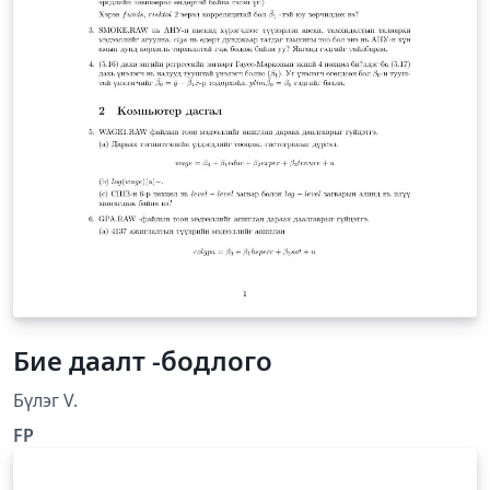
Бие даалт -бодлого
Бүлэг V.
FP