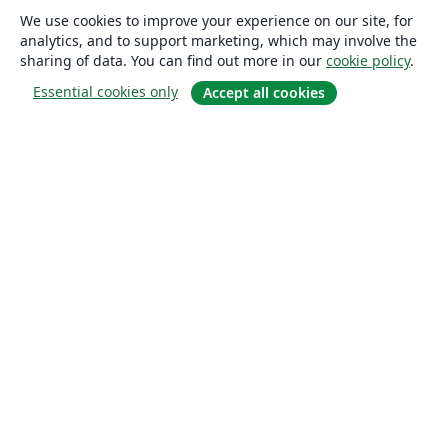
We use cookies to improve your experience on our site, for
analytics, and to support marketing, which may involve the
sharing of data. You can find out more in our
cookie policy
.
Essential cookies only
Accept all cookies
About
About us
Careers
Blog
Solutions
For business
For universities