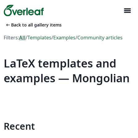
menu
arrow_left_alt
Back to all gallery items
Filters:
All
/
Templates
/
Examples
/
Community articles
LaTeX templates and
examples — Mongolian
Recent