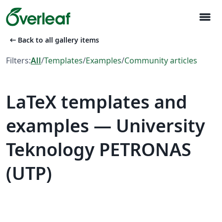
menu
arrow_left_alt
Back to all gallery items
Filters:
All
/
Templates
/
Examples
/
Community articles
LaTeX templates and
examples — University
Teknology PETRONAS
(UTP)