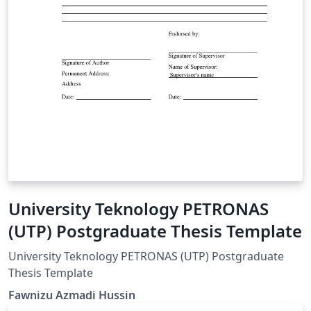
University Teknology PETRONAS
(UTP) Postgraduate Thesis Template
University Teknology PETRONAS (UTP) Postgraduate
Thesis Template
Fawnizu Azmadi Hussin