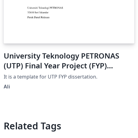
University Teknology PETRONAS
(UTP) Final Year Project (FYP)
Dissertation Template
It is a template for UTP FYP dissertation.
Ali
Related Tags