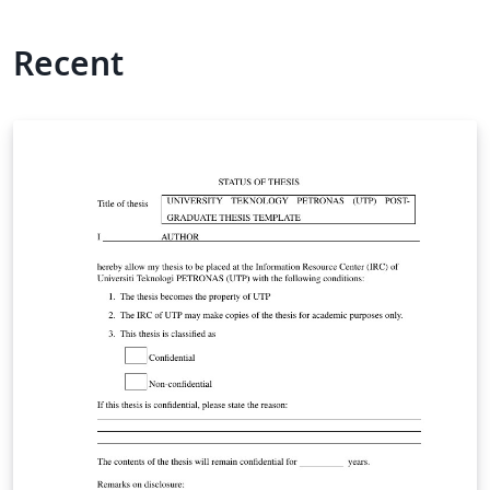
Recent