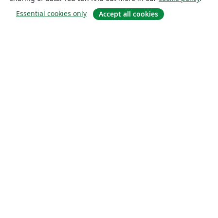
Essential cookies only
Accept all cookies
About
About us
Careers
Blog
Solutions
For business
For universities
For government
For publishers