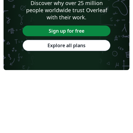
Discover why over 25 million
people worldwide trust Overleaf
with their work.
Sign up for free
Explore all plans