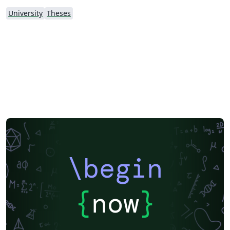
University
Theses
\begin
{
now
}