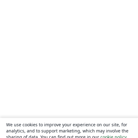
We use cookies to improve your experience on our site, for
analytics, and to support marketing, which may involve the
sharing of data. You can find out more in our
cookie policy
.