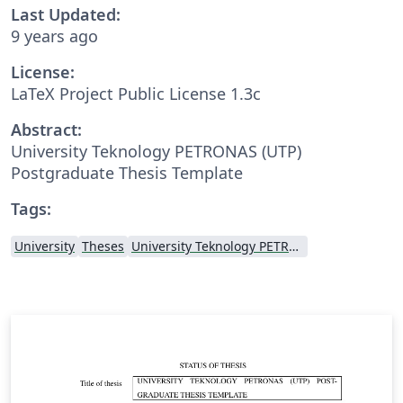
Last Updated:
9 years ago
License:
LaTeX Project Public License 1.3c
Abstract:
University Teknology PETRONAS (UTP)
Postgraduate Thesis Template
Tags:
University
Theses
University Teknology PETRONAS (UTP)