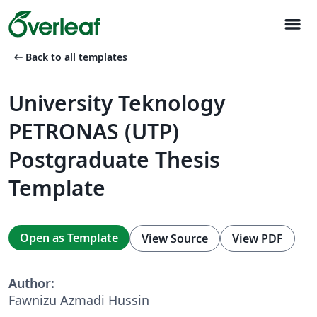
menu
arrow_left_alt
Back to all templates
University Teknology
PETRONAS (UTP)
Postgraduate Thesis
Template
Open as Template
View Source
View PDF
Author:
Fawnizu Azmadi Hussin