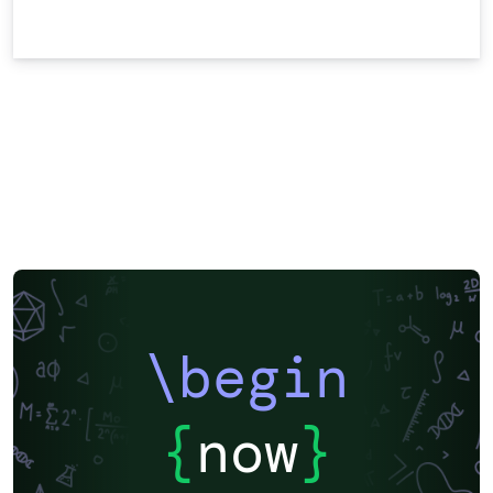
\begin
{
now
}