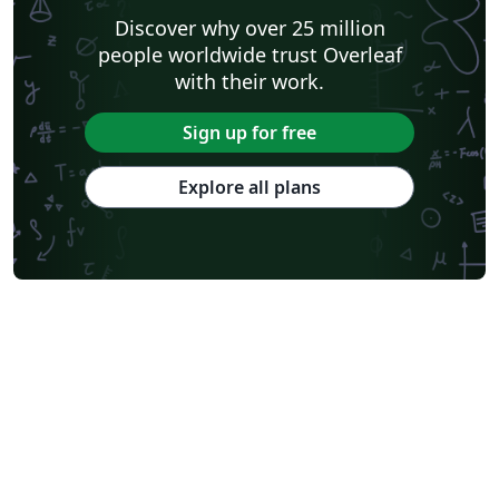
Discover why over 25 million
people worldwide trust Overleaf
with their work.
Sign up for free
Explore all plans