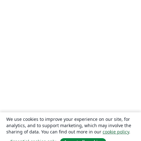
We use cookies to improve your experience on our site, for
analytics, and to support marketing, which may involve the
sharing of data. You can find out more in our
cookie policy
.