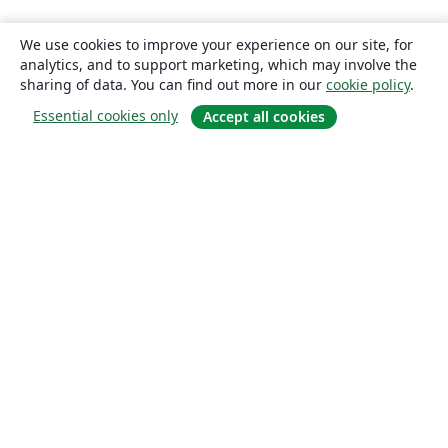
We use cookies to improve your experience on our site, for
analytics, and to support marketing, which may involve the
sharing of data. You can find out more in our
cookie policy
.
Essential cookies only
Accept all cookies
About
About us
Careers
Blog
Solutions