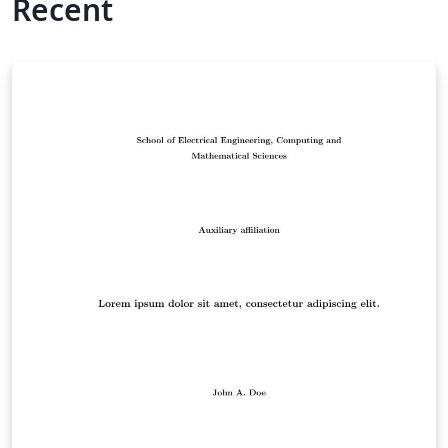
Recent