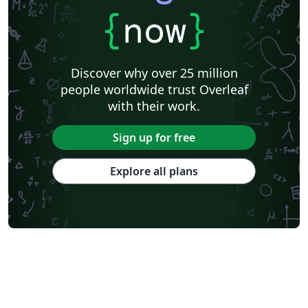
{
now
}
Discover why over 25 million
people worldwide trust Overleaf
with their work.
Sign up for free
Explore all plans