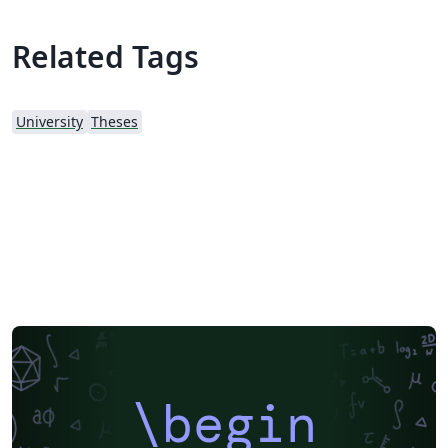
Related Tags
University
Theses
\begin