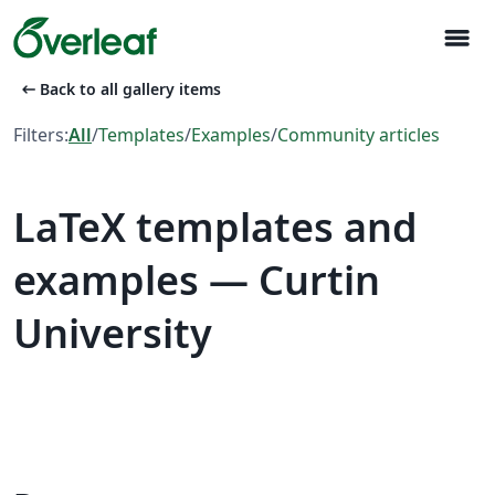
menu
arrow_left_alt
Back to all gallery items
Filters:
All
/
Templates
/
Examples
/
Community articles
LaTeX templates and
examples — Curtin
University