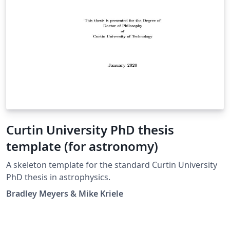
Curtin University PhD thesis
template (for astronomy)
A skeleton template for the standard Curtin University
PhD thesis in astrophysics.
Bradley Meyers & Mike Kriele