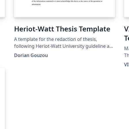
Heriot-Watt Thesis Template
V
T
A template for the redaction of thesis,
following Heriot-Watt University guideline as
Ma
much as possible.
Dorian Gouzou
Thesi
pr
V
pr
vi
ei
co