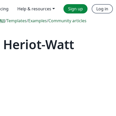
icing
Help & resources
Sign up
Log in
All
/
Templates
/
Examples
/
Community articles
 Heriot-Watt