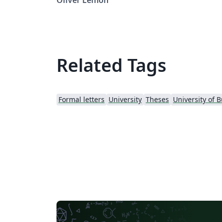
downloaded from: LaTeXTemplates.com
Original authors: Steven Gunn and Sunil Pat
License: CC BY-NC-SA 3.0 Note: Make sure to
edit document variables in the Thesis.cls file
Related Tags
Formal letters
University
Theses
University of 