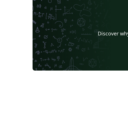
Discover why