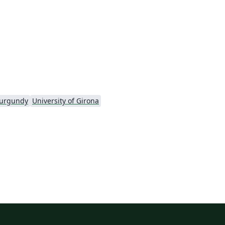
el
Burgundy
University of Girona