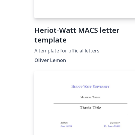
Heriot-Watt MACS letter
template
A template for official letters
Oliver Lemon