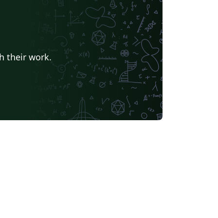
h their work.