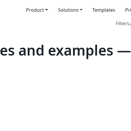
Product
Solutions
Templates
Pr
Filters:
es and examples —