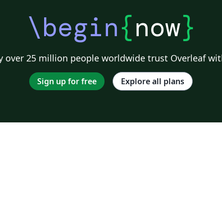
\begin
{
now
}
 over 25 million people worldwide trust Overleaf wit
Sign up for free
Explore all plans