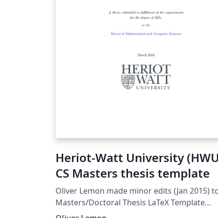
Heriot-Watt University (HWU
CS Masters thesis template
Oliver Lemon made minor edits (Jan 2015) to :
Masters/Doctoral Thesis LaTeX Template
Version 1.43 (17/5/14) This template has be
Oliver Lemon