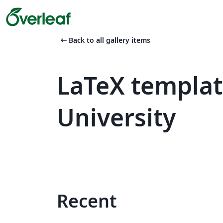
arrow_left_alt
Back to all gallery items
LaTeX templat
University
Recent