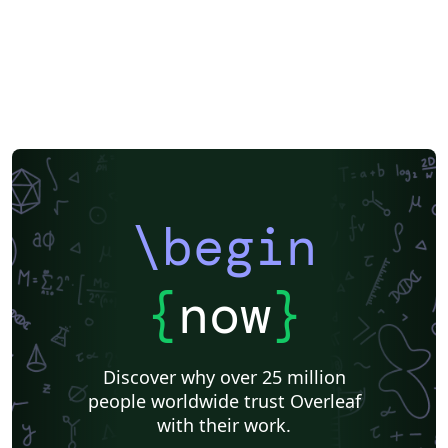
\begin
{
now
}
Discover why over 25 million
people worldwide trust Overleaf
with their work.