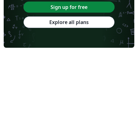
Sign up for free
Explore all plans