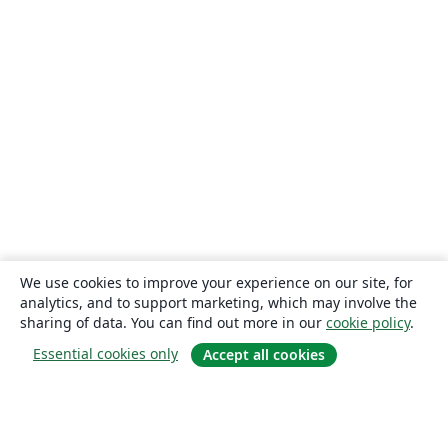
We use cookies to improve your experience on our site, for
analytics, and to support marketing, which may involve the
sharing of data. You can find out more in our
cookie policy
.
Essential cookies only
Accept all cookies