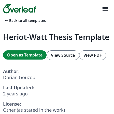
menu
arrow_left_alt
Back to all templates
Heriot-Watt Thesis Template
Open as Template
View Source
View PDF
Author:
Dorian Gouzou
Last Updated:
2 years ago
License:
Other (as stated in the work)