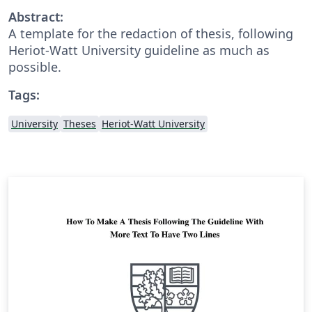
Abstract:
A template for the redaction of thesis, following
Heriot-Watt University guideline as much as
possible.
Tags:
University
Theses
Heriot-Watt University