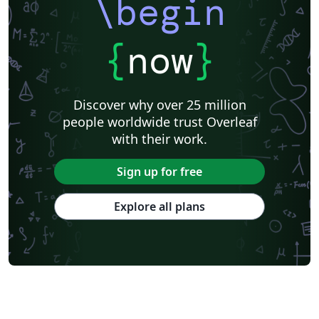
\begin
{
now
}
Discover why over 25 million
people worldwide trust Overleaf
with their work.
Sign up for free
Explore all plans