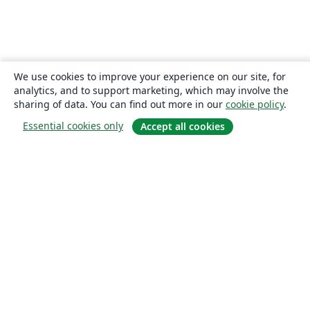
We use cookies to improve your experience on our site, for
analytics, and to support marketing, which may involve the
sharing of data. You can find out more in our
cookie policy
.
Essential cookies only
Accept all cookies
About
About us
Careers
Blog