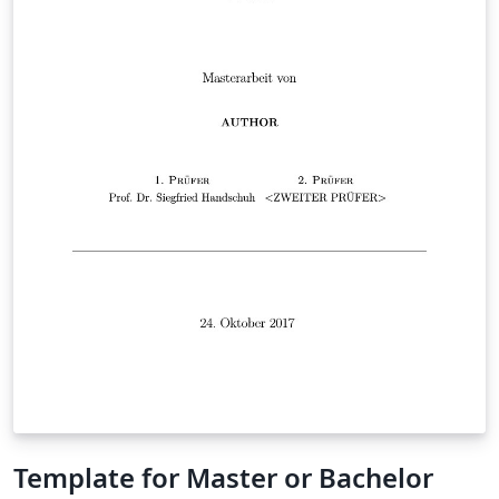
Template for Master or Bachelor