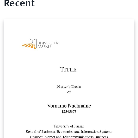
Recent