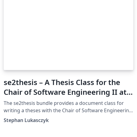
se2thesis – A Thesis Class for the
Chair of Software Engineering II at
the University of Passau, Germany
The se2thesis bundle provides a document class for
writing a theses with the Chair of Software Engineering
II at the University of Passau, Germany. The class is
Stephan Lukasczyk
based on Markus Kohm’s KOMA-Script classes and
provides several additions and customizations to these