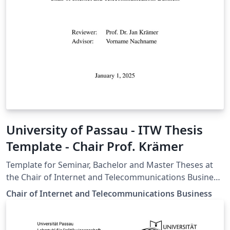
University of Passau - ITW Thesis
Template - Chair Prof. Krämer
Template for Seminar, Bachelor and Master Theses at
the Chair of Internet and Telecommunications Business,
University of Passau
Chair of Internet and Telecommunications Business