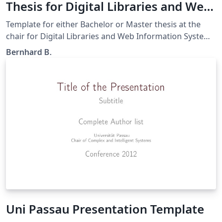
Thesis for Digital Libraries and Web
Information Systems at Uni Passau
Template for either Bachelor or Master thesis at the
chair for Digital Libraries and Web Information Systems
lead by Prof. Handschuh at the University Passau. The
Bernhard B.
content and/or titlepage is not legally binding and is
subject to change, depending on the requirements.
Uni Passau Presentation Template