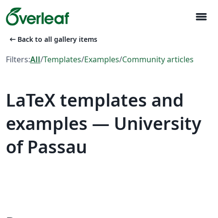
menu
arrow_left_alt
Back to all gallery items
Filters:
All
/
Templates
/
Examples
/
Community articles
LaTeX templates and
examples — University
of Passau