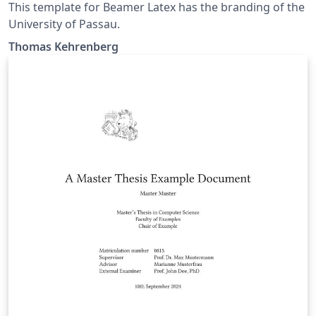
This template for Beamer Latex has the branding of the
University of Passau.
Thomas Kehrenberg