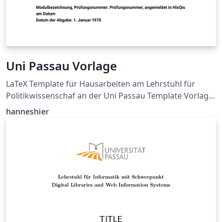
Uni Passau Vorlage
LaTeX Template für Hausarbeiten am Lehrstuhl für
Politikwissenschaf an der Uni Passau Template Vorlage:
https://www.sobi.uni-
hanneshier
passau.de/politikwissenschaft/studium-und-
lehre/haus-und-abschlussarbeiten GitHub Source:
https://github.com/hanneshier/Uni-Passau-Latex-
Template Siehe README.md für mehr Informationen.