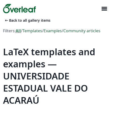
menu
arrow_left_alt
Back to all gallery items
Filters:
All
/
Templates
/
Examples
/
Community articles
LaTeX templates and
examples —
UNIVERSIDADE
ESTADUAL VALE DO
ACARAÚ