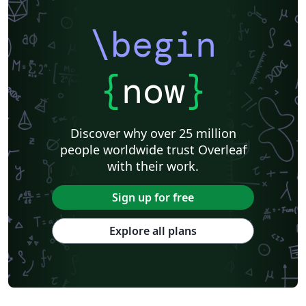
\begin
{
now
}
Discover why over 25 million
people worldwide trust Overleaf
with their work.
Sign up for free
Explore all plans