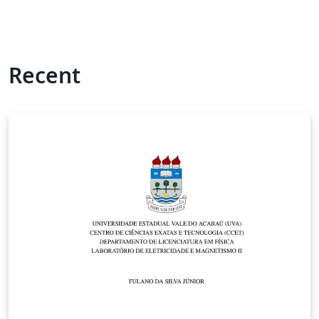
Recent