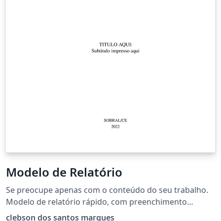
Modelo de Relatório
Se preocupe apenas com o conteúdo do seu trabalho.
Modelo de relatório rápido, com preenchimento
simples e intuitivo. Clique em "Abrir como modelo" e
clebson dos santos marques