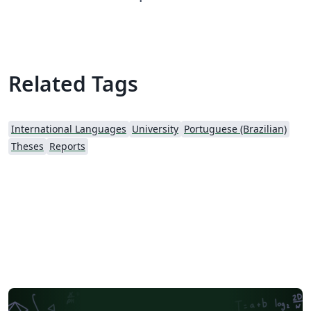
comece a escrever.
Related Tags
International Languages
University
Portuguese (Brazilian)
Theses
Reports