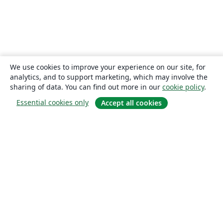
We use cookies to improve your experience on our site, for
analytics, and to support marketing, which may involve the
sharing of data. You can find out more in our
cookie policy
.
Essential cookies only
Accept all cookies
About
About us
Careers
Blog