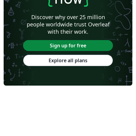
Discover why over 25 million
people worldwide trust Overleaf
with their work.
Sign up for free
Explore all plans