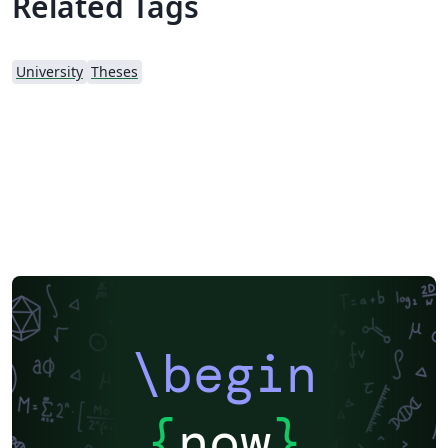
Related Tags
University
Theses
\begin
{
now
}