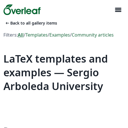
menu
arrow_left_alt
Back to all gallery items
Filters:
All
/
Templates
/
Examples
/
Community articles
LaTeX templates and
examples — Sergio
Arboleda University