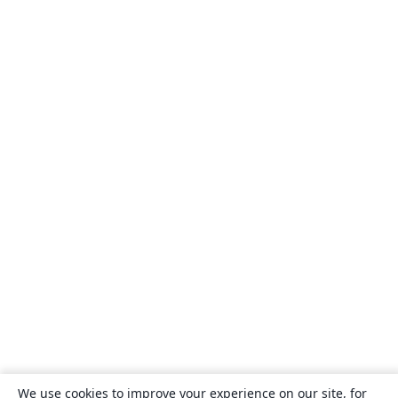
We use cookies to improve your experience on our site, for