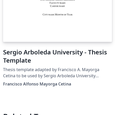
Sergio Arboleda University - Thesis
Template
Thesis template adapted by Francisco A. Mayorga
Cetina to be used by Sergio Arboleda University
students, based on the original Harvard template made
Francisco Alfonso Mayorga Cetina
by suchow@post.harvard.edu