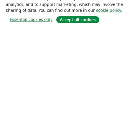
analytics, and to support marketing, which may involve the
sharing of data. You can find out more in our
cookie policy
.
Essential cookies only
Accept all cookies
About
About us
Careers
Blog
Solutions
For business
For universities