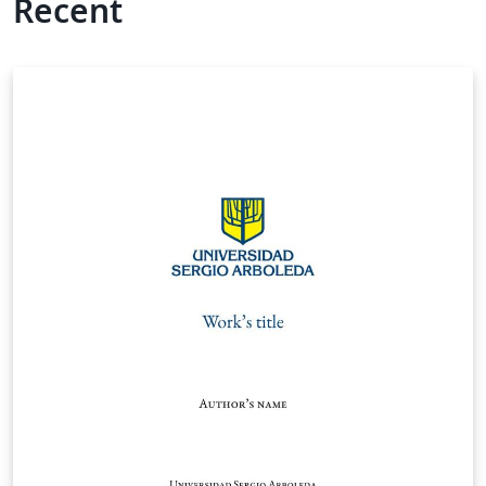
Recent