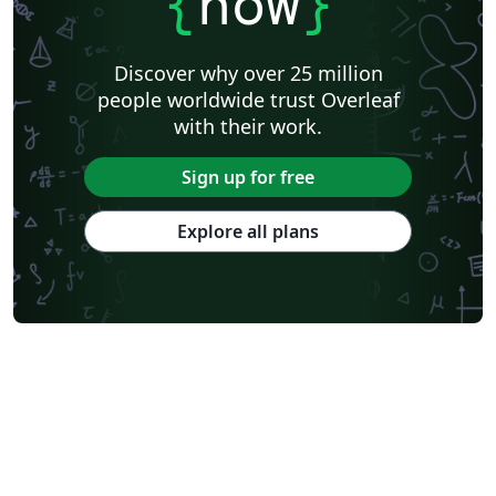
{
now
}
Discover why over 25 million
people worldwide trust Overleaf
with their work.
Sign up for free
Explore all plans