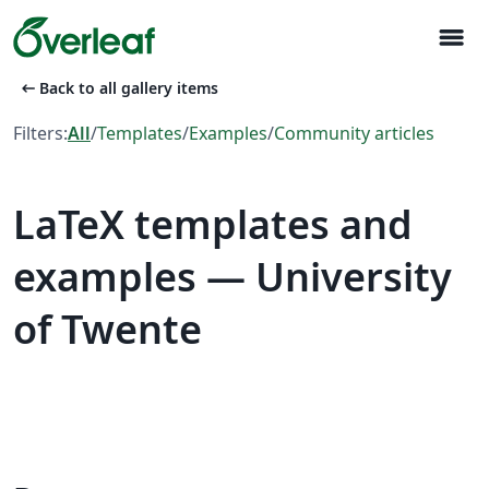
menu
arrow_left_alt
Back to all gallery items
Filters:
All
/
Templates
/
Examples
/
Community articles
LaTeX templates and
examples — University
of Twente