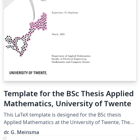
Template for the BSc Thesis Applied
Mathematics, University of Twente
This LaTeX template is designed for the BSc thesis
Applied Mathematics at the University of Twente, The
Netherlands. (Uploaded by dr. J. Timmer, programme
dr. G. Meinsma
coordinator of the BSc AM.)