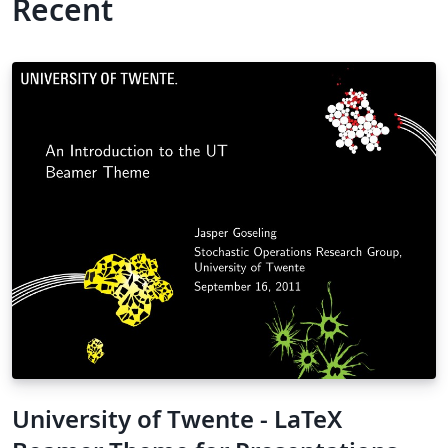
Recent
University of Twente - LaTeX