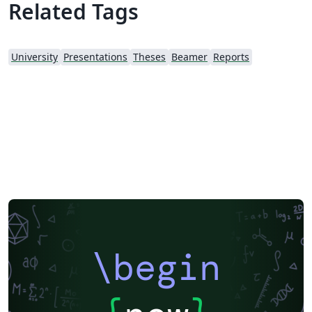
Related Tags
University
Presentations
Theses
Beamer
Reports
\begin