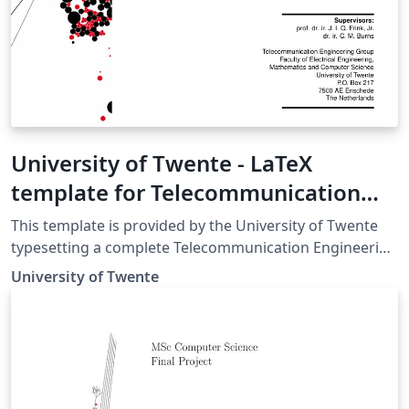
University of Twente - LaTeX
template for Telecommunication
Engineering (TE) report
This template is provided by the University of Twente
typesetting a complete Telecommunication Engineering
(TE) report in LaTeX. For more details and further
University of Twente
guidelines, please see the University of Twente TE
Manuals and Templates page.