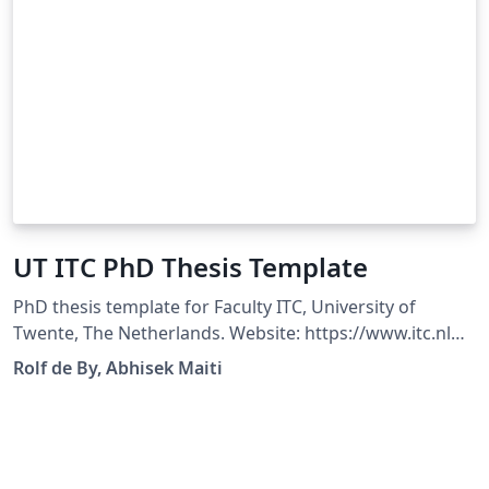
UT ITC PhD Thesis Template
PhD thesis template for Faculty ITC, University of
Twente, The Netherlands. Website: https://www.itc.nl
Original Author: Rolf de By Modified By: Abhisek Maiti
Rolf de By, Abhisek Maiti
Compatible with XeLaTeX 2022+ and LuaLaTeX 2022+
Changelog: Fixed bugs causing incompatibility issues
Fixed unexpected warnings Updated Logo to vector
format