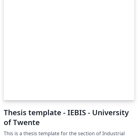
Thesis template - IEBIS - University
of Twente
This is a thesis template for the section of Industrial