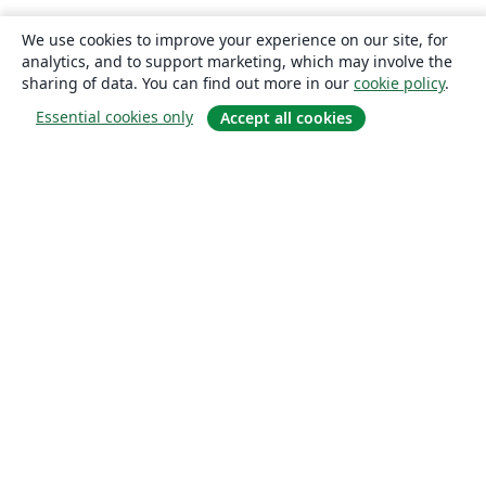
We use cookies to improve your experience on our site, for
analytics, and to support marketing, which may involve the
sharing of data. You can find out more in our
cookie policy
.
Essential cookies only
Accept all cookies
About
About us
Careers
Blog
Solutions
For business
For universities