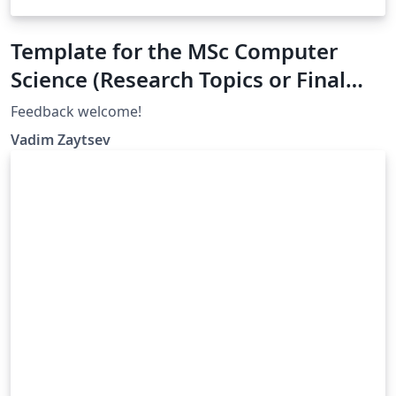
Template for the MSc Computer
Science (Research Topics or Final
Project), University of Twente
Feedback welcome!
Vadim Zaytsev