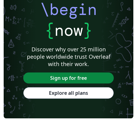
\begin
{
now
}
Discover why over 25 million
people worldwide trust Overleaf
with their work.
Sign up for free
Explore all plans