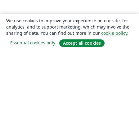
We use cookies to improve your experience on our site, for
analytics, and to support marketing, which may involve the
sharing of data. You can find out more in our
cookie policy
.
Essential cookies only
Accept all cookies
About
About us
Careers
Blog