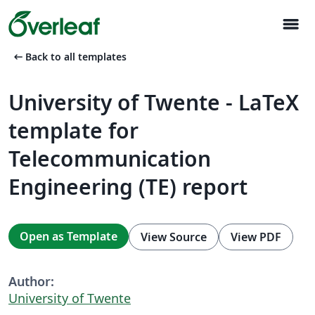
menu
arrow_left_alt
Back to all templates
University of Twente - LaTeX
template for
Telecommunication
Engineering (TE) report
Open as Template
View Source
View PDF
Author:
University of Twente