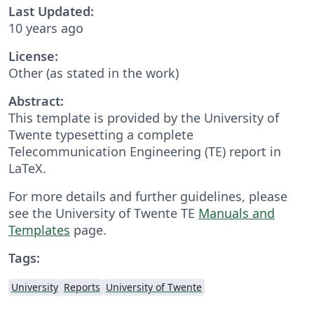
Last Updated:
10 years ago
License:
Other (as stated in the work)
Abstract:
This template is provided by the University of
Twente typesetting a complete
Telecommunication Engineering (TE) report in
LaTeX.
For more details and further guidelines, please
see the University of Twente TE
Manuals and
Templates
page.
Tags:
University
Reports
University of Twente