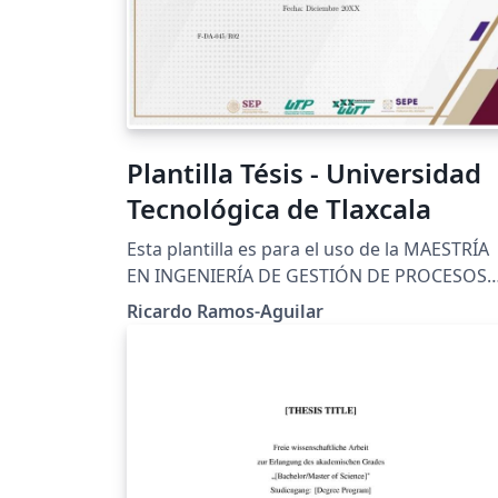
Plantilla Tésis - Universidad
Tecnológica de Tlaxcala
Esta plantilla es para el uso de la MAESTRÍA
EN INGENIERÍA DE GESTIÓN DE PROCESOS
INDUSTRIALES, de la Universidad Tecnológi
Ricardo Ramos-Aguilar
de Tlaxcala, es cual es uno de los requisitos
para su titulación. Los lineamientos están
dados en la siguiente liga:
https://www.uttlaxcala.edu.mx/assets/pdf/l
amientos%20Estadias.pdf