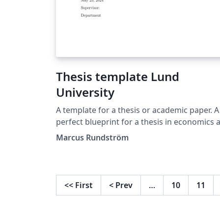
Thesis template Lund
University
A template for a thesis or academic paper. A
perfect blueprint for a thesis in economics a
Lund University.
Marcus Rundström
<<
First
<
Prev
…
10
11