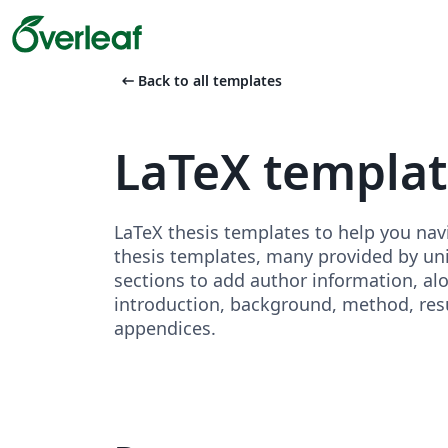
arrow_left_alt
Back to all templates
LaTeX templa
LaTeX thesis templates to help you nav
thesis templates, many provided by unive
sections to add author information, al
introduction, background, method, resu
appendices.