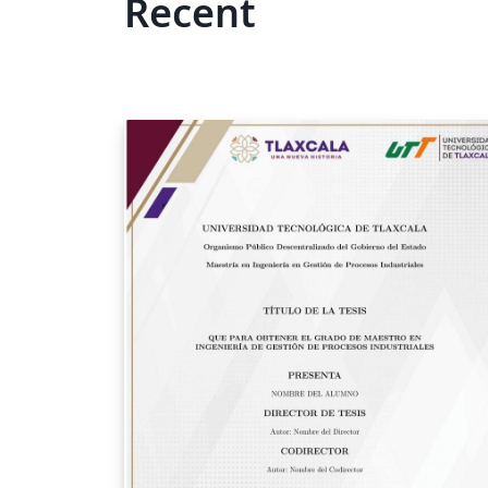
Recent