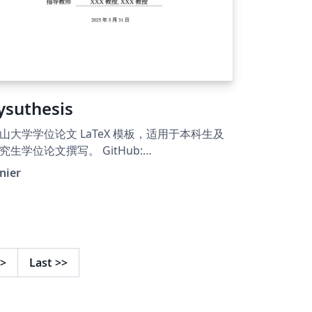
ysuthesis
山大学学位论文 LaTeX 模板，适用于本科生及
究生学位论文撰写。 GitHub:
tps://github.com/irenier/sysuthesis. LaTeX
nier
esis template for Sun Yat-sen University.
>
Last
>>