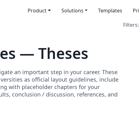
Product
Solutions
Templates
Pr
Filters:
tes — Theses
igate an important step in your career. These
rsities as official layout guidelines, include
ong with placeholder chapters for your
lts, conclusion / discussion, references, and