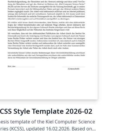
ficial template is supported by the
iversity of Queensland Graduate School,
d as such, the current and correct version
 this template can always be found on the
Q Overleaf homepage and the UQ Graduate
hool website.
CSS Style Template 2026-02
esis template of the Kiel Computer Science
ries (KCSS), updated 16.02.2026. Based on