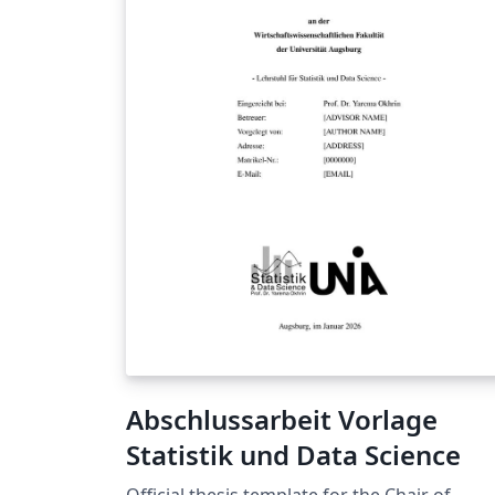
Abschlussarbeit Vorlage
Statistik und Data Science
Official thesis template for the Chair of