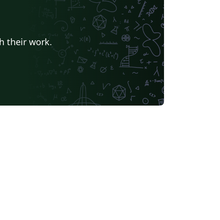
nesia
Eskişehir Osmangazi University
American Psychological Association
t
University of Banja Luka
Ukrainian
h their work.
Universidade do Vale do Rio dos Sinos
Kocaeli Üniversitesi
Universidade de Brasília (UnB)
Universidade Federal do Rio de Janeiro
Tsinghua University
Chicago
Universidade Federal do Rio Grande do Norte (UFRN)
Slovak
INSA
iversidade Paulista
Universidade Federal do Piauí (UFPI)
Universidade Federal do Triângulo Mineiro
Fundação de Amparo à pesquisa do Estado de São Paulo (FAPESP)
Hungarian
inho
Ludwig Maximilian University of Munich
University of Shanghai for Science and Technology (USST)
University of Seoul
idade Estadual de Campinas (UNICAMP)
Instituto Politécnico de Bragança (IPB)
University of Electronic Science and Technology of China
Otto-von-Guericke-Universität Magdeburg
Universidad Autónoma de Nuevo León
Northwestern Polytechnical University, China (西北工业大学)
University of Science and Technology of China (USTC)
H Warsaw School of Economics
Harbin Institute of Technology
dad de Guadalajara
Politecnico di Torino
Universidade da Coruña (UDC)
University of Athens