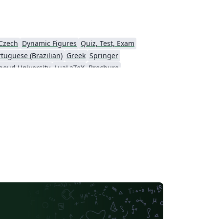
Czech
Dynamic Figures
Quiz, Test, Exam
rtuguese (Brazilian)
Greek
Springer
boud University
LuaLaTeX
Brochure
 résumés
Formal letters
Assignments
LaTeX
Arabic
University of Sarajevo
Universidad Nacional Autónoma de México
Peking University
IEEE Community Templates and Examples
yo
Universidade Federal do Rio Grande do Sul
Vietnamese
Universidade Estadual Paulista (UNESP)
Catalan
Universidad Nacional de Asunción
arch Proposal
Universidad Tecnológica de Bolívar
Ben-Gurion University of the Negev
Technical Manual
Revista Iberoamericana de Automática e Informática Industrial
KTH Royal Institute of Technology
ndic
Universidade Federal de Ouro Preto
Katholieke Universiteit Leuven (KU Leuven)