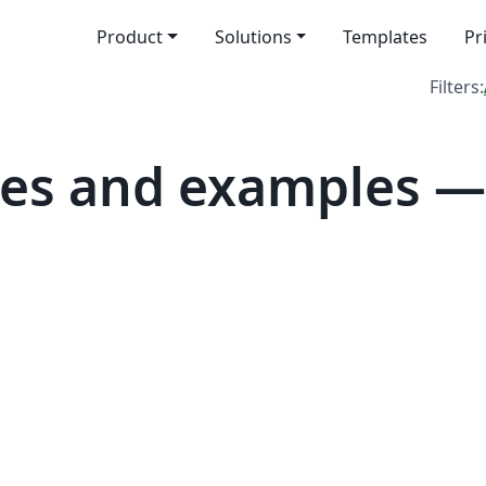
Product
Solutions
Templates
Pr
Filters:
es and examples — 