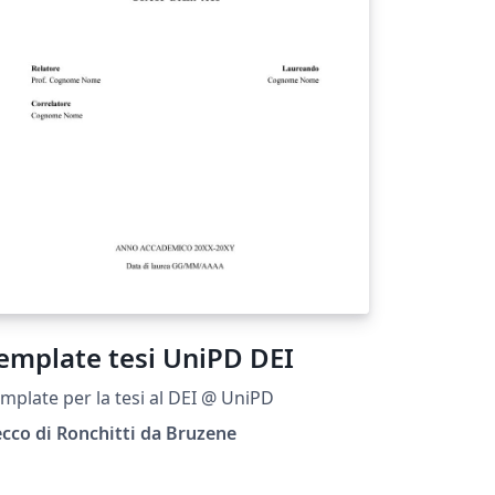
emplate tesi UniPD DEI
mplate per la tesi al DEI @ UniPD
cco di Ronchitti da Bruzene