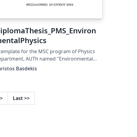
iplomaThesis_PMS_Environ
entalPhysics
template for the MSC program of Physics
epartment, AUTh named "Environmental
ysics"
ristos Basdekis
>
Last
>>