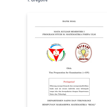
sur http://tlsflyleaf.onada.fr/