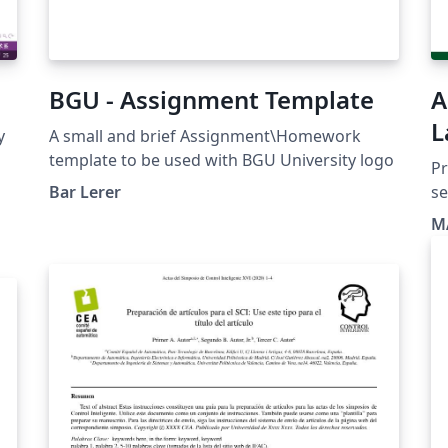
BGU - Assignment Template
A
L
y
A small and brief Assignment\Homework
template to be used with BGU University logo
Pr
Bar Lerer
se
M