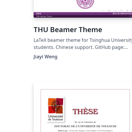
THU Beamer Theme
LaTeX beamer theme for Tsinghua Universit
students. Chinese support. GitHub page:
https://github.com/Trinkle23897/THU-
Jiayi Weng
Beamer-Theme