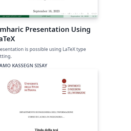
mharic Presentation Using
aTeX
esentation is possible using LaTeX type
tting.
AMO KASSEGN SISAY