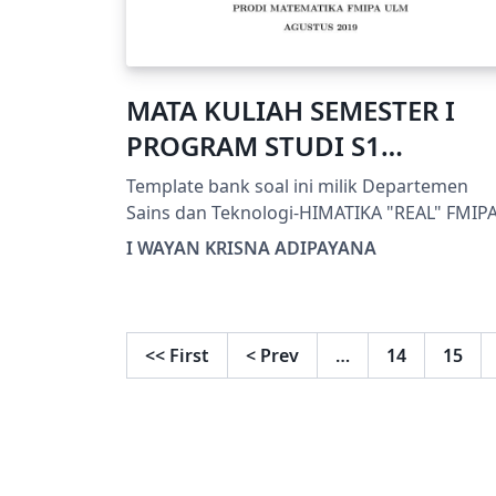
MATA KULIAH SEMESTER I
PROGRAM STUDI S1
MATEMATIKA FMIPA ULM
Template bank soal ini milik Departemen
Sains dan Teknologi-HIMATIKA "REAL" FMIP
ULM
I WAYAN KRISNA ADIPAYANA
<<
First
<
Prev
…
14
15