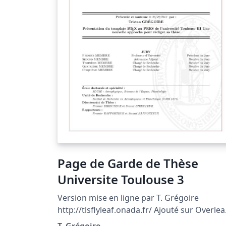
Page de Garde de Thèse
Universite Toulouse 3
Version mise en ligne par T. Grégoire
http://tlsflyleaf.onada.fr/ Ajouté sur Overlea
par L. SIMON Voir la documentation complè
T. Grégoire