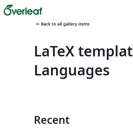
arrow_left_alt
Back to all gallery items
LaTeX templat
Languages
Recent