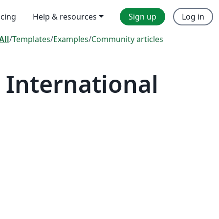
icing
Help & resources
Sign up
Log in
All
/
Templates
/
Examples
/
Community articles
International