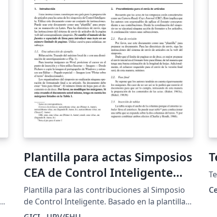
Plantilla para actas Simposios
T
CEA de Control Inteligente
Te
(SCI)
Plantilla para las contribuciones al Simposio
Ce
f
de Control Inteligente. Basado en la plantilla
te
de RIAI.
GICI - UPV/EHU