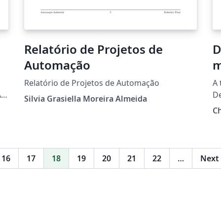
Relatório de Projetos de
D
Automação
m
Relatório de Projetos de Automação
A 
A
D
Silvia Grasiella Moreira Almeida
Ph
Ch
16
17
18
19
20
21
22
…
Next