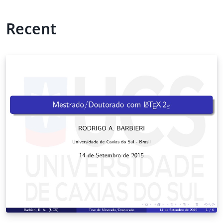
Recent