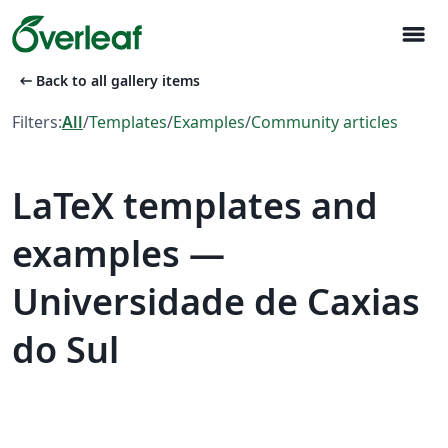
menu
arrow_left_alt
Back to all gallery items
Filters:
All
/
Templates
/
Examples
/
Community articles
LaTeX templates and
examples —
Universidade de Caxias
do Sul