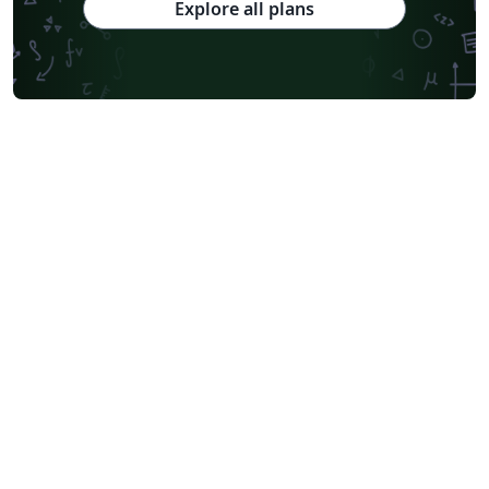
Explore all plans