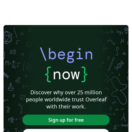
\begin
{
now
}
Discover why over 25 million
people worldwide trust Overleaf
with their work.
Sign up for free