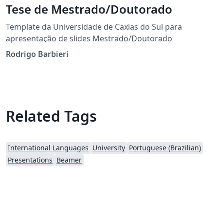
Tese de Mestrado/Doutorado
Template da Universidade de Caxias do Sul para
apresentação de slides Mestrado/Doutorado
Rodrigo Barbieri
Related Tags
International Languages
University
Portuguese (Brazilian)
Presentations
Beamer