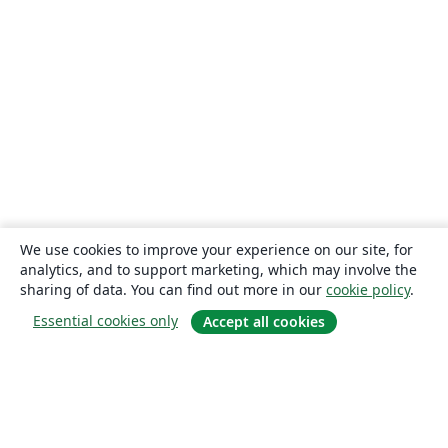
We use cookies to improve your experience on our site, for
analytics, and to support marketing, which may involve the
sharing of data. You can find out more in our
cookie policy
.
Essential cookies only
Accept all cookies