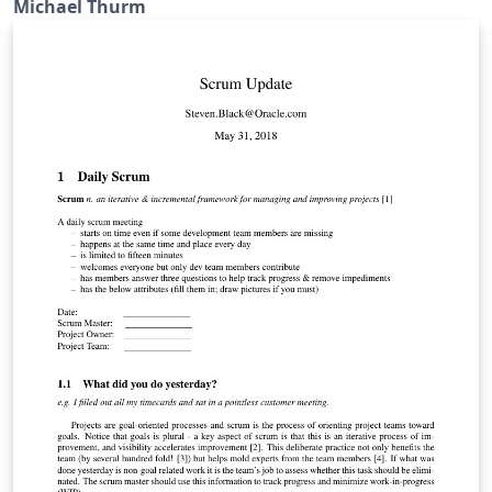
Michael Thurm