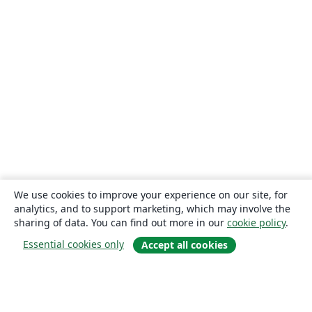
We use cookies to improve your experience on our site, for
analytics, and to support marketing, which may involve the
sharing of data. You can find out more in our
cookie policy
.
Essential cookies only
Accept all cookies
About