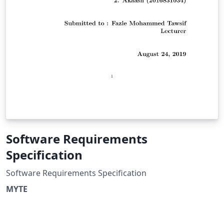
Software Requirements
Specification
Software Requirements Specification
MYTE