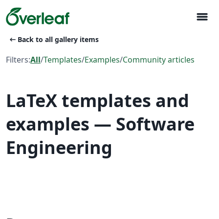
menu
arrow_left_alt
Back to all gallery items
Filters:
All
/
Templates
/
Examples
/
Community articles
LaTeX templates and
examples — Software
Engineering