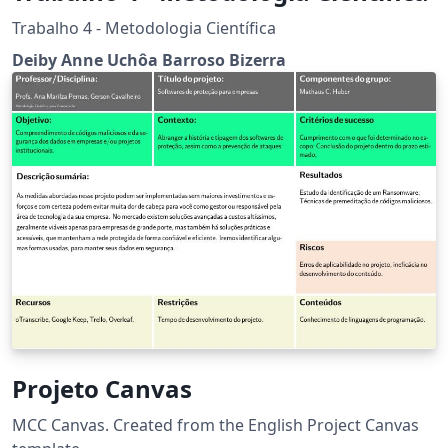
Trabalho 4 - Metodologia Científica
Deiby Anne Uchôa Barroso Bizerra
Projeto Canvas
MCC Canvas. Created from the English Project Canvas