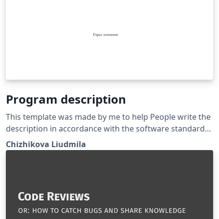
Program description
This template was made by me to help People write the
description in accordance with the software standard
requiremenrs GOST 19.402-78
Chizhikova Liudmila