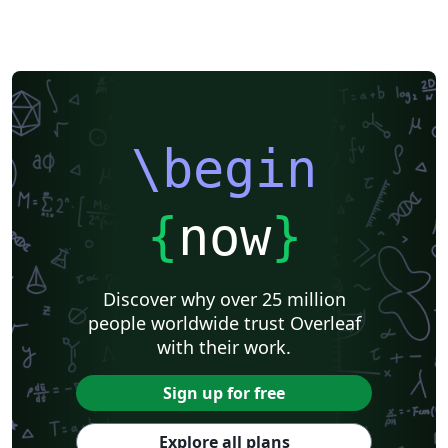
\begin
{
now
}
Discover why over 25 million
people worldwide trust Overleaf
with their work.
Sign up for free
Explore all plans