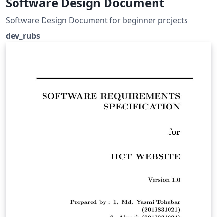
Software Design Document
Software Design Document for beginner projects
dev_rubs