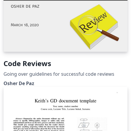
Code Reviews
Going over guidelines for successful code reviews
Osher De Paz