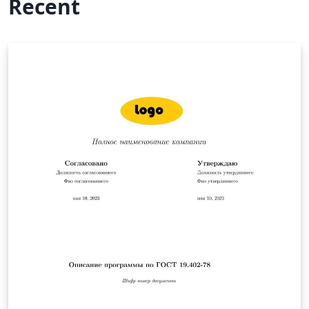
Recent