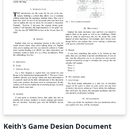
Keith's Game Design Document