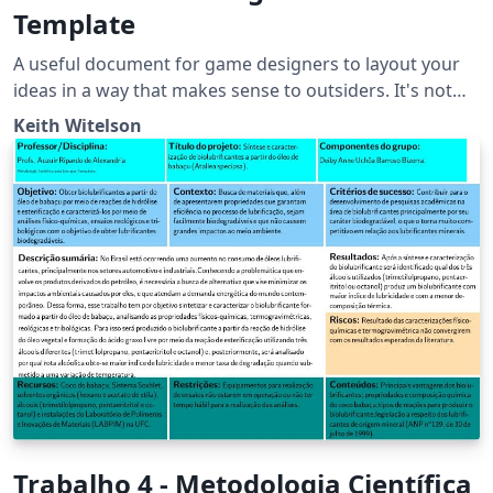
Template
A useful document for game designers to layout your
ideas in a way that makes sense to outsiders. It's not
100% necessary to have all of these sections always do
Keith Witelson
what is best for your projects which may need special
sections such as 'narrative' or if your project is far more
script heavy then look into LaTeX plugins for UML and
class diagrams to make your doc extra pretty.
Trabalho 4 - Metodologia Científica