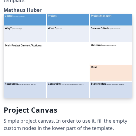
template.
Mathaus Huber
Project Canvas
Simple project canvas. In order to use it, fill the empty
custom nodes in the lower part of the template.