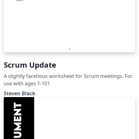
Scrum Update
A slightly facetious worksheet for Scrum meetings. For
use with ages 1-101
Steven Black