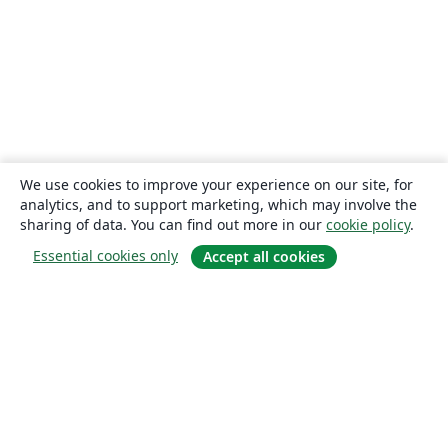
We use cookies to improve your experience on our site, for
analytics, and to support marketing, which may involve the
sharing of data. You can find out more in our
cookie policy
.
Essential cookies only
Accept all cookies
About