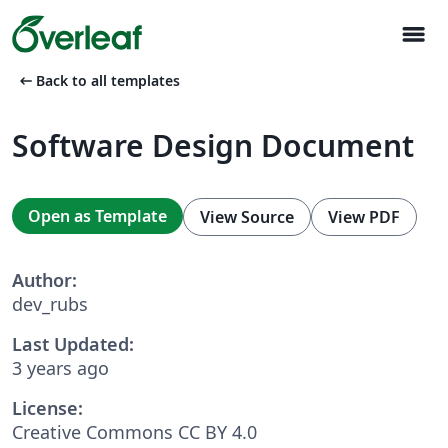
menu
arrow_left_alt
Back to all templates
Software Design Document
Open as Template
View Source
View PDF
Author:
dev_rubs
Last Updated:
3 years ago
License:
Creative Commons CC BY 4.0