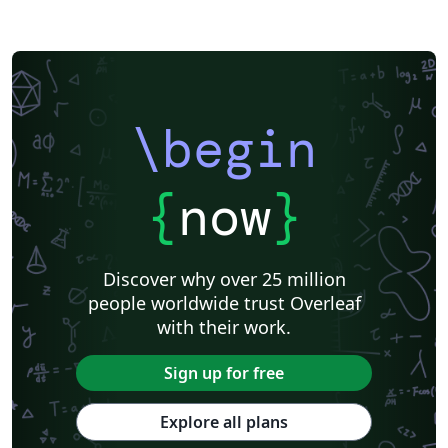
\begin
{
now
}
Discover why over 25 million
people worldwide trust Overleaf
with their work.
Sign up for free
Explore all plans