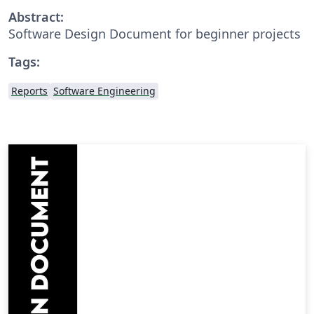
Abstract:
Software Design Document for beginner projects
Tags:
Reports
Software Engineering