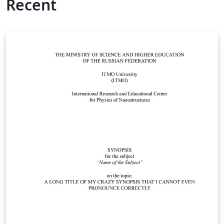
Recent