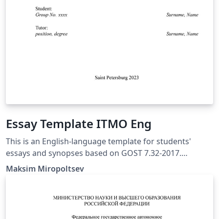
Essay Template ITMO Eng
This is an English-language template for students'
essays and synopses based on GOST 7.32-2017.
Originally prepared in accordance with the
Maksim Miropoltsev
recommendations from the academic and teaching
staff of ITMO University for students of technical and
natural sciences. The template is created for XeLaTeX
compiler, and the bibliography is assembled by biber.