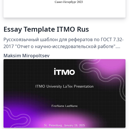
Essay Template ITMO Rus
Русскоязычный шаблон для рефератов по ГОСТ 7.32-
2017 "Отчет о научно-исследовательской работе".
Подготовлен по рекомендациям сотрудников и
Maksim Miropoltsev
преподавателей Университета ИТМО для студентов
технических и естественно-научных специальностей.
Шаблон составлен для компилятора XeLaTeX,
библиография собирается при помощи движка biber.
Работоспособность проверялась в Overleaf и на
Windows 11 в связке MikTeX + TeXstudio.