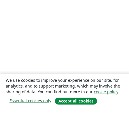
We use cookies to improve your experience on our site, for
analytics, and to support marketing, which may involve the
sharing of data. You can find out more in our
cookie policy
.
Essential cookies only
Accept all cookies