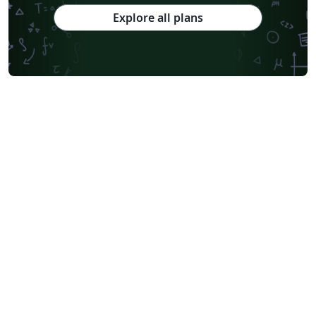
Explore all plans