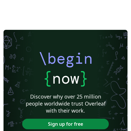
\begin
{
now
}
Discover why over 25 million
people worldwide trust Overleaf
with their work.
Sign up for free