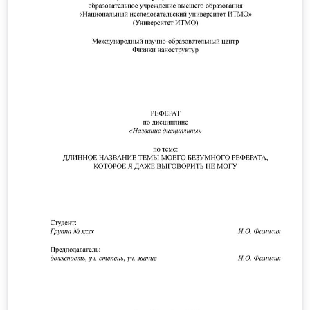
The template works well in Overleaf, and it has been
also tested on Windows 11 in combination MikTeX +
TeXstudio.