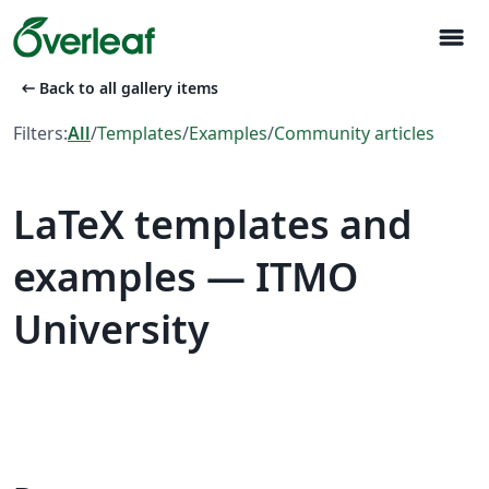
menu
arrow_left_alt
Back to all gallery items
Filters:
All
/
Templates
/
Examples
/
Community articles
LaTeX templates and
examples — ITMO
University