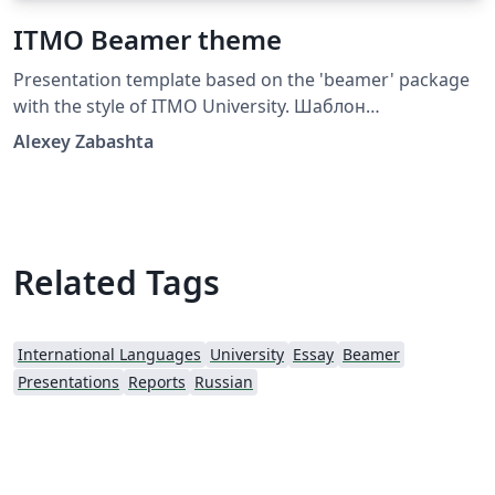
ITMO Beamer theme
Presentation template based on the 'beamer' package
with the style of ITMO University. Шаблон
презентации на основе пакета beamer в стилистике
Alexey Zabashta
Университета ИТМО
Related Tags
International Languages
University
Essay
Beamer
Presentations
Reports
Russian