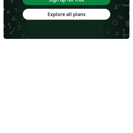
Explore all plans