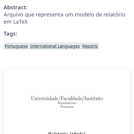
Abstract:
Arquivo que representa um modelo de relatório
em LaTeX
Tags:
Portuguese
International Languages
Reports