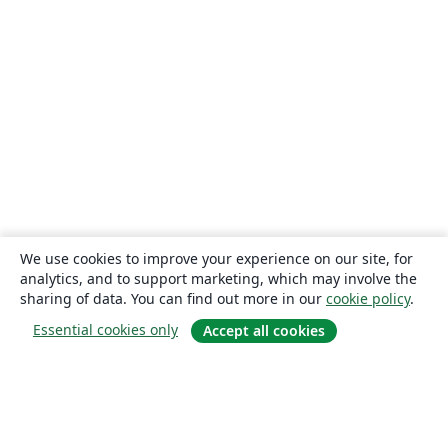
We use cookies to improve your experience on our site, for
analytics, and to support marketing, which may involve the
sharing of data. You can find out more in our
cookie policy
.
Essential cookies only
Accept all cookies