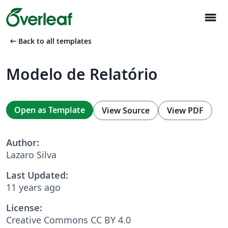
menu
arrow_left_alt
Back to all templates
Modelo de Relatório
Open as Template
View Source
View PDF
Author:
Lazaro Silva
Last Updated:
11 years ago
License:
Creative Commons CC BY 4.0