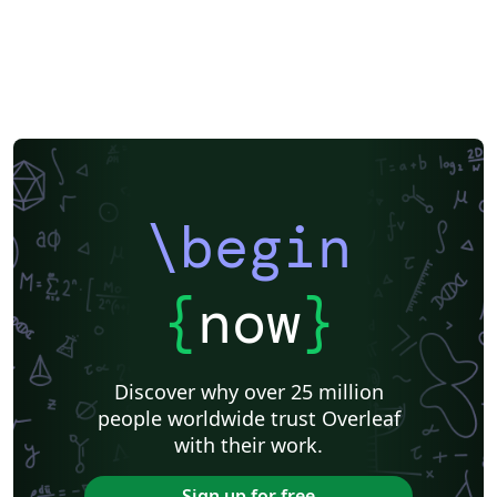
\begin
{
now
}
Discover why over 25 million
people worldwide trust Overleaf
with their work.
Sign up for free