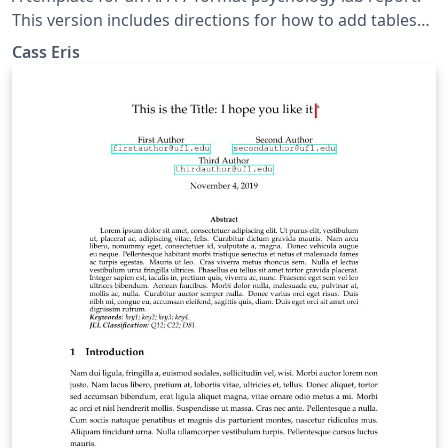
This version includes directions for how to add tables
and figures in addition to commented out descriptions
Cass Eris
to help the writer learn LaTeX.