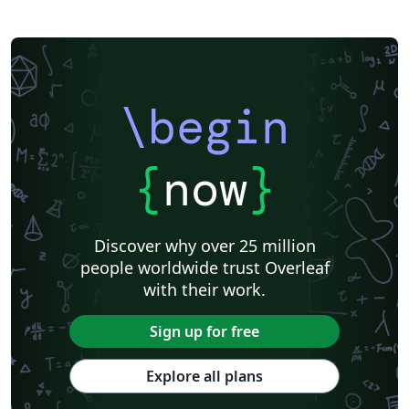
\begin
{
now
}
Discover why over 25 million
people worldwide trust Overleaf
with their work.
Sign up for free
Explore all plans