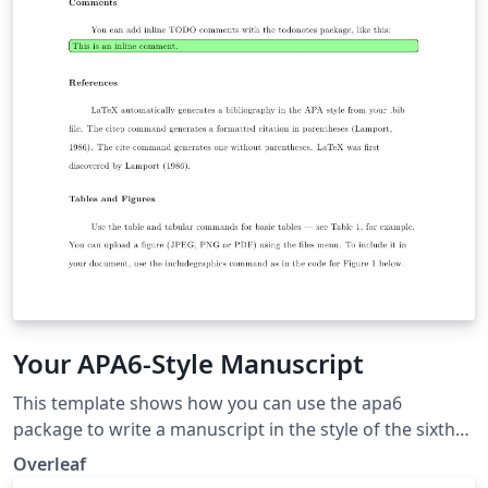
Your APA6-Style Manuscript
This template shows how you can use the apa6
package to write a manuscript in the style of the sixth
edition of the Publication Manual of the American
Overleaf
Psychological Association, which is widely used in the