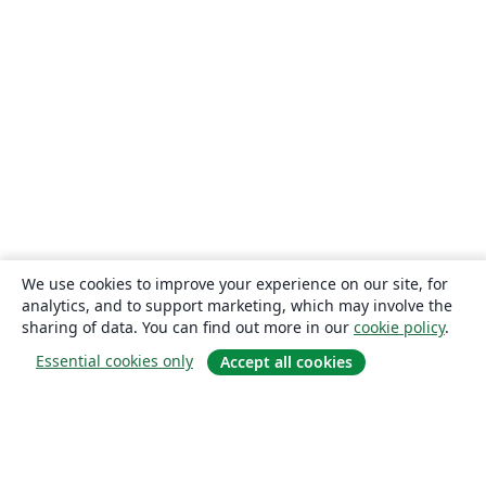
We use cookies to improve your experience on our site, for
analytics, and to support marketing, which may involve the
sharing of data. You can find out more in our
cookie policy
.
Essential cookies only
Accept all cookies
About