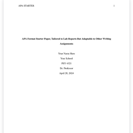
social sciences. The template includes an example
bibliography that shows how to automatically generate
APA-style citations and bibliography entries. Please see
the apa6 package documentation for more
information.