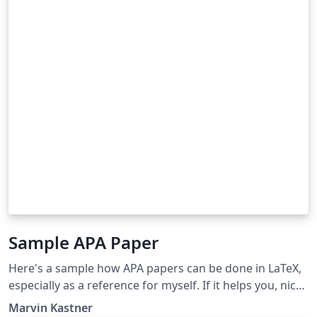
Sample APA Paper
Here's a sample how APA papers can be done in LaTeX,
especially as a reference for myself. If it helps you, nice.
I however don't guarantee any correctness etc.
Marvin Kastner