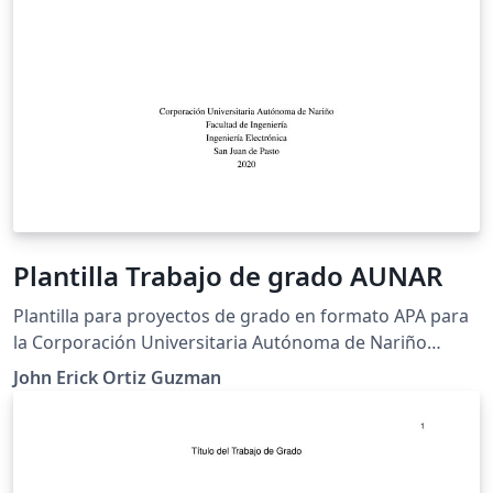
Plantilla Trabajo de grado AUNAR
Plantilla para proyectos de grado en formato APA para
la Corporación Universitaria Autónoma de Nariño
(AUNAR)
John Erick Ortiz Guzman