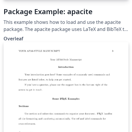
Package Example: apacite
This example shows how to load and use the apacite
package. The apacite package uses LaTeX and BibTeX to
generate citations and a reference list, formatted
Overleaf
according to the rules of the American Psychological
Association.