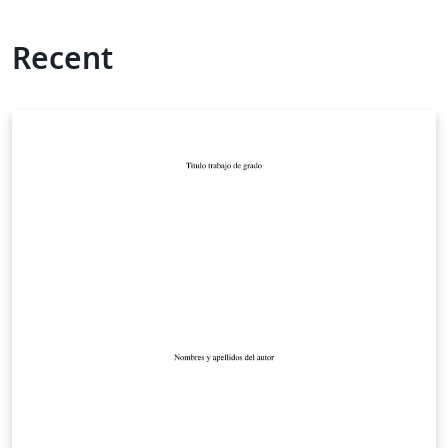
Recent