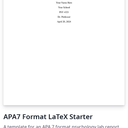
APA7 Format LaTeX Starter
A template for an APA 7 format psychology lab report.