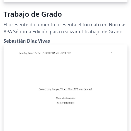
Trabajo de Grado
El presente documento presenta el formato en Normas
APA Séptima Edición para realizar el Trabajo de Grado
para los estudiantes de la Universidad de Pamplona.
Sebastián Díaz Vivas