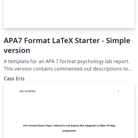
APA7 Format LaTeX Starter - Simple
version
A template for an APA 7 format psychology lab report.
This version contains commented out descriptions to
help the writer learn LaTeX, but does not contain
Cass Eris
thorough instructions for the ins and outs of the paper
itself.