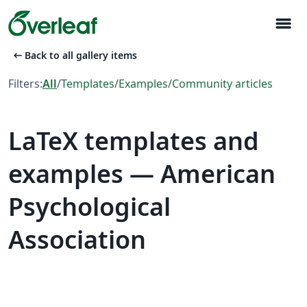
menu
arrow_left_alt
Back to all gallery items
Filters:
All
/
Templates
/
Examples
/
Community articles
LaTeX templates and
examples — American
Psychological
Association