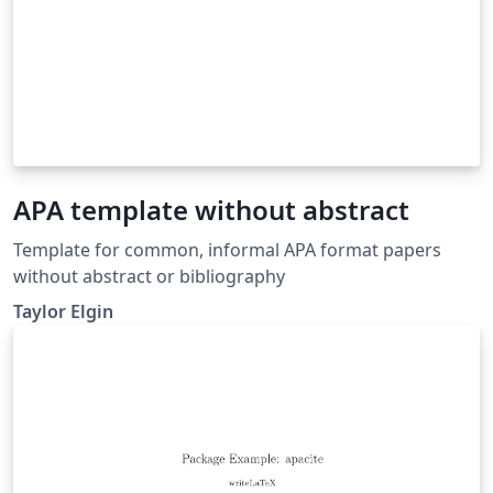
APA template without abstract
Template for common, informal APA format papers
without abstract or bibliography
Taylor Elgin