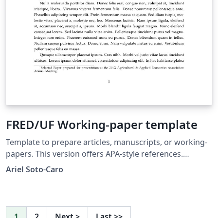
FRED/UF Working-paper template
Template to prepare articles, manuscripts, or working-
papers. This version offers APA-style references.
Template proposed to the Food and Resource
Ariel Soto-Caro
Economics department's graduate students, University
of Florida.
1
2
Next
>
Last
>>