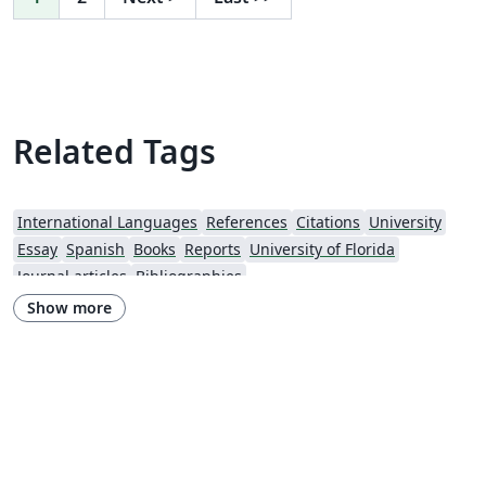
Related Tags
International Languages
References
Citations
University
Essay
Spanish
Books
Reports
University of Florida
Journal articles
Bibliographies
Show more