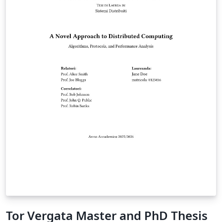
of Natural and Applied Sciences. It is based on the
official thesis formatting rules and the “Lisansüstü Tez
Yazım Kılavuzu” published by the institute. The template
was prepared by Gökhan Azizoğlu in accordance with
the official formatting requirements of Erciyes
University Graduate School of Natural and Applied
Sciences.
Tor Vergata Master and PhD Thesis