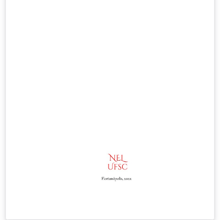
code. It also compiles locally on Windows, macOS and
Linux. Requires XeLaTeX: the template uses fontspec
and will not compile with pdfLaTeX. If you upload the
files to a new project, remember to set the compiler in
the project menu. Distributed under the LaTeX Project
Public License v1.3c, like the original template. Source
code and issue tracker on GitHub:
https://github.com/enriiquee/umu-thesis Version: 1.1.0