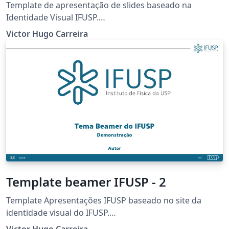
Template de apresentação de slides baseado na
Identidade Visual IFUSP.
https://portal.if.usp.br/imprensa/pt-br/node/3425
Victor Hugo Carreira
Template beamer IFUSP - 2
Template Apresentações IFUSP baseado no site da
identidade visual do IFUSP.
https://portal.if.usp.br/imprensa/pt-br/node/3425