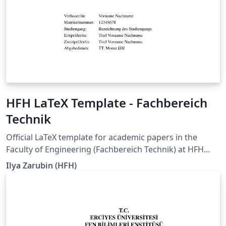
HFH LaTeX Template - Fachbereich
Technik
Official LaTeX template for academic papers in the
Faculty of Engineering (Fachbereich Technik) at HFH
Hamburger Fern-Hochschule. It is intended for seminar
Ilya Zarubin (HFH)
papers, term papers, bachelor's theses, and master's
theses, and supports documents in German and
English. The current degree-program-specific
requirements of HFH Hamburger Fern-Hochschule,
whenever updated, are pulled into this template. The