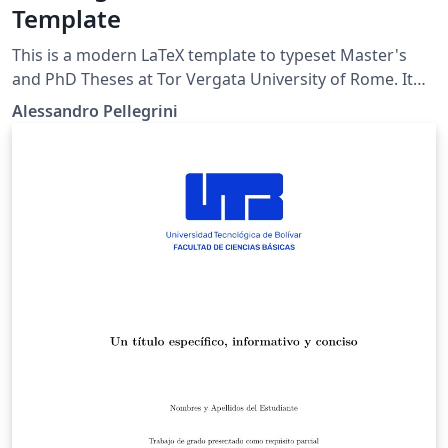
Template
This is a modern LaTeX template to typeset Master's
and PhD Theses at Tor Vergata University of Rome. It
respects by the official University Visual Identity:
Alessandro Pellegrini
https://web.uniroma2.it/contenuto/manuale-identita-
visiva https://scienze.uniroma2.it/wp-
content/uploads/2023/10/SCHEDA-TECNICA-
frontespizio_Tesi-di-Laurea.pdf The main class is
publicly available on CTAN: https://ctan.org/pkg/tvthesis