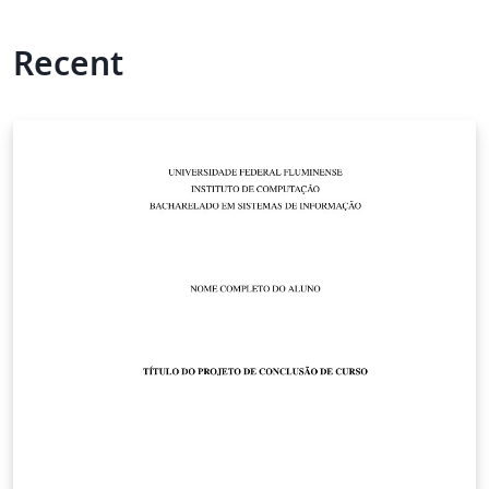
Recent