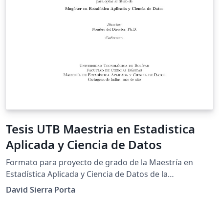
Tesis UTB Maestria en Estadistica
Aplicada y Ciencia de Datos
Formato para proyecto de grado de la Maestría en
Estadística Aplicada y Ciencia de Datos de la
Universidad Tecnológica de Bolívar (UTB).
David Sierra Porta