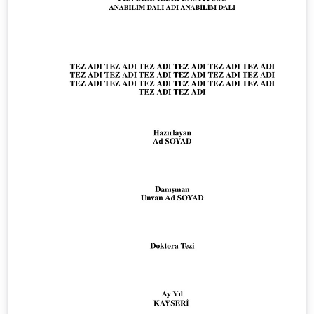
applicable formatting requirements are included in the
appendices to the degree-program module handbooks
in the HFH WebCampus (HFH login required):
https://campus.hamburger-fh.de/material/bug-
material/fb-technik Public HFH information about the
Faculty of Engineering: https://www.hfh-
fernstudium.de/fernhochschule-fachbereich-technik
Public HFH guidance on theses and the compulsory
Scientific Working module: https://www.hfh-
fernstudium.de/blog/abschlussarbeit-so-nimmst-du-
die-letzte-huerde-des-studiums Created and
maintained by Ilya Zarubin, lecturer at HFH. Source
code, documentation, and updates:
https://github.com/ilyaZar/hfh-latex-template