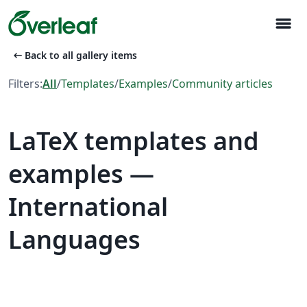
menu
arrow_left_alt
Back to all gallery items
Filters:
All
/
Templates
/
Examples
/
Community articles
LaTeX templates and
examples —
International
Languages