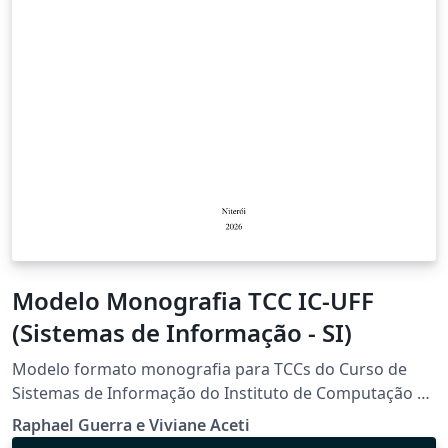
Modelo Monografia TCC IC-UFF
(Sistemas de Informação - SI)
Modelo formato monografia para TCCs do Curso de
Sistemas de Informação do Instituto de Computação da
Universidade Federal Fluminense
Raphael Guerra e Viviane Aceti
(https://www.ic.uff.br/projeto-de-aplicacao-tcc/).