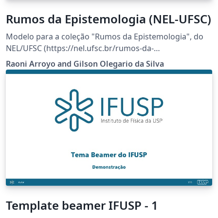
Rumos da Epistemologia (NEL-UFSC)
Modelo para a coleção "Rumos da Epistemologia", do
NEL/UFSC (https://nel.ufsc.br/rumos-da-
epistemologia/).
Raoni Arroyo and Gilson Olegario da Silva
Template beamer IFUSP - 1