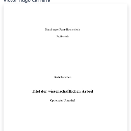
Victor Hugo Carreira