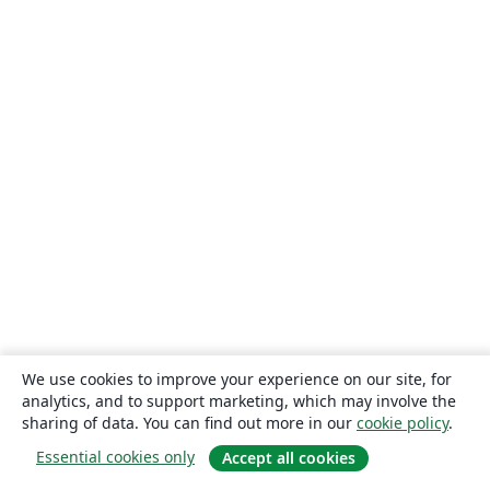
Universidade Federal de Lavras
Timetable
TU Dresden
CECyTE
Xi'an Jiaotong University
University of Electronic Science and Technology of China
Heilig Hart van Maria, Berlaar
Czech Technical University in Prague
Instituto Federal de Educação, Ciência e Tecnologia da Bahia
Otto-von-Guericke-Universität Magdeburg
Universidad Autónoma de Nuevo León
Universidade de Pernambuco (UPE)
Universidade Federal de Juiz de Fora
Universidade Federal de Minas Gerais (UFMG)
Farsi (Persian)
Northwestern Polytechnical University, China (西北工业大学)
University of Science and Technology of China (USTC)
Universidad Autónoma de San Luis Potosí (UASLP)
Universidad Autónoma de Chile
Universidad Politécnica de Puebla
SGH Warsaw School of Economics
Harbin Institute of Technology
Università degli studi di Napoli Federico II
Aalto University
Universidade Federal do Pará (UFPA)
Universidade Federal de Alagoas (UFAL)
Universidad de Guadalajara
Politecnico di Torino
Ritsumeikan University
Games
Iran University of Science and Technology (IUST)
We use cookies to improve your experience on our site, for
University of Passau
Università di Pisa
analytics, and to support marketing, which may involve the
Universidade da Coruña (UDC)
University of Athens
sharing of data. You can find out more in our
cookie policy
.
Universidade Estadual de Santa Cruz
University of Vienna
Essential cookies only
Accept all cookies
Universidade da Beira Interior (UBI)
Contract