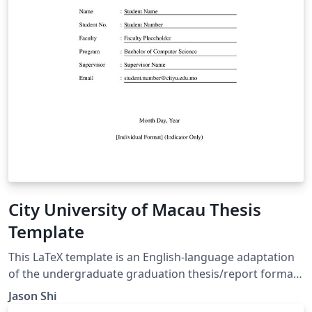
City University of Macau Thesis
Template
This LaTeX template is an English-language adaptation
of the undergraduate graduation thesis/report format
for the Faculty of Data Science, City University of
Jason Shi
Macau. It adheres strictly to the faculty's official