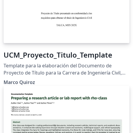
UCM_Proyecto_Titulo_Template
Template para la elaboración del Documento de
Proyecto de Título para la Carrera de Ingeniería Civil,
Universidad Católica del Maule (UCM).
Marco Quiroz