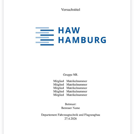
department:
https://bilecik.edu.tr/bilgisayar/Icerik/Bitirme_Tasarim_c
alismasi