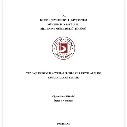
guidelines, covering the unified cover page, approval
page, front matter, chapter structure, references,
appendix, and overall formatting requirements. Official
Faculty guideline page:
https://fds.cityu.edu.mo/upcoming_events/552
Disclaimer: This project is not officially maintained by
the City University of Macau. It is an independent LaTeX
implementation based on the official Faculty of Data
Science guidelines and template documents.