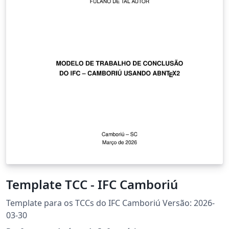
Template TCC - IFC Camboriú
Template para os TCCs do IFC Camboriú Versão: 2026-
03-30