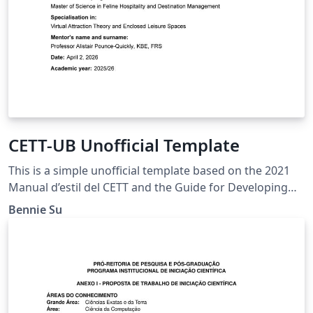
CETT-UB Unofficial Template
This is a simple unofficial template based on the 2021
Manual d’estil del CETT and the Guide for Developing
the Master’s Capstone Project.
Bennie Su