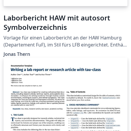
Laborbericht HAW mit autosort
Symbolverzeichnis
Vorlage für einen Laborbericht an der HAW Hamburg
(Departement FuF), im Stil fürs LFB eingerichtet. Enthält
ein Skript für ein Symbolverzeichnis, das automatisch
Jonas Thern
erstellt wird und einige Kurzbefehle fürs Einfügen von
Bildern und Einheiten.