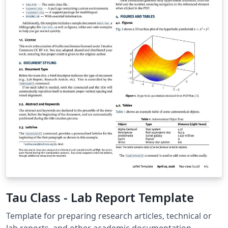
Tau Class - Lab Report Template
Template for preparing research articles, technical or