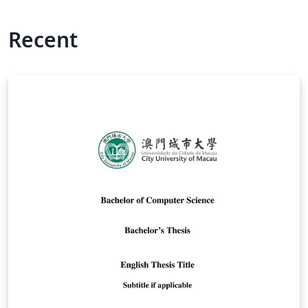
Recent