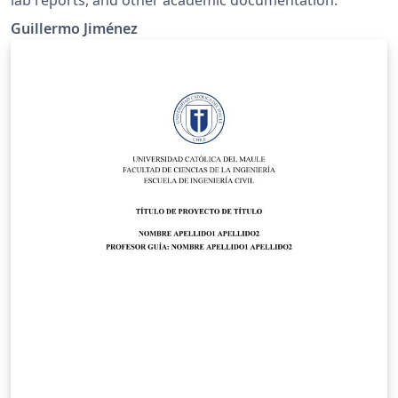
lab reports, and other academic documentation.
Guillermo Jiménez