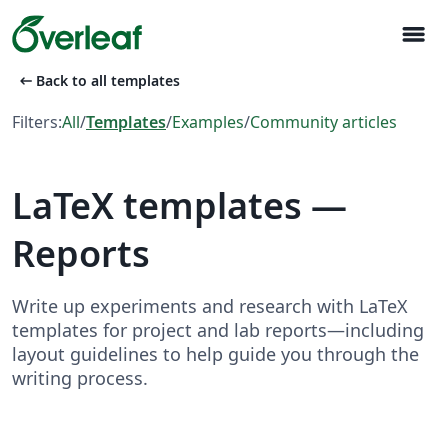
menu
arrow_left_alt
Back to all templates
Filters:
All
/
Templates
/
Examples
/
Community articles
LaTeX templates —
Reports
Write up experiments and research with LaTeX
templates for project and lab reports—including
layout guidelines to help guide you through the
writing process.