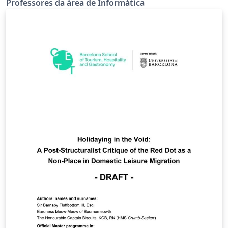
Professores da área de Informática