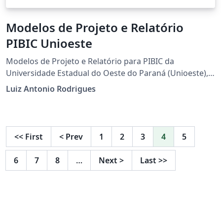
Modelos de Projeto e Relatório
PIBIC Unioeste
Modelos de Projeto e Relatório para PIBIC da
Universidade Estadual do Oeste do Paraná (Unioeste),
atualizado para assinaturas apenas com Gov.br.
Luiz Antonio Rodrigues
<<
First
<
Prev
1
2
3
4
5
6
7
8
…
Next
>
Last
>>