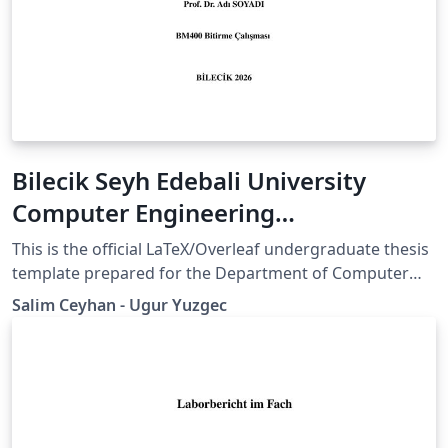
Bilecik Seyh Edebali University
Computer Engineering
Undergraduate Thesis Template
This is the official LaTeX/Overleaf undergraduate thesis
template prepared for the Department of Computer
Engineering at Bilecik Şeyh Edebali University. The
Salim Ceyhan - Ugur Yuzgec
template provides a structured format for title pages,
abstracts, chapters, figures, tables, references,
appendices, and declaration pages in accordance with
the department’s thesis writing requirements. The
template is based on the official undergraduate thesis /
capstone design study guidelines published by the