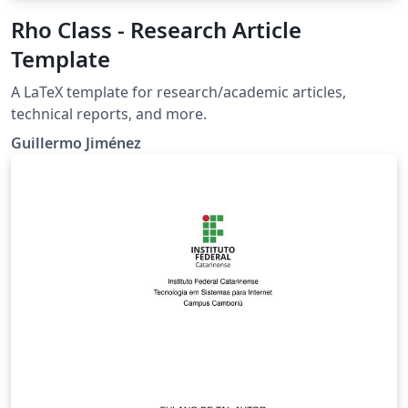
Rho Class - Research Article
Template
A LaTeX template for research/academic articles,
technical reports, and more.
Guillermo Jiménez