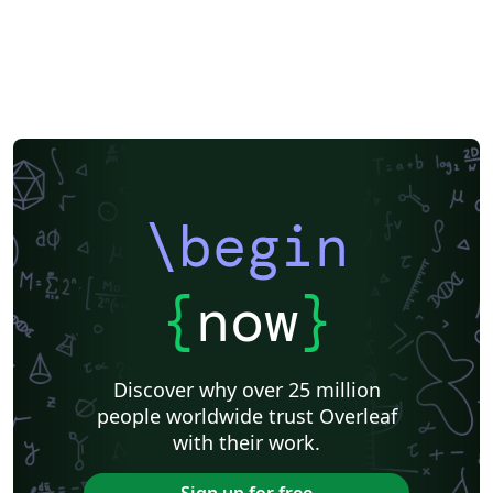
\begin
{
now
}
Discover why over 25 million
people worldwide trust Overleaf
with their work.