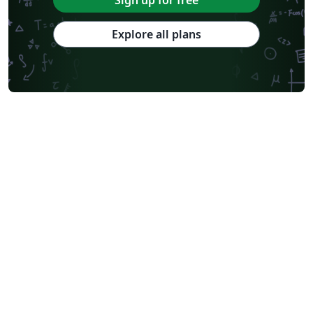
Sign up for free
Explore all plans