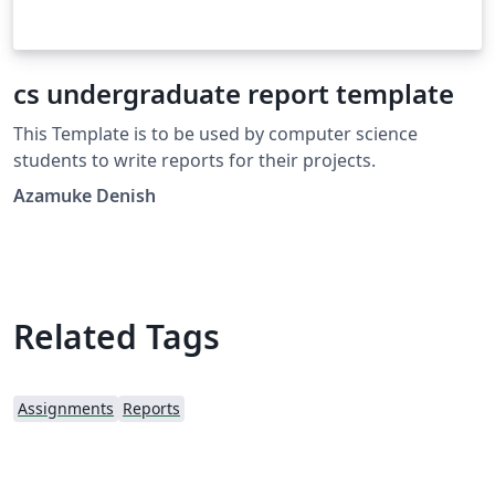
cs undergraduate report template
This Template is to be used by computer science
students to write reports for their projects.
Azamuke Denish
Related Tags
Assignments
Reports