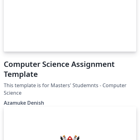
Computer Science Assignment
Template
This template is for Masters' Studemnts - Computer
Science
Azamuke Denish