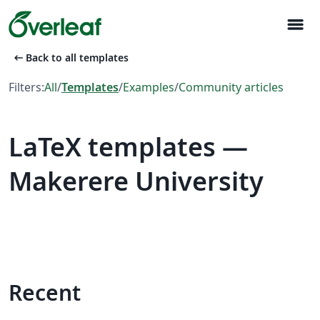
menu
arrow_left_alt
Back to all templates
Filters:
All
/
Templates
/
Examples
/
Community articles
LaTeX templates —
Makerere University
Recent