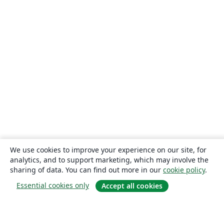
We use cookies to improve your experience on our site, for
analytics, and to support marketing, which may involve the
sharing of data. You can find out more in our
cookie policy
.
Essential cookies only
Accept all cookies