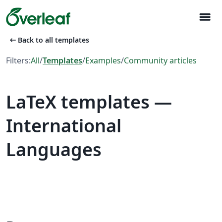
menu
arrow_left_alt
Back to all templates
Filters:
All
/
Templates
/
Examples
/
Community articles
LaTeX templates —
International
Languages