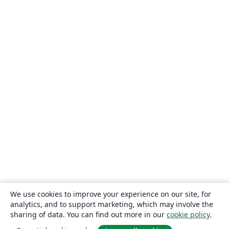
Instituto Politécnico de Bragança (IPB)
Escuela Politécnica Nacional
Universidade Federal de Lavras
Timetable
TU Dresden
CECyTE
Xi'an Jiaotong University
University of Electronic Science and Technology of China
Heilig Hart van Maria, Berlaar
Czech Technical University in Prague
Instituto Federal de Educação, Ciência e Tecnologia da Bahia
Otto-von-Guericke-Universität Magdeburg
Universidad Autónoma de Nuevo León
Universidade de Pernambuco (UPE)
Universidade Federal de Juiz de Fora
Universidade Federal de Minas Gerais (UFMG)
Farsi (Persian)
Northwestern Polytechnical University, China (西北工业大学)
University of Science and Technology of China (USTC)
Universidad Autónoma de San Luis Potosí (UASLP)
Universidad Autónoma de Chile
Universidad Politécnica de Puebla
SGH Warsaw School of Economics
Harbin Institute of Technology
Università degli studi di Napoli Federico II
Aalto University
Universidade Federal do Pará (UFPA)
Universidade Federal de Alagoas (UFAL)
Universidad de Guadalajara
Politecnico di Torino
Ritsumeikan University
Games
Iran University of Science and Technology (IUST)
We use cookies to improve your experience on our site, for
University of Passau
Università di Pisa
analytics, and to support marketing, which may involve the
Universidade da Coruña (UDC)
University of Athens
sharing of data. You can find out more in our
cookie policy
.
Universidade Estadual de Santa Cruz
University of Vienna