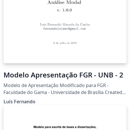
Modelo Apresentação FGR - UNB - 2
Modelo de Apresentação Modificado para FGR -
Faculdade do Gama - Universidade de Brasília Created
based on the Feather Beamer theme
Luís Fernando