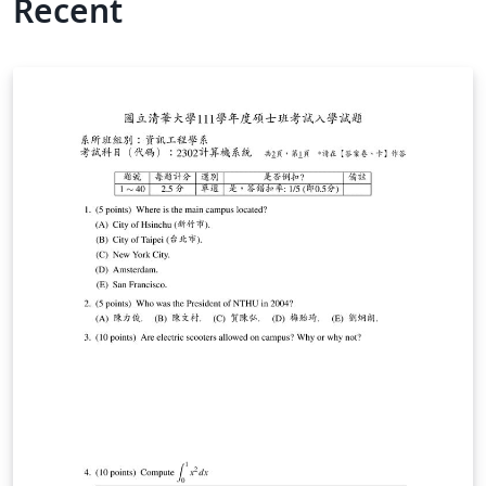
Recent