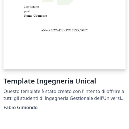
Template Ingegneria Unical
Questo template è stato creato con l'intento di offrire a
tutti gli studenti di Ingegneria Gestionale dell'Università
della Calabria (Unical) la possibilità di scriver la propria
Fabio Gimondo
Tesi in formato pulito, elegante come tale documento
merita di essere compilato. This template was created
with the aim of offering all students of Management