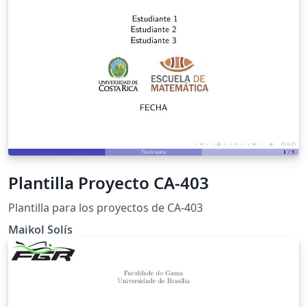
Plantilla Proyecto CA-403
Plantilla para los proyectos de CA-403
Maikol Solís