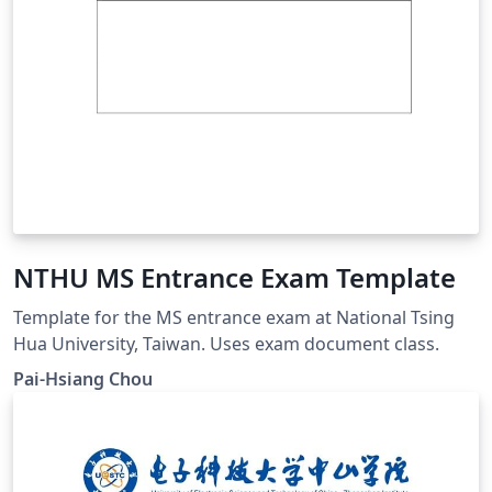
NTHU MS Entrance Exam Template
Template for the MS entrance exam at National Tsing
Hua University, Taiwan. Uses exam document class.
Pai-Hsiang Chou