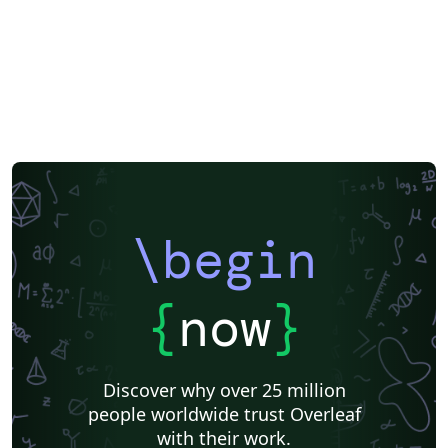
Greek
Springer
Getting Started
Research Diary
Cover Letter
Essay
Exam
Chess
Title Page
Elsevier
Poem
Spanish
German
Radboud University
LuaLaTeX
Brochure
Université d'Avignon
Instituto de Matemática, Estatística e Ciência da Computação (IME-USP)
Università di Bologna
Newsletters
Posters
Calendars
CVs and résumés
Formal letters
Assignments
Instituto Federal de Educação Ciência e Tecnologia (IFCE)
Korean
Norwegian
Polish
Finnish
Tampere University of Technology (TUT)
Beamer
SENAC
XeLaTeX
Arabic
University of Sarajevo
Bahasa Malaysia (Malay)
Charts
Grant Application
\begin
Two-column
Romanian
University of Copenhagen
Universidad Nacional Autónoma de México
Peking University
Universidad de Costa Rica
Books
Presentations
Reports
{
now
}
Theses
Japanese
Universidade Tecnológica Federal do Paraná (UTFPR)
IEEE (all)
IEEE Community Templates and Examples
Cologne University of Applied Sciences (Fachhochschule Köln)
Kyushu University
Chemistry
Slovenian
Discover why over 25 million
Federal University of Bahia
University of Tokyo
people worldwide trust Overleaf
Universidade Federal do Rio Grande do Sul
Vietnamese
Sanskrit
Hindi
with their work.