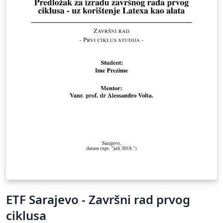
ETF Sarajevo - Završni rad prvog
ciklusa