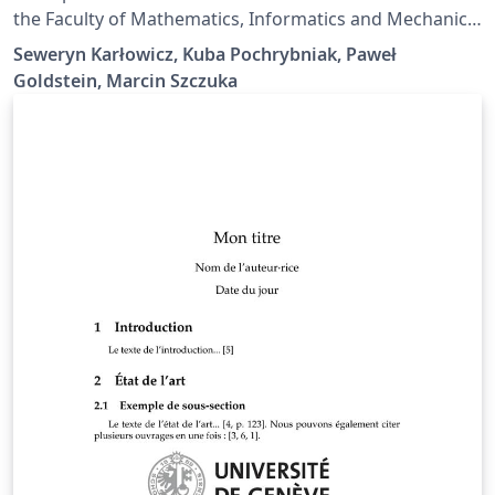
the Faculty of Mathematics, Informatics and Mechanics
of the University of Warsaw, Poland. Contains
Seweryn Karłowicz, Kuba Pochrybniak, Paweł
document class and examples in Polish and English.
Goldstein, Marcin Szczuka