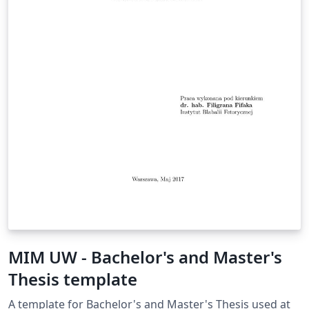
MIM UW - Bachelor's and Master's
Thesis template
A template for Bachelor's and Master's Thesis used at