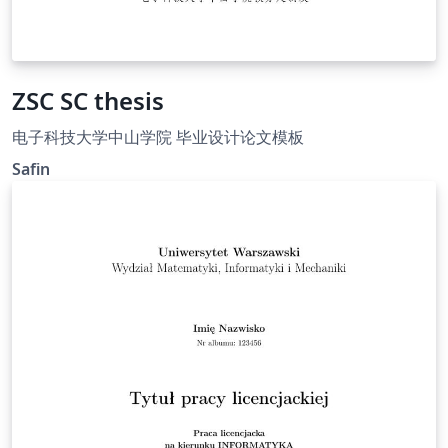
ZSC SC thesis
电子科技大学中山学院 毕业设计论文模板
Safin