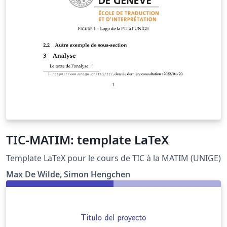
TIC-MATIM: template LaTeX
Template LaTeX pour le cours de TIC à la MATIM (UNIGE)
Max De Wilde, Simon Hengchen