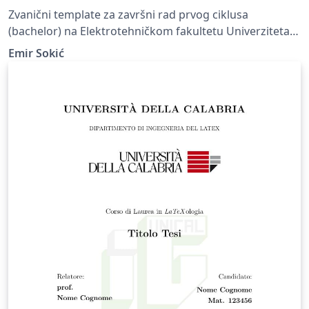
Zvanični template za završni rad prvog ciklusa
(bachelor) na Elektrotehničkom fakultetu Univerziteta u
Sarajevu. Official template for final papers of the first
Emir Sokić
cycle of study (bachelor) at Faculty of Electrical
Engineering, University of Sarajevo.