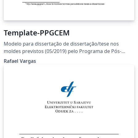
Template-PPGCEM
Modelo para dissertação de dissertação/tese nos
moldes previstos (05/2019) pelo Programa de Pós-
Graduação em Ciência e Engenharia de Materiais
Rafael Vargas
(PPGCEM) da Universidade Federal de São Carlos
(UFSCar). As normas podem ser encontradas no site:
http://www.ppgcem.ufscar.br/normas/normas-para-
elaborar-teses-e-dissertacoes