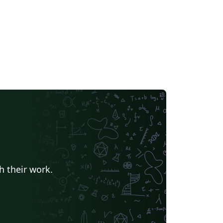
h their work.