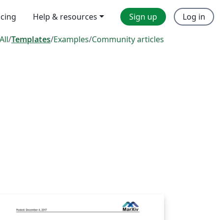
icing
Help & resources
Sign up
Log in
All
/
Templates
/
Examples
/
Community articles