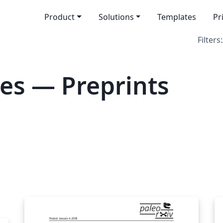
Product
Solutions
Templates
Pr
Filters:
es — Preprints