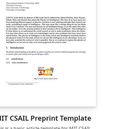
mp; Services' button on the top bar of the
erleaf editor and choose the appropriate
stination from the menu. You can also use
e 'Download as zip - for submission' option
 the Project menu to download a zip file
ntaining all the required files for the
bmission (e.g. including the .bbl file if
u've used a bibliography file for your
ferences).
IT CSAIL Preprint Template
is is a basic article template for MIT CSAIL