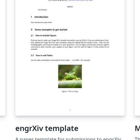
&a
U
Ov
de
th
in
ot
co
su
yo
re
engrXiv template
M
A paper template for submissions to engrXiv,
Th