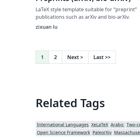
LaTeX style template suitable for “preprint”
publications such as arXiv and bio-arXiv.
zixuan lu
1
2
Next
>
Last
>>
Related Tags
International Languages
XeLaTeX
Arabic
Two-c
Open Science Framework
PaleorXiv