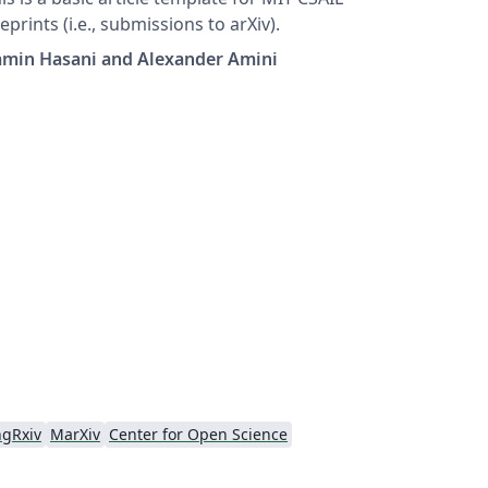
eprints (i.e., submissions to arXiv).
amin Hasani and Alexander Amini
ngRxiv
MarXiv
Center for Open Science