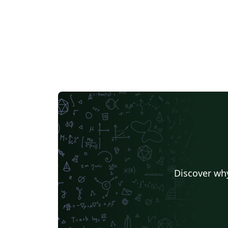
Discover why