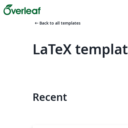
arrow_left_alt
Back to all templates
LaTeX templat
Recent