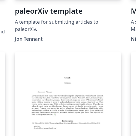
paleorXiv template
M
A template for submitting articles to
A 
paleorXiv.
Ma
nd
oc
Jon Tennant
N
Do
e
ht
s,
lo
te
ac
ht
ce
gr
ow
e