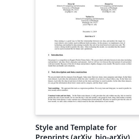
Health; the "Highlight" and "Accent" colors
are from the institutional style guide for NY
Langone Health's violet / blue. NYU's style
guide recommended Montserrat as a web-
friendly sans serif font. License is CC0 -- i.e. no
restrictions. I hope you find it useful. I will n
provide any support for this template.
Style and Template for
Preprints (arXiv, bio-arXiv)