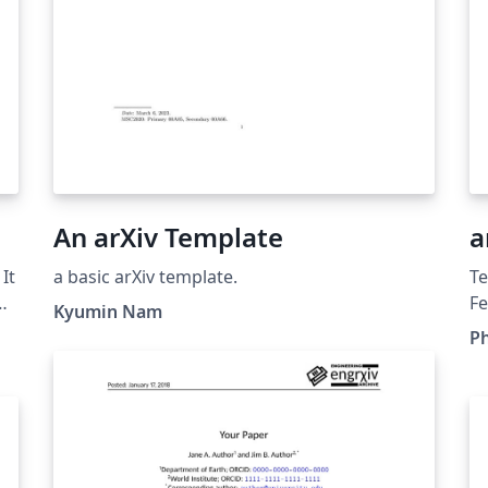
An arXiv Template
a
It
a basic arXiv template.
Te
g
Fe
Kyumin Nam
fi
Ph
co
d
pu
rep
ma
le
on
fr