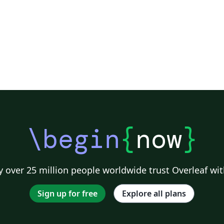
\begin
{
now
}
 over 25 million people worldwide trust Overleaf wit
Sign up for free
Explore all plans