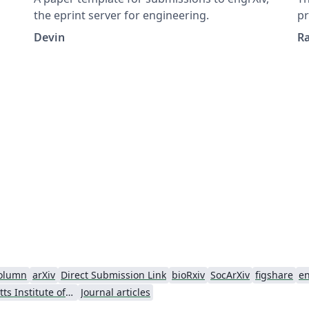
the eprint server for engineering.
pr
Devin
R
olumn
arXiv
Direct Submission Link
bioRxiv
SocArXiv
figshare
e
Massachusetts Institute of Technology
Journal articles