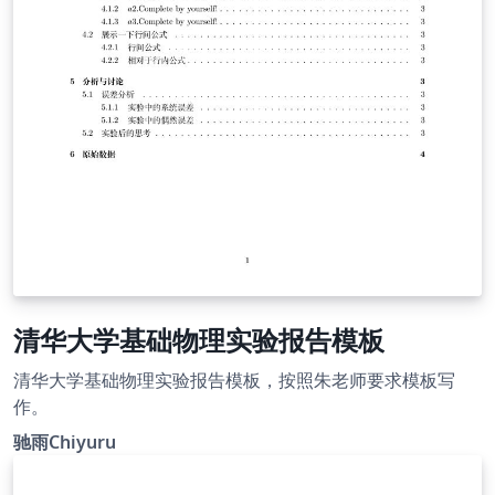
清华大学基础物理实验报告模板
清华大学基础物理实验报告模板，按照朱老师要求模板写
作。
驰雨Chiyuru