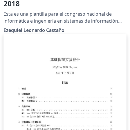
2018
Esta es una plantilla para el congreso nacional de
informática e ingeniería en sistemas de información
(CONAIISI) edición 2018.
Ezequiel Leonardo Castaño