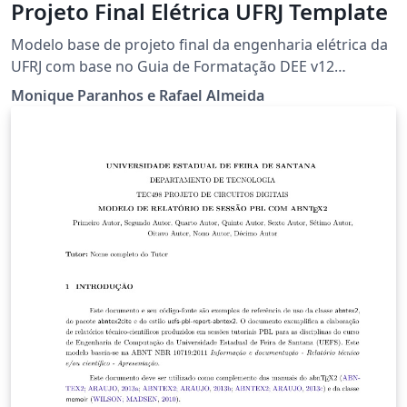
Projeto Final Elétrica UFRJ Template
Modelo base de projeto final da engenharia elétrica da
UFRJ com base no Guia de Formatação DEE v12
Qualquer erro encontrado no modelo favor mandar
Monique Paranhos e Rafael Almeida
email para: rafael_almeida96@poli.ufrj.br Alterações no
modelo feitas pela Monique Paranhos. Upload feito
pelo Rafael Almeida.