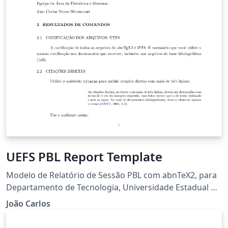
UEFS PBL Report Template
Modelo de Relatório de Sessão PBL com abnTeX2, para
Departamento de Tecnologia, Universidade Estadual de
Feira de Santana
João Carlos