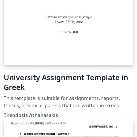
University Assignment Template in
Greek
This template is suitable for assignments, reports,
theses, or similar papers that are written in Greek.
Theodosis Athanasakis