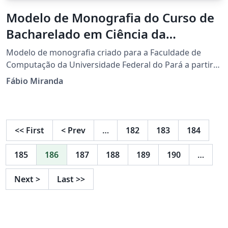
Modelo de Monografia do Curso de
Bacharelado em Ciência da
Computação da Universidade
Modelo de monografia criado para a Faculdade de
Federal do Pará
Computação da Universidade Federal do Pará a partir
da classe abntex2.
Fábio Miranda
<<
First
<
Prev
…
182
183
184
185
186
187
188
189
190
…
Next
>
Last
>>