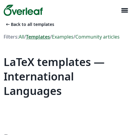
menu
arrow_left_alt
Back to all templates
Filters:
All
/
Templates
/
Examples
/
Community articles
LaTeX templates —
International
Languages