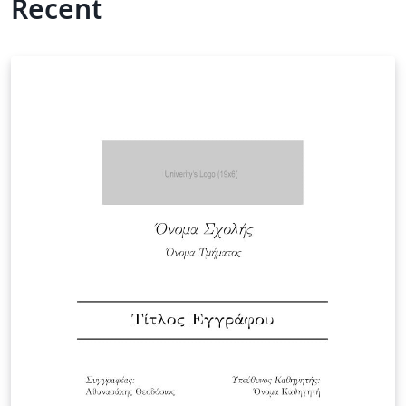
Recent