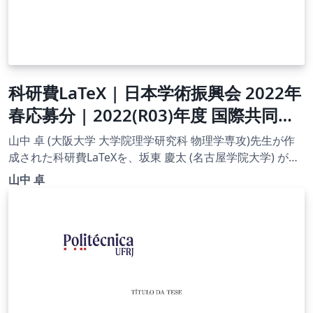
科研費LaTeX | 日本学術振興会 2022年
春応募分 | 2022(R03)年度 国際共同研
究加速基金（国際共同研究強化(B)）|
山中 卓 (大阪大学 大学院理学研究科 物理学専攻)先生が作
2022.04.01
成された科研費LaTeXを、坂東 慶太 (名古屋学院大学) が了
承を得てテンプレート登録しています。 詳細はこちら↓を
山中 卓
ご確認ください。 http://osksn2.hep.sci.osaka-
u.ac.jp/~taku/kakenhiLaTeX/