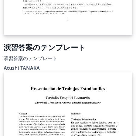
演習答案のテンプレート
演習答案のテンプレート
Atushi TANAKA