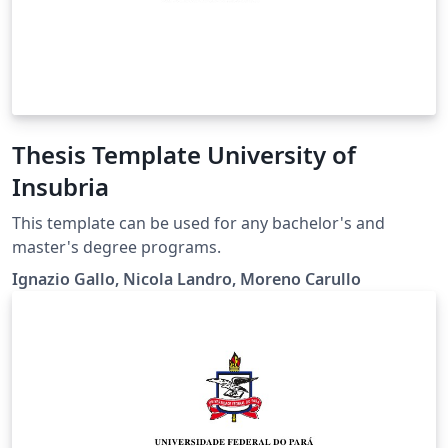
Thesis Template University of
Insubria
This template can be used for any bachelor's and
master's degree programs.
Ignazio Gallo, Nicola Landro, Moreno Carullo