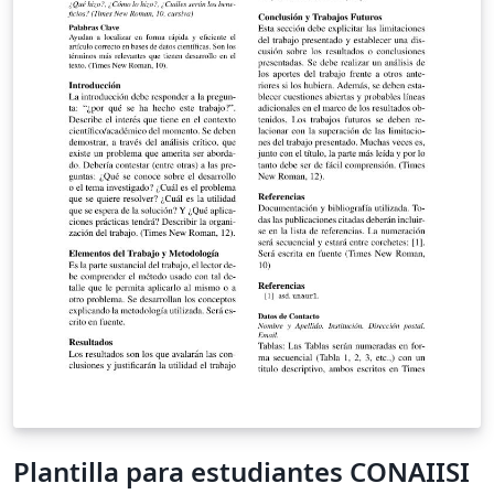
Plantilla para estudiantes CONAIISI