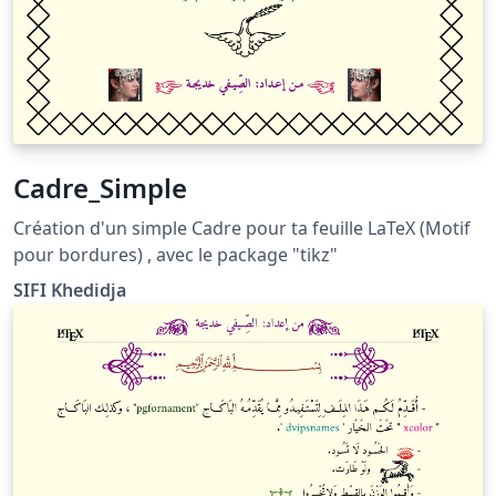
Cadre_Simple
Création d'un simple Cadre pour ta feuille LaTeX (Motif
pour bordures) , avec le package "tikz"
SIFI Khedidja