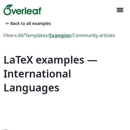
menu
arrow_left_alt
Back to all examples
Filters:
All
/
Templates
/
Examples
/
Community articles
LaTeX examples —
International
Languages