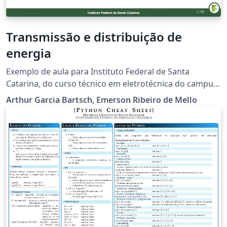
Transmissão e distribuição de
energia
Exemplo de aula para Instituto Federal de Santa
Catarina, do curso técnico em eletrotécnica do campus
Jaraguá do Sul (Rau). O modelo será aprimorado
Arthur Garcia Bartsch, Emerson Ribeiro de Mello
futuramente. Não sou o autor original do modelo, mas
fiz algumas adaptações. O autor original é o prof.
Emerson Ribeiro de Mello do campus São José.