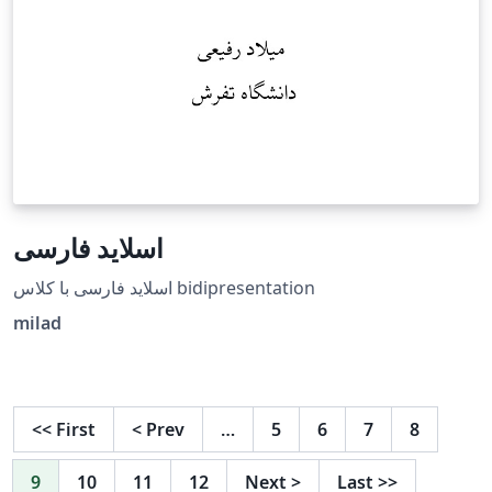
اسلاید فارسی
اسلاید فارسی با کلاس bidipresentation
milad
<<
First
<
Prev
…
5
6
7
8
9
10
11
12
Next
>
Last
>>