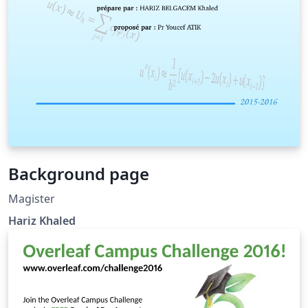
Background page
Magister
Hariz Khaled