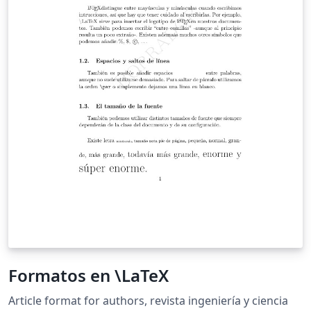
Formatos en \LaTeX
Article format for authors, revista ingeniería y ciencia