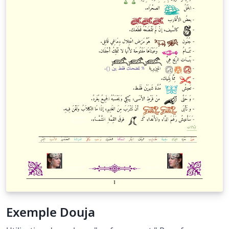
Exemple Douja