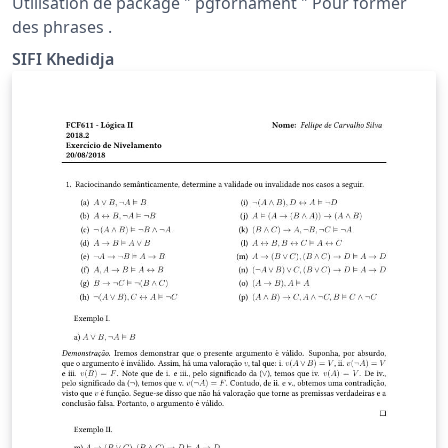
Utilisation de package " pgfornament " Pour former
des phrases .
SIFI Khedidja