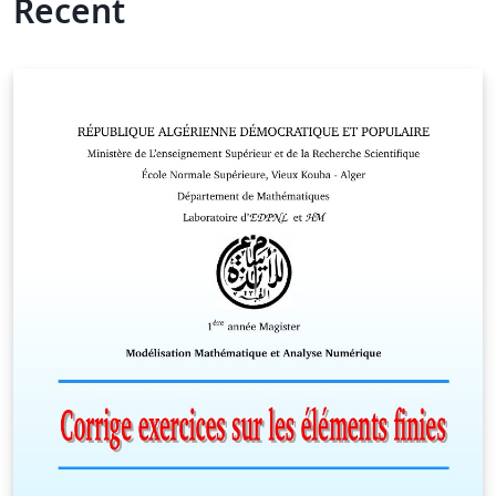
Recent