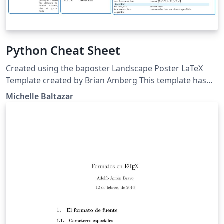
Python Cheat Sheet
Created using the baposter Landscape Poster LaTeX
Template created by Brian Amberg This template has
been downloaded from:
Michelle Baltazar
http://www.LaTeXTemplates.com Edited by Michelle
Cristina de Sousa Baltazar