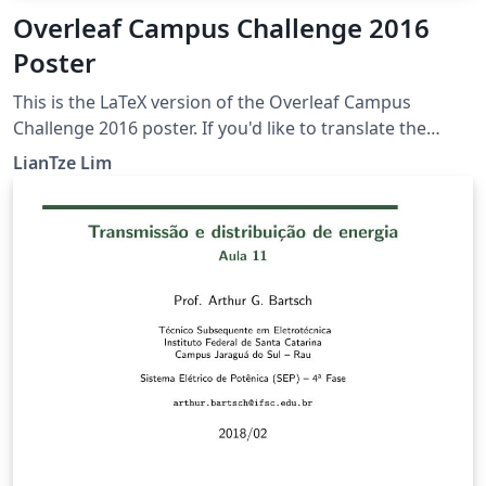
Overleaf Campus Challenge 2016
Poster
This is the LaTeX version of the Overleaf Campus
Challenge 2016 poster. If you'd like to translate the
poster into your own language, you can start by
LianTze Lim
creating a project from this template! To translate this
poster, change the language option for both the babel
and translator packages. Then add your own
OverleafPoster-&lt;lang&gt;.dict file and provide your
translations, based on the default OverleafPoster-
English.dict.