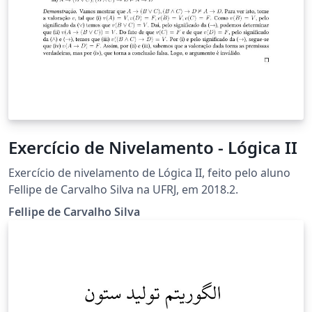
Exercício de Nivelamento - Lógica II
Exercício de nivelamento de Lógica II, feito pelo aluno
Fellipe de Carvalho Silva na UFRJ, em 2018.2.
Fellipe de Carvalho Silva