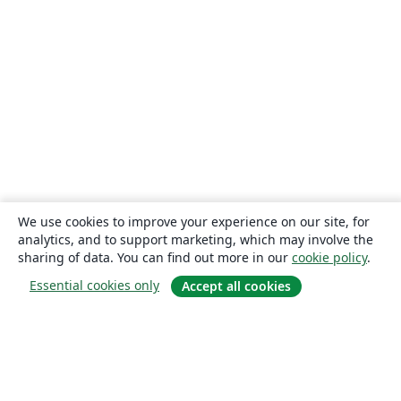
Universidad Autónoma de Nuevo León
Universidade de Pernambuco (UPE)
Universidade Federal de Juiz de Fora
Universidade Federal de Minas Gerais (UFMG)
Farsi (Persian)
Northwestern Polytechnical University, China (西北工业大学)
University of Science and Technology of China (USTC)
Universidad Autónoma de San Luis Potosí (UASLP)
Universidad Autónoma de Chile
Universidad Politécnica de Puebla
SGH Warsaw School of Economics
Harbin Institute of Technology
Università degli studi di Napoli Federico II
Aalto University
Universidade Federal do Pará (UFPA)
Universidade Federal de Alagoas (UFAL)
Universidad de Guadalajara
Politecnico di Torino
Ritsumeikan University
Games
Iran University of Science and Technology (IUST)
We use cookies to improve your experience on our site, for
University of Passau
Università di Pisa
analytics, and to support marketing, which may involve the
Universidade da Coruña (UDC)
University of Athens
sharing of data. You can find out more in our
cookie policy
.
Universidade Estadual de Santa Cruz
University of Vienna
Essential cookies only
Accept all cookies
Universidade da Beira Interior (UBI)
Contract
National University of Mongolia
Universidad Andres Bello
Universidad de Córdoba
Preprints
Université de Lorraine
About
Instituto Tecnológico Vale
Universidad Simón Bolívar
Universidad de Oviedo
Instituto Modal
UPV/EHU
About us