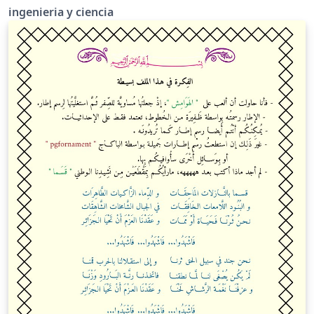
ingenieria y ciencia