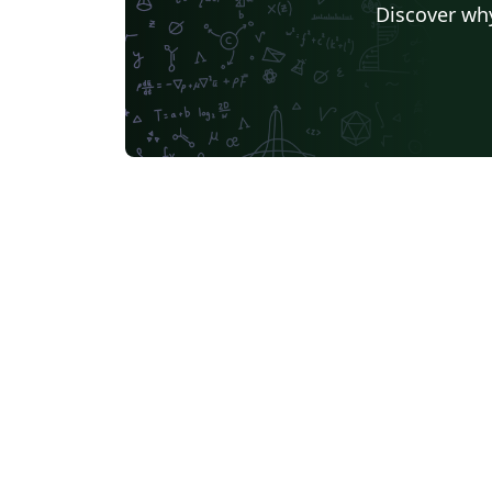
Discover why