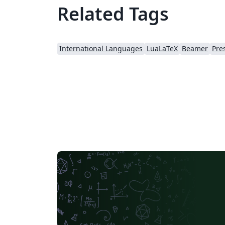
Related Tags
International Languages
LuaLaTeX
Beamer
Pre