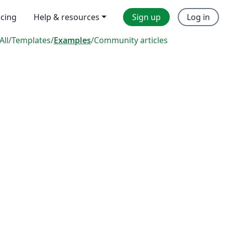
icing
Help & resources
Sign up
Log in
All
/
Templates
/
Examples
/
Community articles