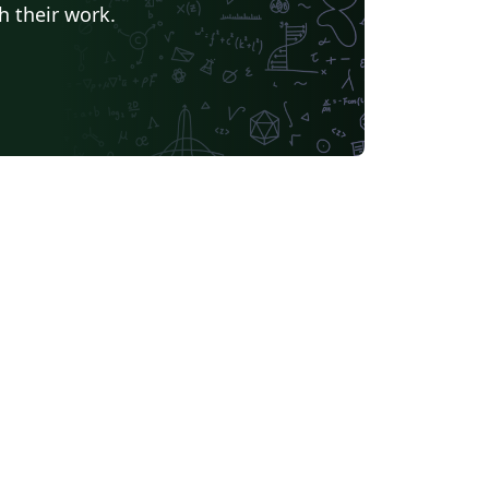
h their work.