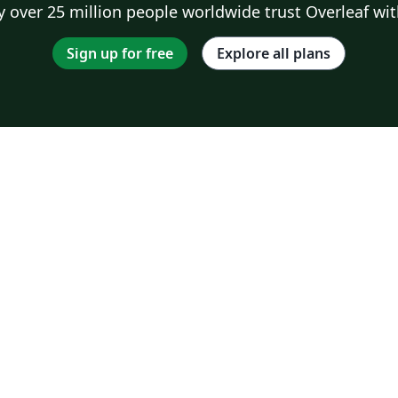
 over 25 million people worldwide trust Overleaf wit
Sign up for free
Explore all plans