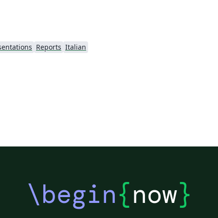
sentations
Reports
Italian
\begin
{
now
}