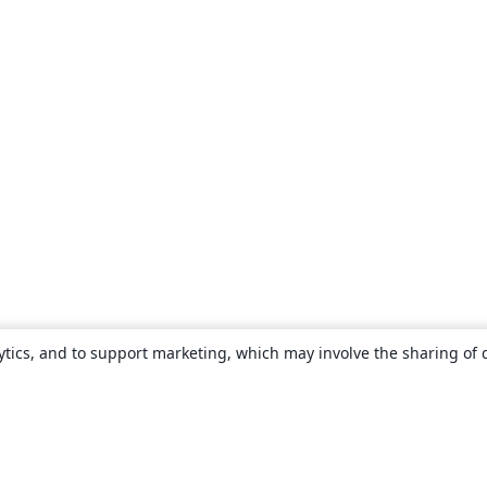
ytics, and to support marketing, which may involve the sharing of 