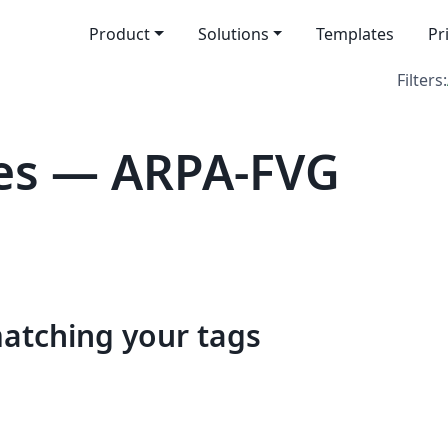
Product
Solutions
Templates
Pr
Filters:
es — ARPA-FVG
matching your tags