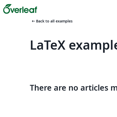
arrow_left_alt
Back to all examples
LaTeX exampl
There are no articles 