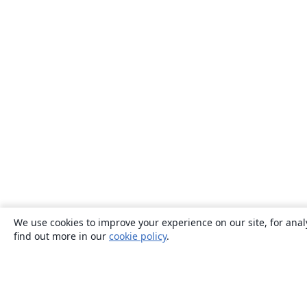
We use cookies to improve your experience on our site, for anal
find out more in our
cookie policy
.