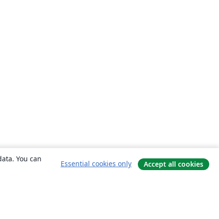
data. You can
Essential cookies only
Accept all cookies