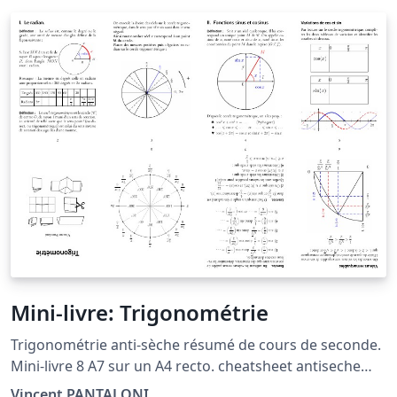
Mini-livre: Trigonométrie
Trigonométrie anti-sèche résumé de cours de seconde.
Mini-livre 8 A7 sur un A4 recto. cheatsheet antiseche
pocketmod minibook trig sin cos circle cercle
Vincent PANTALONI