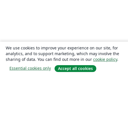
We use cookies to improve your experience on our site, for
analytics, and to support marketing, which may involve the
sharing of data. You can find out more in our
cookie policy
.
Essential cookies only
Accept all cookies
About
About us
Careers