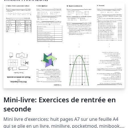
Mini-livre: Exercices de rentrée en
seconde
Mini livre d'exercices: huit pages A7 sur une feuille A4
qui se plie en un livre. minilivre, pocketmod, minibook,