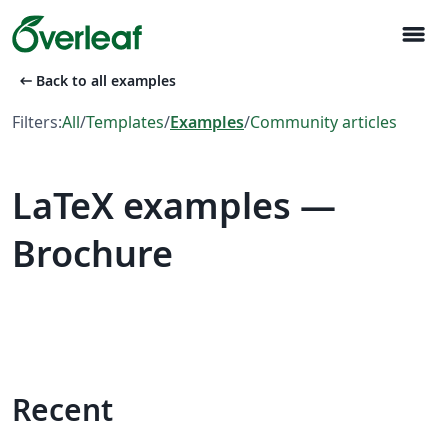
menu
arrow_left_alt
Back to all examples
Filters:
All
/
Templates
/
Examples
/
Community articles
LaTeX examples —
Brochure
Recent