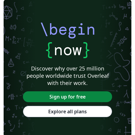
\begin
{
now
}
Discover why over 25 million
people worldwide trust Overleaf
with their work.
Sign up for free
Explore all plans