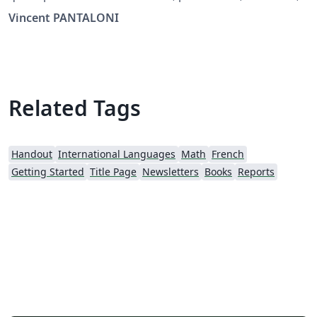
booklet, mini-livre, livret.
Vincent PANTALONI
Related Tags
Handout
International Languages
Math
French
Getting Started
Title Page
Newsletters
Books
Reports