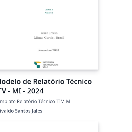
odelo de Relatório Técnico
TV - MI - 2024
mplate Relatório Técnico ITM Mi
ivaldo Santos Jales