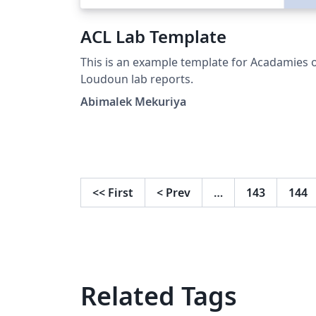
ACL Lab Template
This is an example template for Acadamies 
Loudoun lab reports.
Abimalek Mekuriya
<<
First
<
Prev
…
143
144
Related Tags