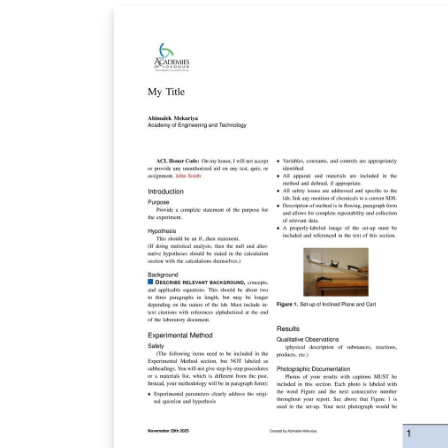
各个独立的章节.tex，方便查找与撰写.