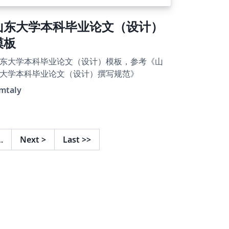
山东大学本科毕业论文（设计）
模板
东大学本科毕业论文（设计）模板，参考《山
大学本科毕业论文（设计）撰写规范》
emtaly
…
Next
>
Last
>>