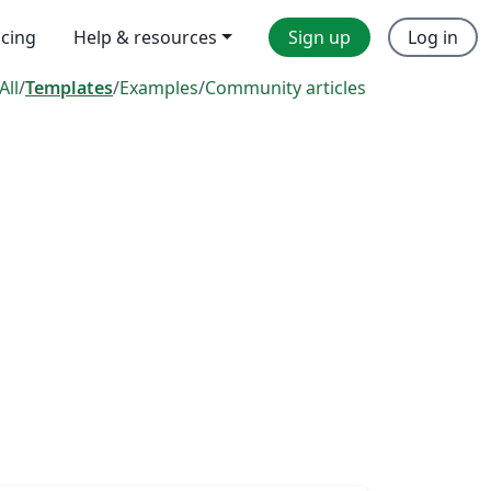
icing
Help & resources
Sign up
Log in
All
/
Templates
/
Examples
/
Community articles