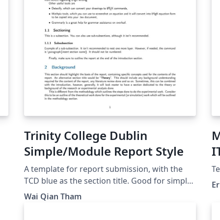
Trinity College Dublin
M
Simple/Module Report Style
I
A template for report submission, with the
Te
大学
TCD blue as the section title. Good for simple
Er
reports (individual/group), and flexible for
Wai Qian Tham
some customisation. Some writing guidelines
(following IEEE style) have been added to