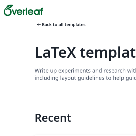
arrow_left_alt
Back to all templates
LaTeX templat
Write up experiments and research wit
including layout guidelines to help gui
Recent