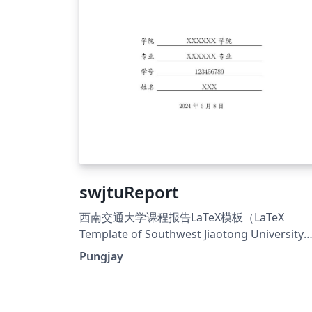
swjtuReport
西南交通大学课程报告LaTeX模板（LaTeX
Template of Southwest Jiaotong University
Student Course Report），基于中国科学院
Pungjay
（UCAS）通用课程论文模板修改得来： 替换了学
校的logo； 优化了部分排版细节，显得更加美
观； 将主体章节从main.tex中分离出来，拆分成