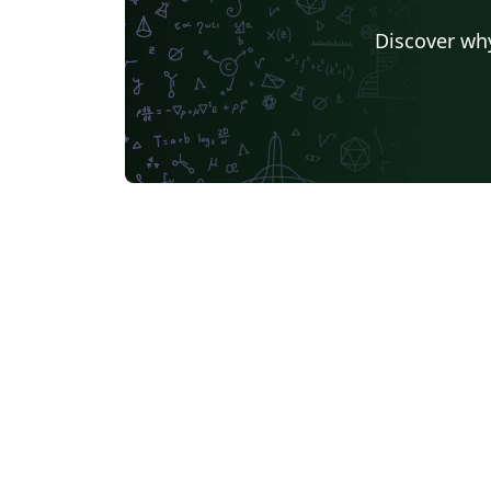
Universidad de Sevilla
University of California, D
Discover why
Universidade Federal de Santa Catarina
German University in Cairo
Kocaeli Üniversitesi
AGH University of Science and Technology
Birla Institute of Technology and Science
Universidade Federal da Paraíba (UFPB)
Politecnico di Mila
Senter for klinisk dokumentasjon og evaluering (SKDE)
Universidad Zarag
Centro Federal de Educação Tecnológica de Minas Gerais (CEFET-MG)
University of Nott
Nanyang Technological University
University of Florid
University College London
Universidad Central
TU Dresden
Massey Univers
Boston University
Universidad Autónoma de Nuevo León
Vrije Universiteit Brussel (VUB)
Università degli studi di Napoli Federico II
University of Warw
Universidade Federal de Alagoas (UFAL)
University of New South Wales
Oregon State Unive
University College Dublin
Instituto Tecnológico 
Aveiro University
Singapore University of Technology and Design (SUTD)
F