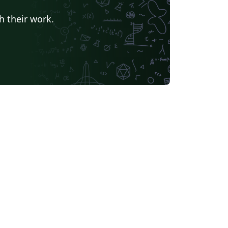
Universidade Estadual de Feira de Santana
Turkish
h their work.
Universidade Federal de Goiás
TU Delft
University of Ljubljana
Université Laval
Universidade do Vale do Rio dos Sinos
Universidade de Brasília (UnB)
Unidad de Formación Masiva
Swiss Federal Institute of Technology in Zurich (ETH Zürich)
Modern Language Association (MLA)
Chicago
La Salle (Mexico)
Universidade Federal de Santa Maria
s University, Canada
oria
Italian
University of Iceland
bian
Universidade Federal de Uberlândia (UFU)
EM Fellowship
Universidade Federal de Lavras
r
Instituto Federal de Educação, Ciência e Tecnologia da Bahia
 (Persian)
Northwestern Polytechnical University, China (西北工业大学)
bin Institute of Technology
versity of Edinburgh
University of Leeds
Iran University of Science and Technology (IUST)
Universidade da Coruña (UDC)
Trinity College Dublin
University of Southampton
UPV/EHU
iversitat de Lleida