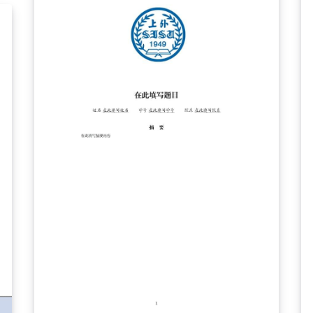
assist writing, but can still be used by those
with non-scientific backgrounds.