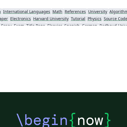
n
International Languages
Math
References
University
Algorith
aper
Electronics
Harvard University
Tutorial
Physics
Source Code
Essay
Exam
Title Page
Elsevier
Spanish
German
Radboud Unive
Posters
CVs and résumés
Formal letters
Assignments
Cambridge 
lish
University of Bergen
Bristol University
XeLaTeX
Arabic
Unive
Queen Mary University of London
Zagazig University
University of Hel
Universidad Nacional Autónoma de México
University of Cape Town
The Hudson Scho
University
Universidade Tecnológica Federal do Paraná (UTFPR)
IEEE (all)
Universidade Federal do Rio Grande do Sul
Vietnamese
Stanford University
Chinese
Thai
Pontifícia Universidade Católica de Minas Gerais (PUC)
Evaluation
Indian Institute of Technology Madras
Universidade de 
Kiel University of Applied Sciences
University of Porto
University of Tennessee
University of California, San Diego
Universitat Rovira i Virgili
Universidad Tecnológica de Bolívar
Technische Universität Berlin
gham
University of Amsterdam
Instituto Superior de Engenharia de Lisboa (ISEL)
Univer
KTH Royal Institute of Technology
Dr BR Ambedkar National Institute of Technology Jalandhar
University of Redlands
\begin
{
now
}
physics
abnTeX
Cornell University
Lund University
Universidade Federal Rural de Pernambuco
CERN
Vanderbilt Biostatistics
HIET Hamdard University