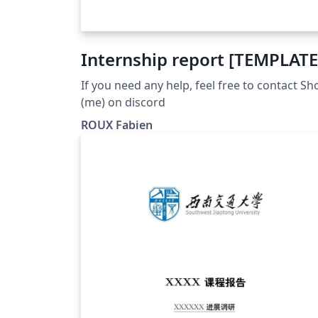
Internship report [TEMPLATE
If you need any help, feel free to contact Sh
(me) on discord
ROUX Fabien