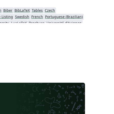
m
Biber
BibLaTeX
Tables
Czech
 Listing
Swedish
French
Portuguese (Brazilian)
rsity
LuaLaTeX
Brochure
Université d'Avignon
University
Instituto Federal de Educação Ciência e Tecnologia (IFCE)
rsity of Sarajevo
SEGTeX
MATLAB
sinki
University of Copenhagen
ol
Peking University
Universidad de Costa Rica
IEEE Community Templates and Examples
Cologne University of Applied Sciences (Fachhochschule Köln)
Universidade de Lisboa
São Paulo
Uppsala University
Geology
Malcolm X Shabazz High School
Pontificia Universidad Católica de Chile
Meeting Minutes
Russian
Universidad de Santiago de Chile
Lecture Notes
sité de Sherbrooke
University of California, Berkeley
Universidade do Estado do Rio de Janeiro
Icelandic
California Institute of Technology (Caltech)
University of York
Humanities
Centro Brasileiro de Pesquisas Físicas