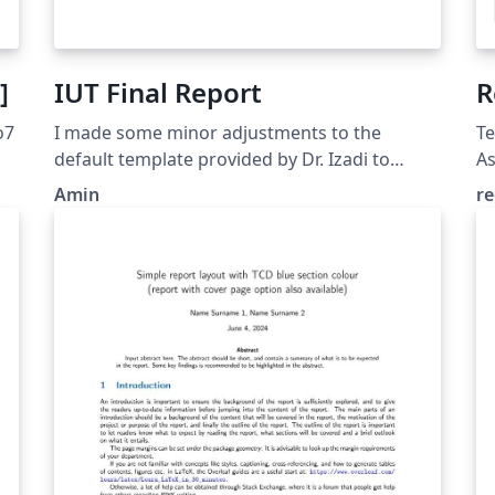
]
IUT Final Report
R
o7
I made some minor adjustments to the
Te
default template provided by Dr. Izadi to
A
ensure it compiles correctly on Overleaf.
Amin
re