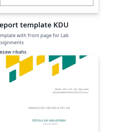
eport template KDU
mplate with front page for Lab
ssignments
ezaw rikahs