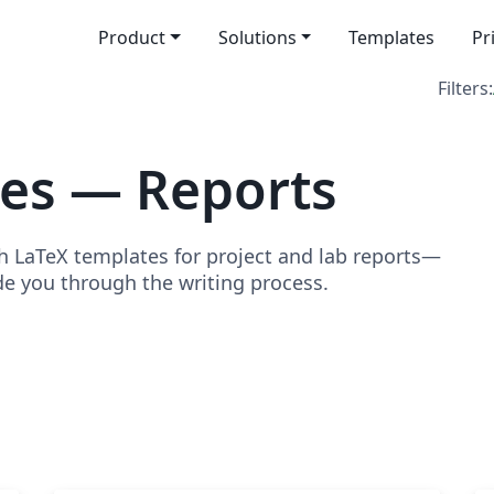
Product
Solutions
Templates
Pr
Filters:
es — Reports
h LaTeX templates for project and lab reports—
de you through the writing process.