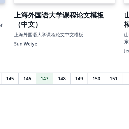
上海外国语大学课程论文模板
（中文）
of
上海外国语大学课程论文中文模板
山
东
Sun Weiye
J
145
146
147
148
149
150
151