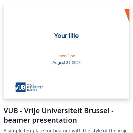
VUB - Vrije Universiteit Brussel -
beamer presentation
A simple template for beamer with the style of the Vrije