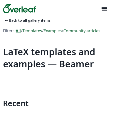
menu
arrow_left_alt
Back to all gallery items
Filters:
All
/
Templates
/
Examples
/
Community articles
LaTeX templates and
examples — Beamer
Recent