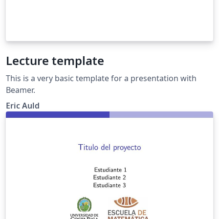
Lecture template
This is a very basic template for a presentation with
Beamer.
Eric Auld