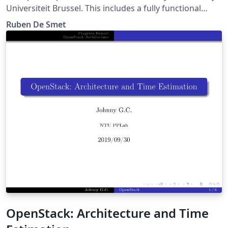
Universiteit Brussel. This includes a fully functional
beamer theme. Please report bugs at
Ruben De Smet
https://gitlab.com/rubdos/texlive-vub/issues
OpenStack: Architecture and Time