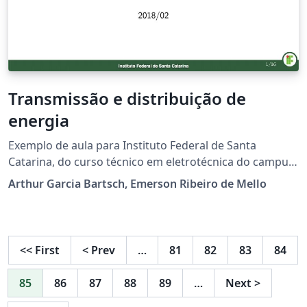
Transmissão e distribuição de
energia
Exemplo de aula para Instituto Federal de Santa
Catarina, do curso técnico em eletrotécnica do campus
Jaraguá do Sul (Rau). O modelo será aprimorado
Arthur Garcia Bartsch, Emerson Ribeiro de Mello
futuramente. Não sou o autor original do modelo, mas
fiz algumas adaptações. O autor original é o prof.
Emerson Ribeiro de Mello do campus São José.
<<
First
<
Prev
…
81
82
83
84
85
86
87
88
89
…
Next
>