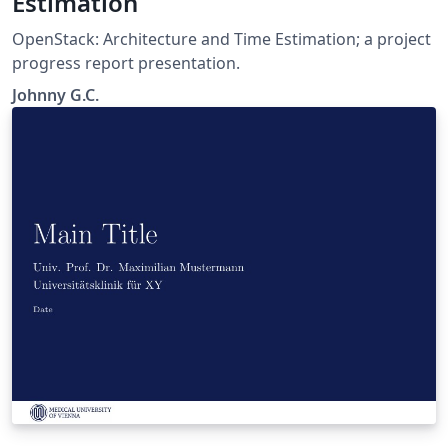
Estimation
OpenStack: Architecture and Time Estimation; a project
progress report presentation.
Johnny G.C.