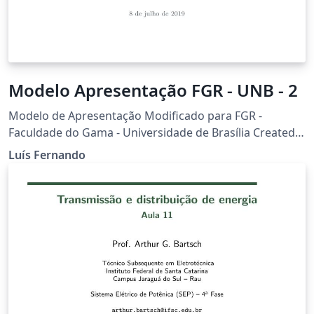
Modelo Apresentação FGR - UNB - 2
Modelo de Apresentação Modificado para FGR -
Faculdade do Gama - Universidade de Brasília Created
based on the Feather Beamer theme
Luís Fernando