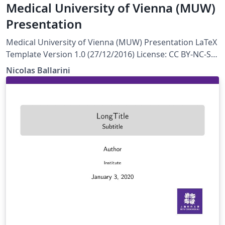
Medical University of Vienna (MUW)
Presentation
Medical University of Vienna (MUW) Presentation LaTeX
Template Version 1.0 (27/12/2016) License: CC BY-NC-SA
4.0 Created by: Nicolas Ballarini, CeMSIIS, Medical
Nicolas Ballarini
University of Vienna nicoballarini@gmail.com
http://statistics.msi.meduniwien.ac.at/A