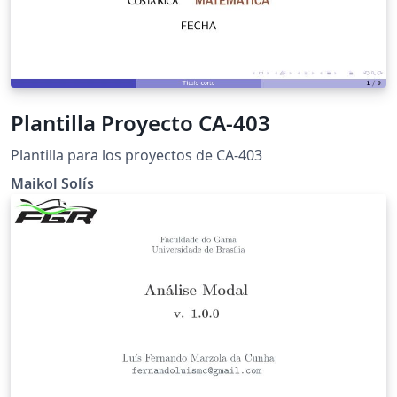
Plantilla Proyecto CA-403
Plantilla para los proyectos de CA-403
Maikol Solís