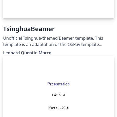
TsinghuaBeamer
Unofficial Tsinghua-themed Beamer template. This
template is an adaptation of the OxPav template
(originally made by Clara Eleonore Pavillet).
Leonard Quentin Marcq