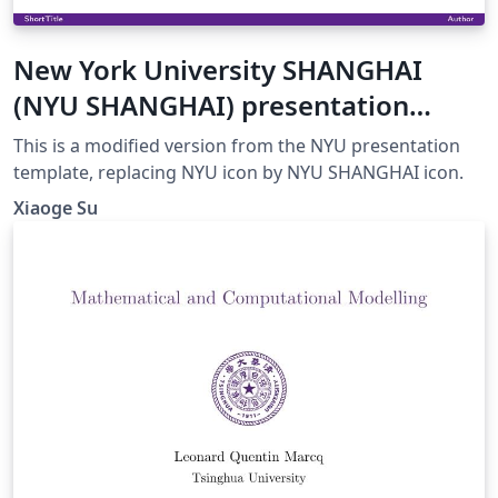
New York University SHANGHAI
(NYU SHANGHAI) presentation
template
This is a modified version from the NYU presentation
template, replacing NYU icon by NYU SHANGHAI icon.
Xiaoge Su